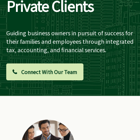
Private Clients
Guiding business owners in pursuit of success for
their families and employees through integrated
tax, accounting, and financial services.
Connect With Our Team