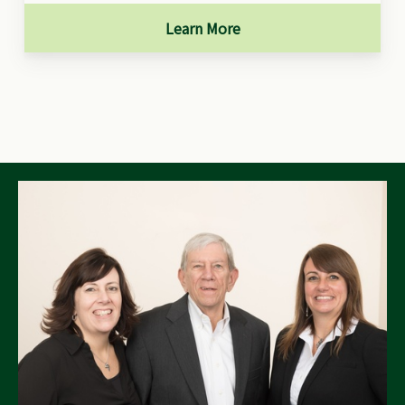
Learn More