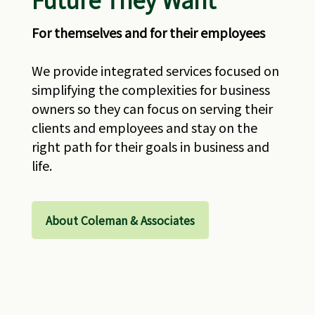
For themselves and for their employees
We provide integrated services focused on
simplifying the complexities for business
owners so they can focus on serving their
clients and employees and stay on the
right path for their goals in business and
life.
About Coleman & Associates