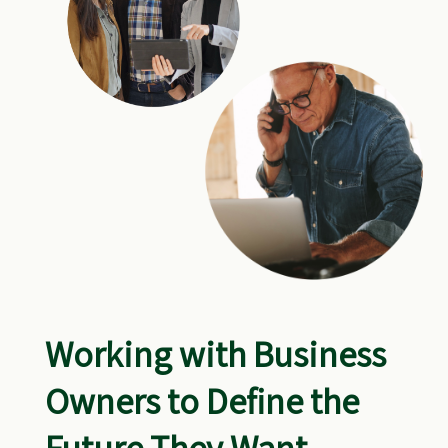
Working with Business
Owners to Define the
Future They Want