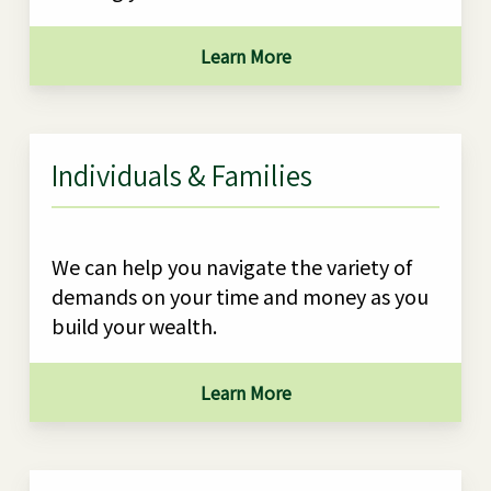
Learn More
Individuals & Families
We can help you navigate the variety of
demands on your time and money as you
build your wealth.
Learn More