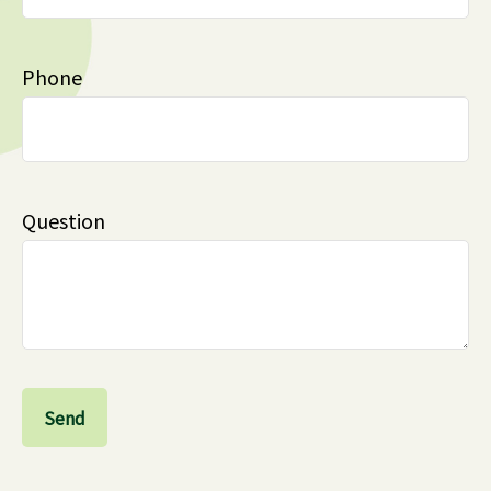
Phone
Question
Send