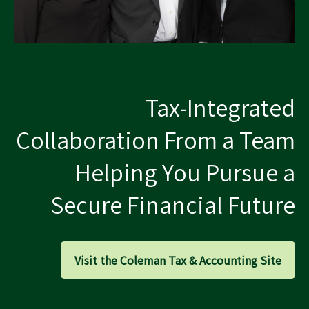
Tax-Integrated
Collaboration From a Team
Helping You Pursue a
Secure Financial Future
Visit the Coleman Tax & Accounting Site