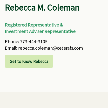
Rebecca M. Coleman
Registered Representative &
Investment Adviser Representative
Phone: 773-444-3105
Email: rebecca.coleman@ceterafs.com
Get to Know Rebecca