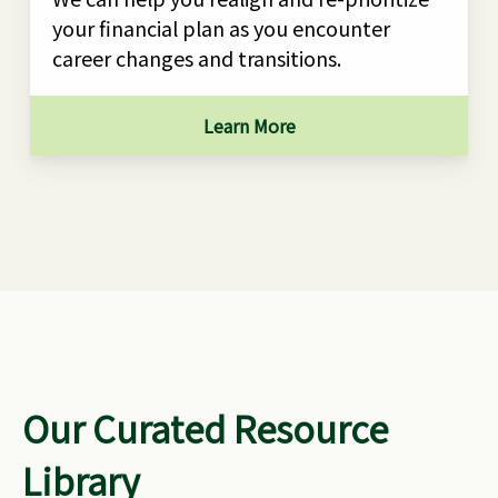
your financial plan as you encounter
career changes and transitions.
Learn More
Our Curated Resource
Library