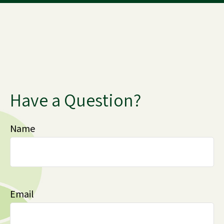
Have a Question?
Name
Email