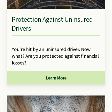
Protection Against Uninsured
Drivers
You’re hit by an uninsured driver. Now
what? Are you protected against financial
losses?
Learn More