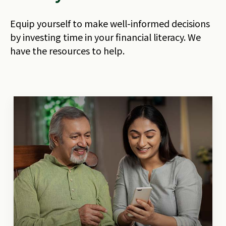
Equip yourself to make well-informed decisions
by investing time in your financial literacy. We
have the resources to help.