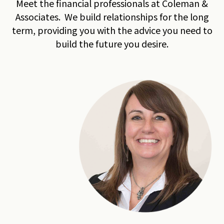
Meet the financial professionals at Coleman &
Associates. We build relationships for the long
term, providing you with the advice you need to
build the future you desire.