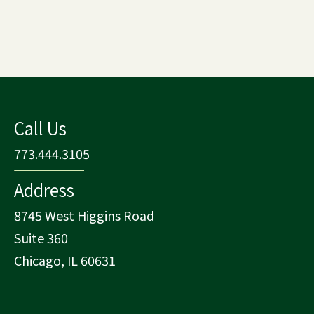
Call Us
773.444.3105
Address
8745 West Higgins Road
Suite 360
Chicago, IL 60631