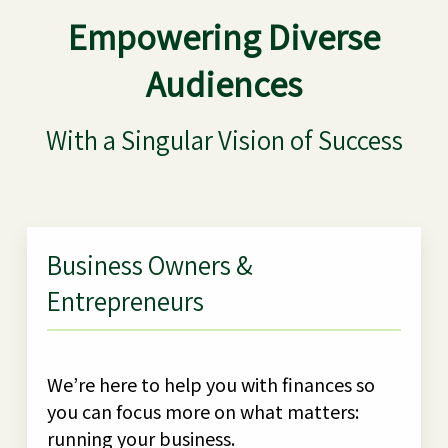
Empowering Diverse
Audiences
With a Singular Vision of Success
Business Owners &
Entrepreneurs
We’re here to help you with finances so
you can focus more on what matters:
running your business.