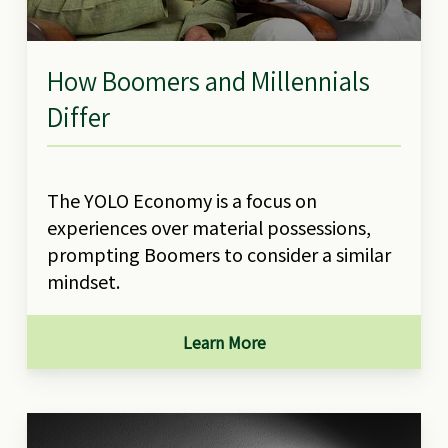
How Boomers and Millennials
Differ
The YOLO Economy is a focus on
experiences over material possessions,
prompting Boomers to consider a similar
mindset.
Learn More