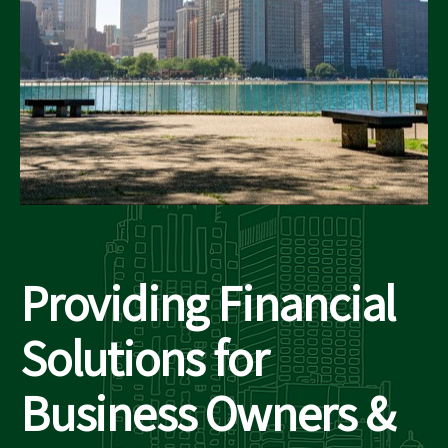
Providing Financial
Solutions for
Business Owners &