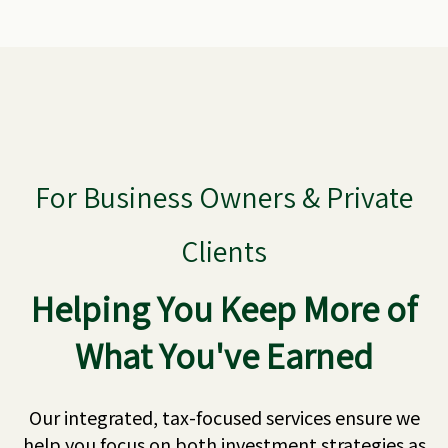
For Business Owners & Private
Clients
Helping You Keep More of
What You've Earned
Our integrated, tax-focused services ensure we
help you focus on both investment strategies as