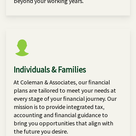
beyond your working years.
Individuals & Families
At Coleman & Associates, our financial
plans are tailored to meet your needs at
every stage of your financial journey. Our
mission is to provide integrated tax,
accounting and financial guidance to
bring you opportunities that align with
the future you desire.