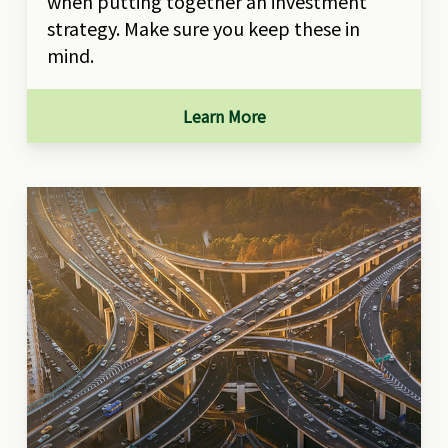
when putting together an investment
strategy. Make sure you keep these in
mind.
Learn More