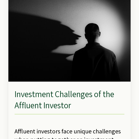
Investment Challenges of the
Affluent Investor
Affluent investors face unique challenges