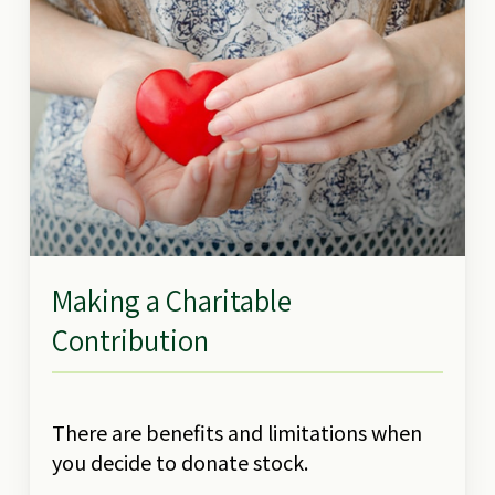
Making a Charitable
Contribution
There are benefits and limitations when
you decide to donate stock.