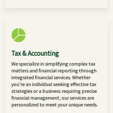
Tax & Accounting
We specialize in simplifying complex tax
matters and financial reporting through
integrated financial services. Whether
you're an individual seeking effective tax
strategies or a business requiring precise
financial management, our services are
personalized to meet your unique needs.