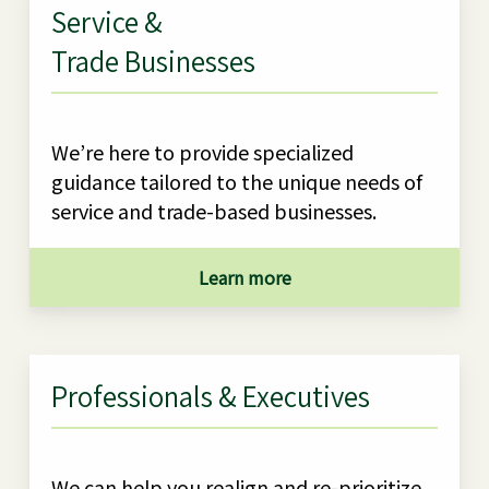
Service &
Trade Businesses
We’re here to provide specialized
guidance tailored to the unique needs of
service and trade-based businesses.
Learn more
Professionals & Executives
We can help you realign and re-prioritize