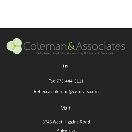
Fax:
773-444-3111
Rebecca.coleman@ceterafs.com
Visit
8745 West Higgins Road
Suite 360