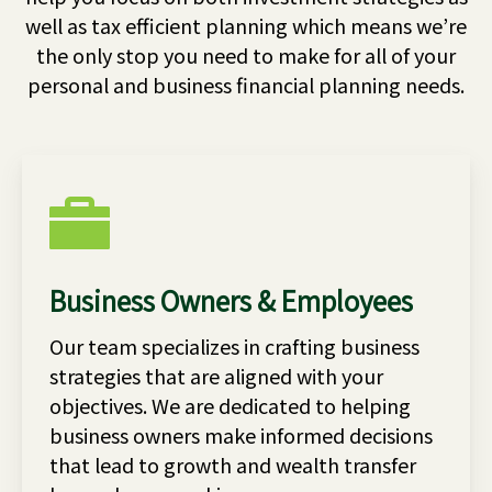
well as tax efficient planning which means we’re
the only stop you need to make for all of your
personal and business financial planning needs.
Business Owners & Employees
Our team specializes in crafting business
strategies that are aligned with your
objectives. We are dedicated to helping
business owners make informed decisions
that lead to growth and wealth transfer