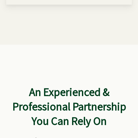
An Experienced &
Professional Partnership
You Can Rely On