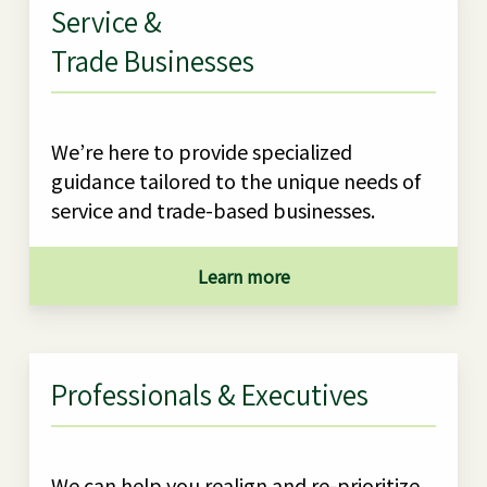
Service &
Trade Businesses
We’re here to provide specialized
guidance tailored to the unique needs of
service and trade-based businesses.
Learn more
Professionals & Executives
We can help you realign and re-prioritize