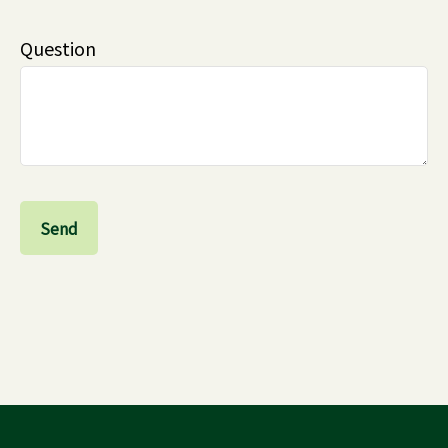
Question
Send