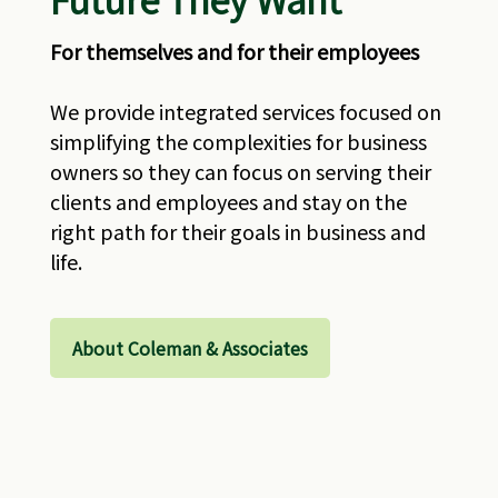
For themselves and for their employees
We provide integrated services focused on
simplifying the complexities for business
owners so they can focus on serving their
clients and employees and stay on the
right path for their goals in business and
life.
About Coleman & Associates