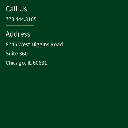
Call Us
773.444.3105
Address
8745 West Higgins Road
Suite 360
Chicago, IL 60631