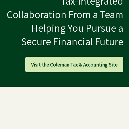
Tax-Integrated
Collaboration From a Team
Helping You Pursue a
Secure Financial Future
Visit the Coleman Tax & Accounting Site