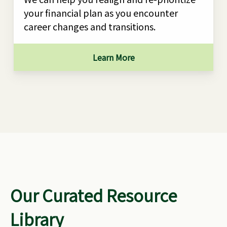
your financial plan as you encounter
career changes and transitions.
Learn More
Our Curated Resource
Library