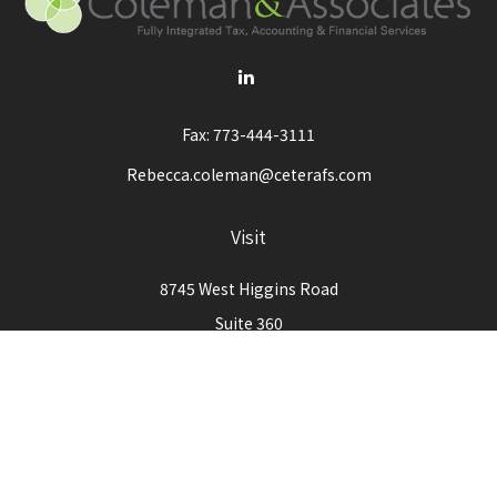
Fax:
773-444-3111
Rebecca.coleman@ceterafs.com
Visit
8745 West Higgins Road
Suite 360
Chicago,
IL
60631
Connect
Office:
773-444-3105