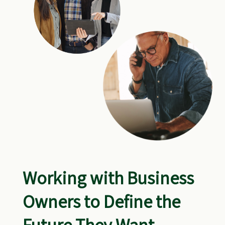
Working with Business
Owners to Define the
Future They Want