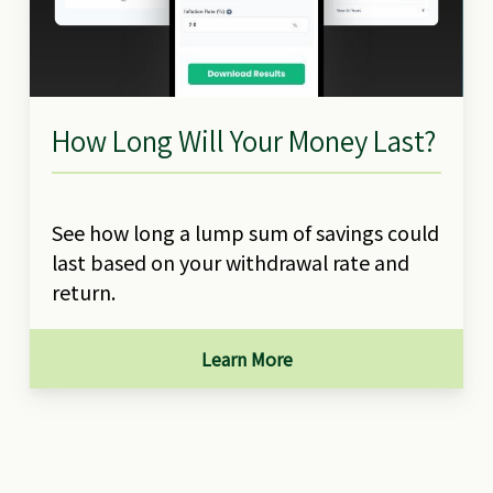
How Long Will Your Money Last?
See how long a lump sum of savings could
last based on your withdrawal rate and
return.
Learn More