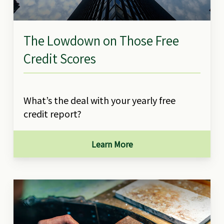
The Lowdown on Those Free
Credit Scores
What’s the deal with your yearly free
credit report?
Learn More