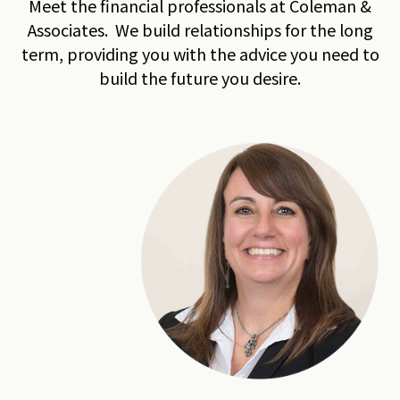
Meet the financial professionals at Coleman &
Associates. We build relationships for the long
term, providing you with the advice you need to
build the future you desire.