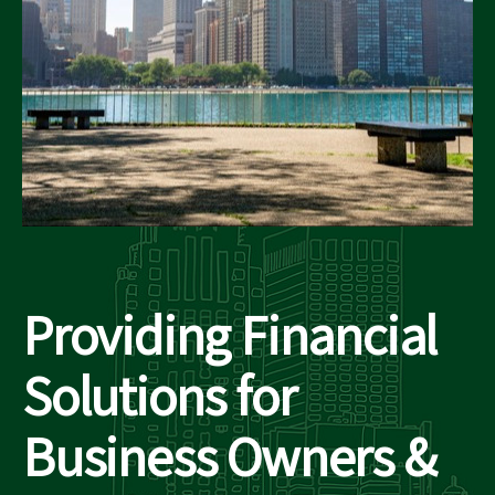
Providing Financial
Solutions for
Business Owners &