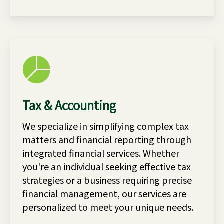
Tax & Accounting
We specialize in simplifying complex tax
matters and financial reporting through
integrated financial services. Whether
you're an individual seeking effective tax
strategies or a business requiring precise
financial management, our services are
personalized to meet your unique needs.