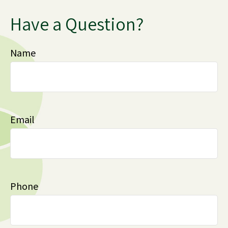
Have a Question?
Name
Email
Phone