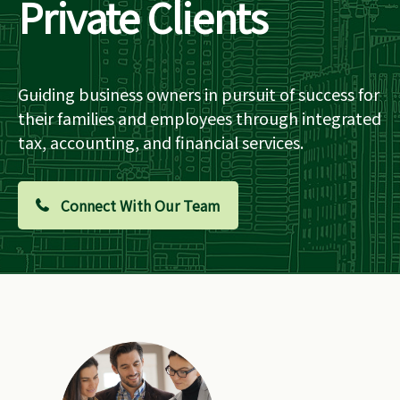
Private Clients
Guiding business owners in pursuit of success for
their families and employees through integrated
tax, accounting, and financial services.
Connect With Our Team