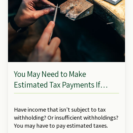
You May Need to Make
Estimated Tax Payments If…
Have income that isn’t subject to tax
withholding? Or insufficient withholdings?
You may have to pay estimated taxes.