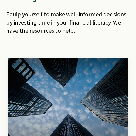
Equip yourself to make well-informed decisions
by investing time in your financial literacy. We
have the resources to help.