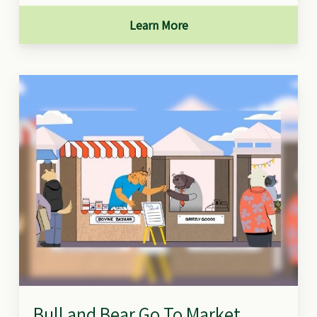
Learn More
Bull and Bear Go To Market