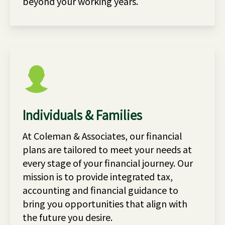
beyond your working years.
Individuals & Families
At Coleman & Associates, our financial
plans are tailored to meet your needs at
every stage of your financial journey. Our
mission is to provide integrated tax,
accounting and financial guidance to
bring you opportunities that align with
the future you desire.