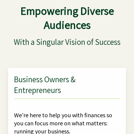
Empowering Diverse
Audiences
With a Singular Vision of Success
Business Owners &
Entrepreneurs
We’re here to help you with finances so
you can focus more on what matters:
running your business.