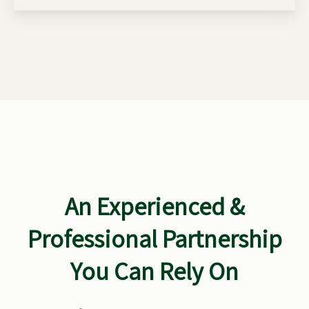
An Experienced &
Professional Partnership
You Can Rely On