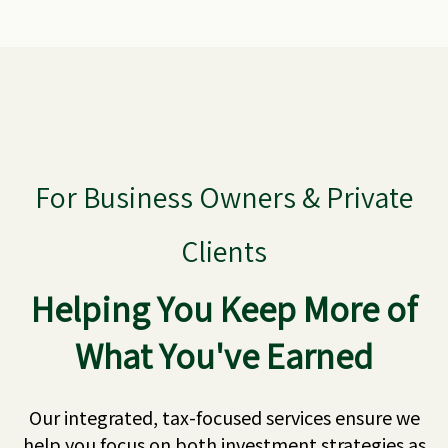
For Business Owners & Private
Clients
Helping You Keep More of
What You've Earned
Our integrated, tax-focused services ensure we
help you focus on both investment strategies as