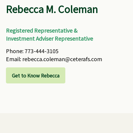
Rebecca M. Coleman
Registered Representative &
Investment Adviser Representative
Phone: 773-444-3105
Email: rebecca.coleman@ceterafs.com
Get to Know Rebecca