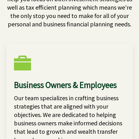
well as tax efficient planning which means we’re
the only stop you need to make for all of your
personal and business financial planning needs.
Business Owners & Employees
Our team specializes in crafting business
strategies that are aligned with your
objectives. We are dedicated to helping
business owners make informed decisions
that lead to growth and wealth transfer