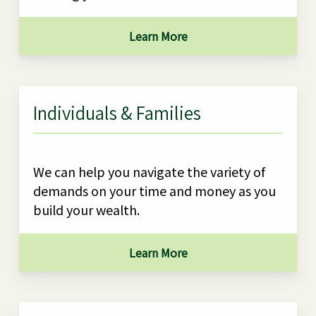
Learn More
Individuals & Families
We can help you navigate the variety of
demands on your time and money as you
build your wealth.
Learn More