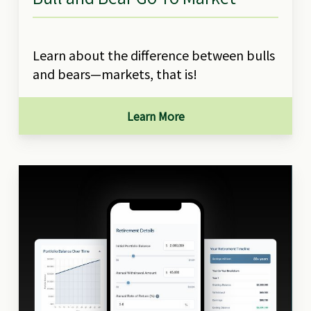
Learn about the difference between bulls
and bears—markets, that is!
Learn More