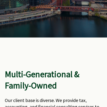
Multi-Generational &
Family-Owned
Our client base is diverse. We provide tax,
accounting, and financial consulting services to