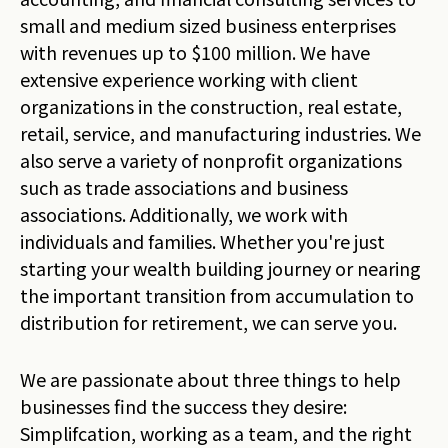
small and medium sized business enterprises
with revenues up to $100 million. We have
extensive experience working with client
organizations in the construction, real estate,
retail, service, and manufacturing industries. We
also serve a variety of nonprofit organizations
such as trade associations and business
associations. Additionally, we work with
individuals and families. Whether you're just
starting your wealth building journey or nearing
the important transition from accumulation to
distribution for retirement, we can serve you.
We are passionate about three things to help
businesses find the success they desire:
Simplifcation, working as a team, and the right