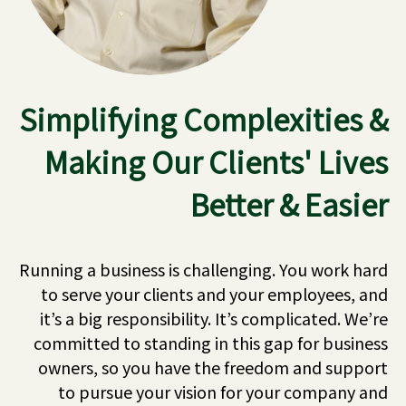
Simplifying Complexities &
Making Our Clients' Lives
Better & Easier
Running a business is challenging. You work hard
to serve your clients and your employees, and
it’s a big responsibility. It’s complicated. We’re
committed to standing in this gap for business
owners, so you have the freedom and support
to pursue your vision for your company and