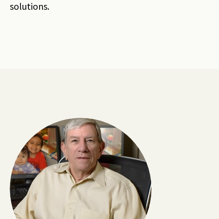
solutions.