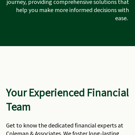
journey, providing comprehensive solutions that
help you make more informed decisions with
ease.
Your Experienced Financial
Team
Get to know the dedicated financial experts at
Coleman & Associates. We foster long-lasting