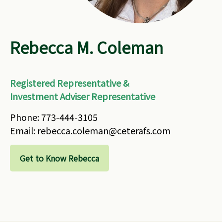
Rebecca M. Coleman
Registered Representative &
Investment Adviser Representative
Phone: 773-444-3105
Email: rebecca.coleman@ceterafs.com
Get to Know Rebecca