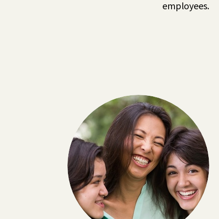
employees.