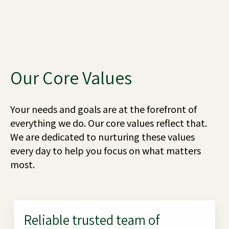
Our Core Values
Your needs and goals are at the forefront of
everything we do. Our core values reflect that.
We are dedicated to nurturing these values
every day to help you focus on what matters
most.
Reliable trusted team of