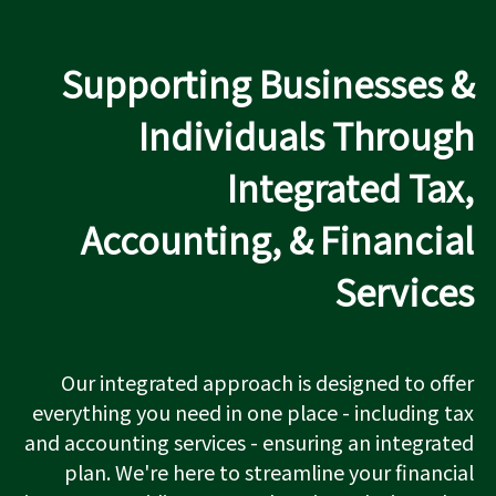
Supporting Businesses &
Individuals Through
Integrated Tax,
Accounting, & Financial
Services
Our integrated approach is designed to offer
everything you need in one place - including tax
and accounting services - ensuring an integrated
plan. We're here to streamline your financial