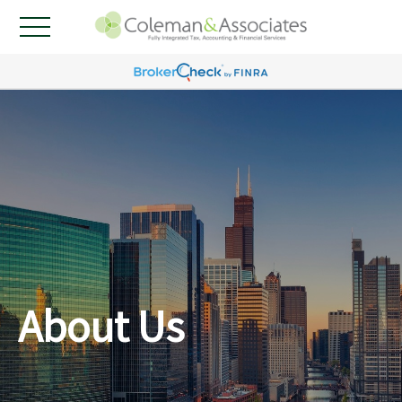
About Us