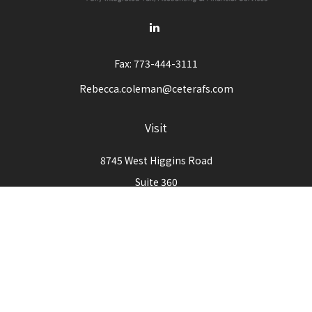
Fax:
773-444-3111
Rebecca.coleman@ceterafs.com
Visit
8745 West Higgins Road
Suite 360
Chicago,
IL
60631
Connect
Office:
773-444-3105