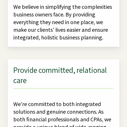
We believe in simplifying the complexities
business owners face. By providing
everything they need in one place, we
make our clients’ lives easier and ensure
integrated, holistic business planning.
Provide committed, relational
care
We’re committed to both integrated
solutions and genuine connections. As
both financial professionals and CPAs, we
provide a unique blend of wide-ranging