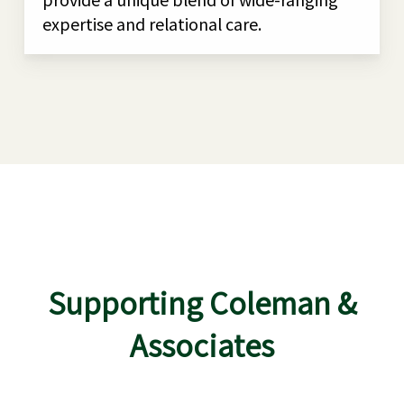
expertise and relational care.
Supporting Coleman &
Associates