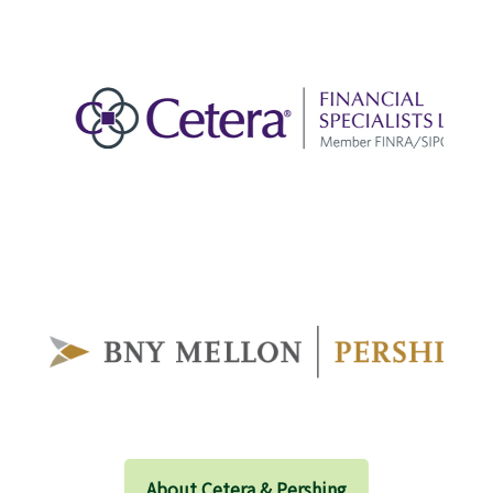
About Cetera & Pershing