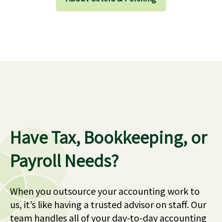
Have Tax, Bookkeeping, or
Payroll Needs?
When you outsource your accounting work to
us, it’s like having a trusted advisor on staff. Our
team handles all of your day-to-day accounting