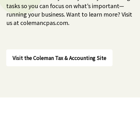
tasks so you can focus on what’s important—
running your business. Want to learn more? Visit
us at colemancpas.com.
Visit the Coleman Tax & Accounting Site