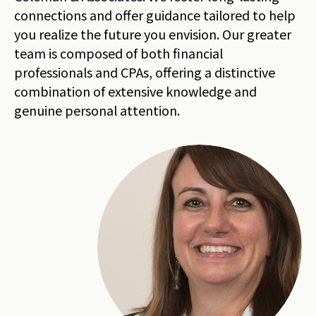
connections and offer guidance tailored to help
you realize the future you envision. Our greater
team is composed of both financial
professionals and CPAs, offering a distinctive
combination of extensive knowledge and
genuine personal attention.