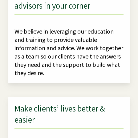
advisors in your corner
We believe in leveraging our education
and training to provide valuable
information and advice. We work together
as a team so our clients have the answers
they need and the support to build what
they desire.
Make clients’ lives better &
easier