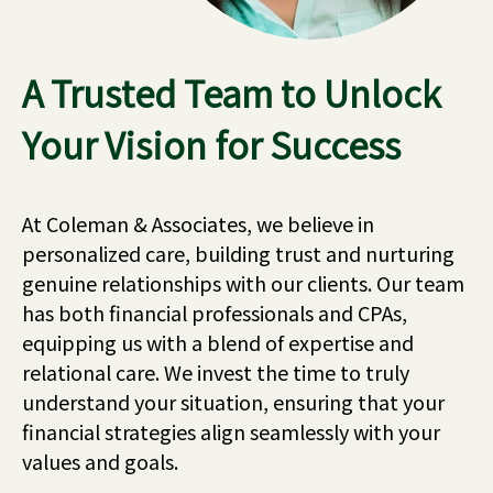
A Trusted Team to Unlock
Your Vision for Success
At Coleman & Associates, we believe in
personalized care, building trust and nurturing
genuine relationships with our clients. Our team
has both financial professionals and CPAs,
equipping us with a blend of expertise and
relational care. We invest the time to truly
understand your situation, ensuring that your
financial strategies align seamlessly with your
values and goals.