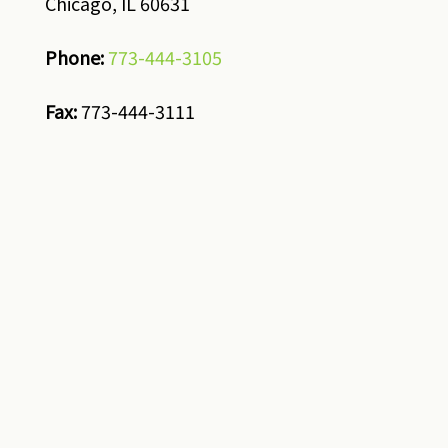
Chicago, IL 60631
Phone:
773-444-3105
Fax:
773-444-3111