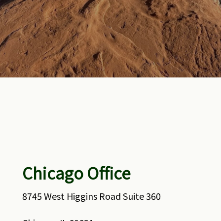
Chicago Office
8745 West Higgins Road Suite 360