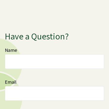
Have a Question?
Name
Email