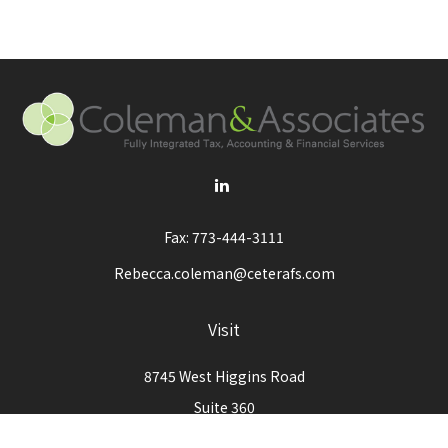
Fax:
773-444-3111
Rebecca.coleman@ceterafs.com
Visit
8745 West Higgins Road
Suite 360
Chicago,
IL
60631