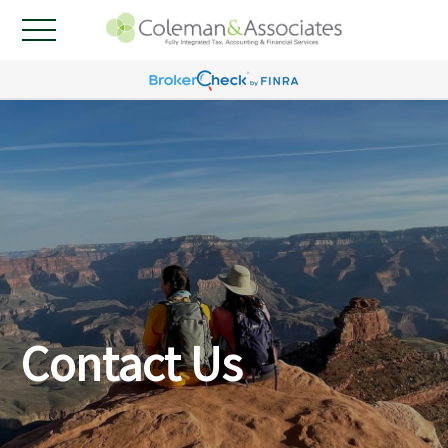
Contact Us