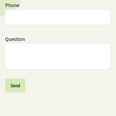
Phone
Question
Send