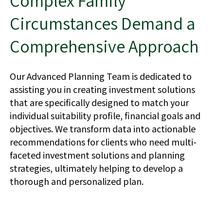
Complex Family
Circumstances Demand a
Comprehensive Approach
Our Advanced Planning Team is dedicated to
assisting you in creating investment solutions
that are specifically designed to match your
individual suitability profile, financial goals and
objectives. We transform data into actionable
recommendations for clients who need multi-
faceted investment solutions and planning
strategies, ultimately helping to develop a
thorough and personalized plan.