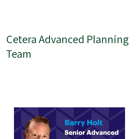
Cetera Advanced Planning
Team