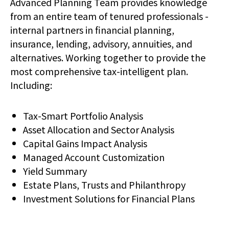
Advanced Planning Team provides knowledge
from an entire team of tenured professionals -
internal partners in financial planning,
insurance, lending, advisory, annuities, and
alternatives. Working together to provide the
most comprehensive tax-intelligent plan.
Including:
Tax-Smart Portfolio Analysis
Asset Allocation and Sector Analysis
Capital Gains Impact Analysis
Managed Account Customization
Yield Summary
Estate Plans, Trusts and Philanthropy
Investment Solutions for Financial Plans