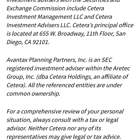
Exchange Commission include Cetera
Investment Management LLC and Cetera
Investment Advisers LLC.
Cetera’s
principal office
is located at 655 W. Broadway, 11th Floor, San
Diego, CA 92101.
Avantax
Planning Partners, Inc. is an SEC
registered investment adviser within the
Aretec
Group, Inc. (dba Cetera Holdings, an affiliate of
Cetera). All the referenced entities are under
common ownership.
For a comprehensive review of your personal
situation, always consult with a tax or legal
advisor. Neither Cetera nor any of its
representatives may give legal or tax advice.