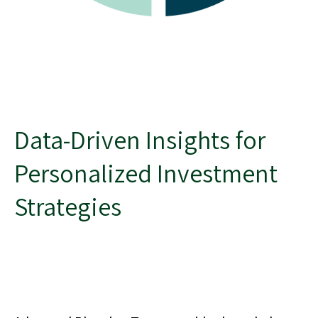
Data-Driven Insights for
Personalized Investment
Strategies