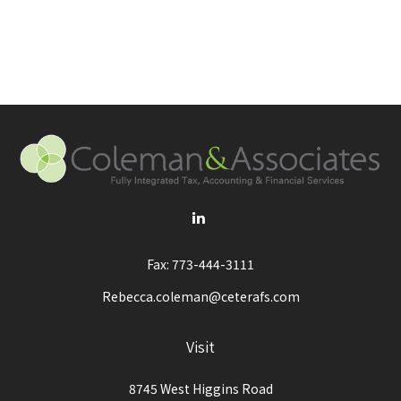
Fax:
773-444-3111
Rebecca.coleman@ceterafs.com
Visit
8745 West Higgins Road