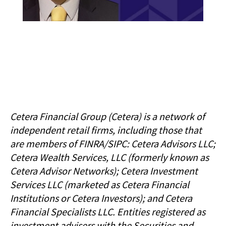
Cetera Financial Group (Cetera) is a network of
independent retail firms, including those that
are members of FINRA/SIPC: Cetera Advisors LLC;
Cetera Wealth Services, LLC (formerly known as
Cetera Advisor Networks); Cetera Investment
Services LLC (marketed as Cetera Financial
Institutions or Cetera Investors); and Cetera
Financial Specialists LLC. Entities registered as
investment advisers with the Securities and