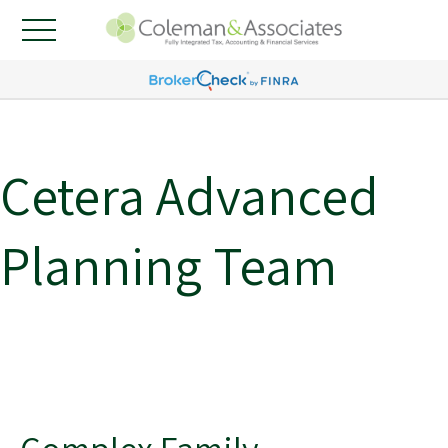
Cetera Advanced
Planning Team