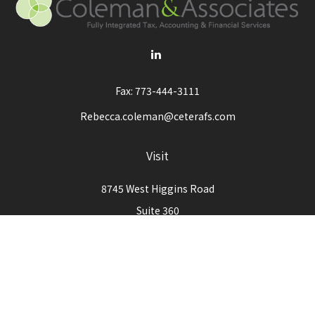
Fax:
773-444-3111
Rebecca.coleman@ceterafs.com
Visit
8745 West Higgins Road
Suite 360
Chicago,
IL
60631
Connect
Office:
773-444-3105