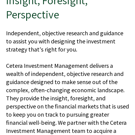
Insight, Foresight,
Perspective
Independent, objective research and guidance
to assist you with designing the investment
strategy that's right for you.
Cetera Investment Management delivers a
wealth of independent, objective research and
guidance designed to make sense out of the
complex, often-changing economic landscape.
They provide the insight, foresight, and
perspective on the financial markets that is used
to keep you on track to pursuing greater
financial well-being. We partner with the Cetera
Investment Management team to acquire a