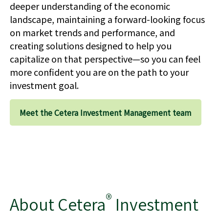
deeper understanding of the economic
landscape, maintaining a forward-looking focus
on market trends and performance, and
creating solutions designed to help you
capitalize on that perspective—so you can feel
more confident you are on the path to your
investment goal.
Meet the Cetera Investment Management team
®
About Cetera
Investment