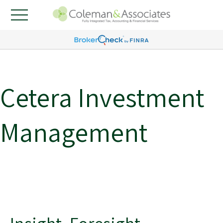
Cetera Investment
Management