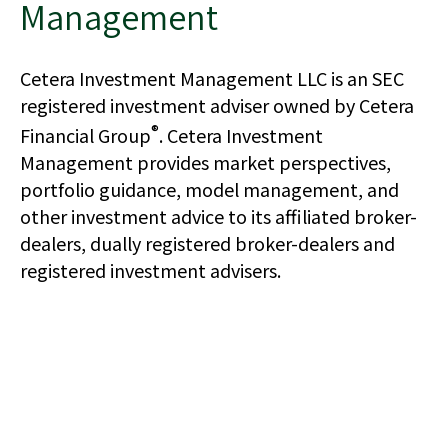
Management
Cetera Investment Management LLC is an SEC
registered investment adviser owned by Cetera
®
Financial Group
. Cetera Investment
Management provides market perspectives,
portfolio guidance, model management, and
other investment advice to its affiliated broker-
dealers, dually registered broker-dealers and
registered investment advisers.