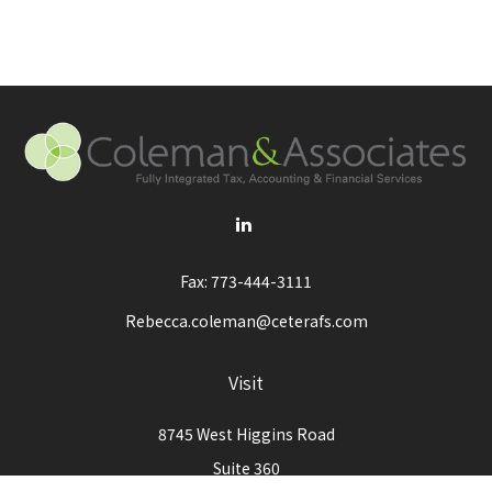
Fax:
773-444-3111
Rebecca.coleman@ceterafs.com
Visit
8745 West Higgins Road
Suite 360