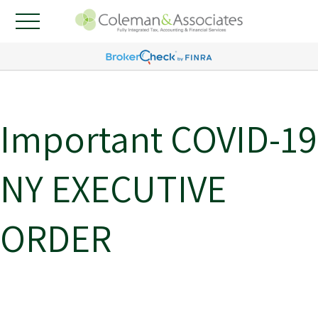
Important COVID-19
NY EXECUTIVE
ORDER