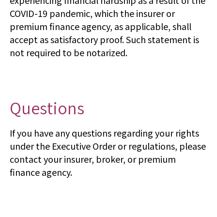
experiencing financial hardship as a result of the
COVID-19 pandemic, which the insurer or
premium finance agency, as applicable, shall
accept as satisfactory proof. Such statement is
not required to be notarized.
Questions
If you have any questions regarding your rights
under the Executive Order or regulations, please
contact your insurer, broker, or premium
finance agency.