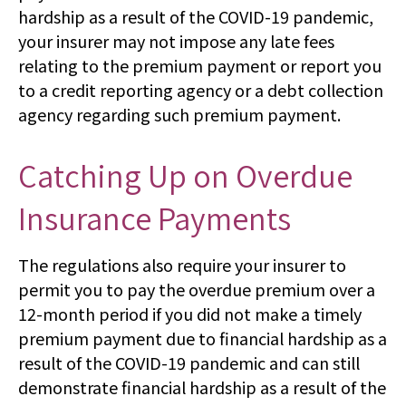
hardship as a result of the COVID-19 pandemic,
your insurer may not impose any late fees
relating to the premium payment or report you
to a credit reporting agency or a debt collection
agency regarding such premium payment.
Catching Up on Overdue
Insurance Payments
The regulations also require your insurer to
permit you to pay the overdue premium over a
12-month period if you did not make a timely
premium payment due to financial hardship as a
result of the COVID-19 pandemic and can still
demonstrate financial hardship as a result of the