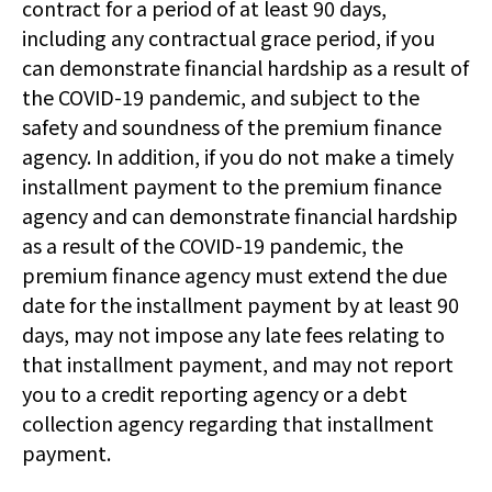
contract for a period of at least 90 days,
including any contractual grace period, if you
can demonstrate financial hardship as a result of
the COVID-19 pandemic, and subject to the
safety and soundness of the premium finance
agency. In addition, if you do not make a timely
installment payment to the premium finance
agency and can demonstrate financial hardship
as a result of the COVID-19 pandemic, the
premium finance agency must extend the due
date for the installment payment by at least 90
days, may not impose any late fees relating to
that installment payment, and may not report
you to a credit reporting agency or a debt
collection agency regarding that installment
payment.