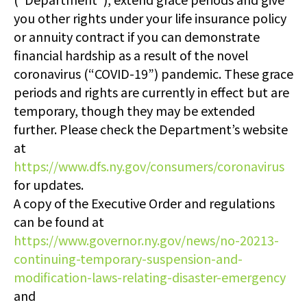
you other rights under your life insurance policy
or annuity contract if you can demonstrate
financial hardship as a result of the novel
coronavirus (“COVID-19”) pandemic. These grace
periods and rights are currently in effect but are
temporary, though they may be extended
further. Please check the Department’s website
at
https://www.dfs.ny.gov/consumers/coronavirus
for updates.
A copy of the Executive Order and regulations
can be found at
https://www.governor.ny.gov/news/no-20213-
continuing-temporary-suspension-and-
modification-laws-relating-disaster-emergency
and