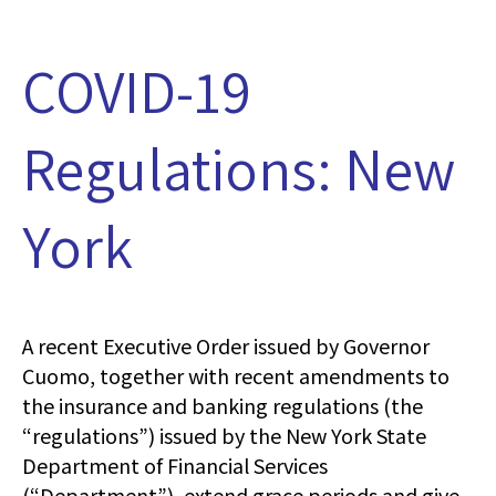
COVID-19
Regulations: New
York
A recent Executive Order issued by Governor
Cuomo, together with recent amendments to
the insurance and banking regulations (the
“regulations”) issued by the New York State
Department of Financial Services
(“Department”), extend grace periods and give