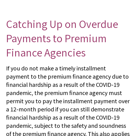
Catching Up on Overdue
Payments to Premium
Finance Agencies
If you do not make a timely installment
payment to the premium finance agency due to
financial hardship as a result of the COVID-19
pandemic, the premium finance agency must
permit you to pay the installment payment over
a 12-month period if you can still demonstrate
financial hardship as a result of the COVID-19
pandemic, subject to the safety and soundness
of the premium finance agency. This also applies