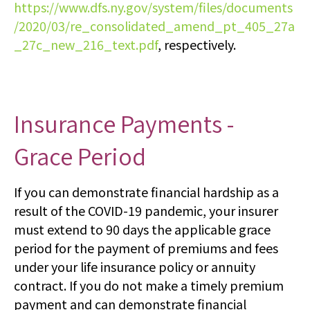
https://www.dfs.ny.gov/system/files/documents
/2020/03/re_consolidated_amend_pt_405_27a
_27c_new_216_text.pdf
, respectively.
Insurance Payments -
Grace Period
If you can demonstrate financial hardship as a
result of the COVID-19 pandemic, your insurer
must extend to 90 days the applicable grace
period for the payment of premiums and fees
under your life insurance policy or annuity
contract. If you do not make a timely premium
payment and can demonstrate financial