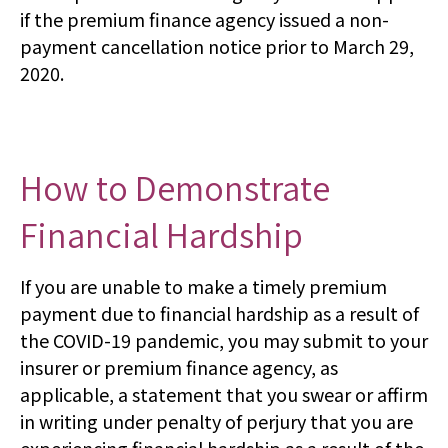
if the premium finance agency issued a non-
payment cancellation notice prior to March 29,
2020.
How to Demonstrate
Financial Hardship
If you are unable to make a timely premium
payment due to financial hardship as a result of
the COVID-19 pandemic, you may submit to your
insurer or premium finance agency, as
applicable, a statement that you swear or affirm
in writing under penalty of perjury that you are