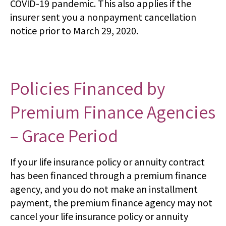
COVID-19 pandemic. This also applies if the
insurer sent you a nonpayment cancellation
notice prior to March 29, 2020.
Policies Financed by
Premium Finance Agencies
– Grace Period
If your life insurance policy or annuity contract
has been financed through a premium finance
agency, and you do not make an installment
payment, the premium finance agency may not
cancel your life insurance policy or annuity