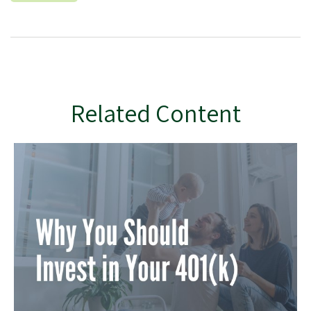
Related Content