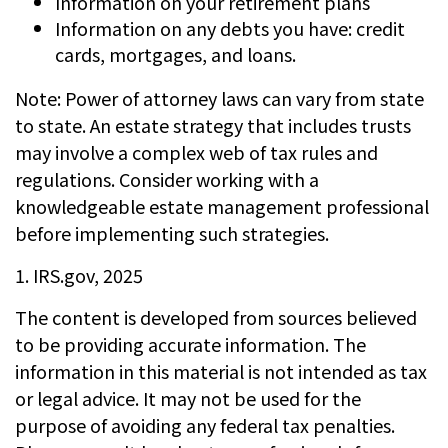
Information on your retirement plans
Information on any debts you have: credit
cards, mortgages, and loans.
Note: Power of attorney laws can vary from state
to state. An estate strategy that includes trusts
may involve a complex web of tax rules and
regulations. Consider working with a
knowledgeable estate management professional
before implementing such strategies.
1. IRS.gov, 2025
The content is developed from sources believed
to be providing accurate information. The
information in this material is not intended as tax
or legal advice. It may not be used for the
purpose of avoiding any federal tax penalties.