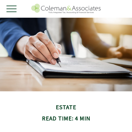
ESTATE
READ TIME: 4 MIN