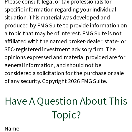
Please consult legal or tax professionals for
specific information regarding your individual
situation. This material was developed and
produced by FMG Suite to provide information on
a topic that may be of interest. FMG Suite is not
affiliated with the named broker-dealer, state- or
SEC-registered investment advisory firm. The
opinions expressed and material provided are for
general information, and should not be
considered a solicitation for the purchase or sale
of any security. Copyright
2026 FMG Suite.
Have A Question About This
Topic?
Name