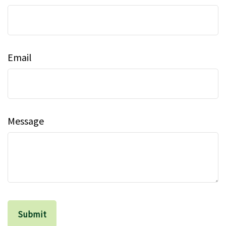
Email
Message