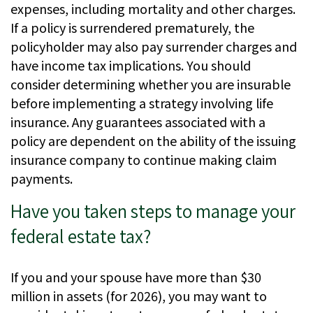
expenses, including mortality and other charges.
If a policy is surrendered prematurely, the
policyholder may also pay surrender charges and
have income tax implications. You should
consider determining whether you are insurable
before implementing a strategy involving life
insurance. Any guarantees associated with a
policy are dependent on the ability of the issuing
insurance company to continue making claim
payments.
Have you taken steps to manage your
federal estate tax?
If you and your spouse have more than $30
million in assets (for 2026), you may want to