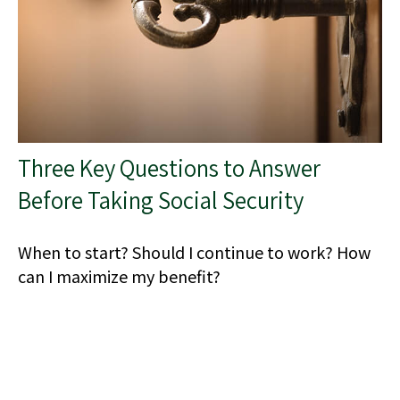
Three Key Questions to Answer
Before Taking Social Security
When to start? Should I continue to work? How
can I maximize my benefit?