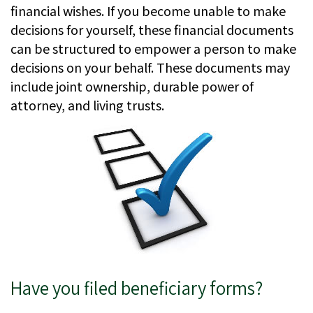
financial wishes. If you become unable to make
decisions for yourself, these financial documents
can be structured to empower a person to make
decisions on your behalf. These documents may
include joint ownership, durable power of
attorney, and living trusts.
Have you filed beneficiary forms?