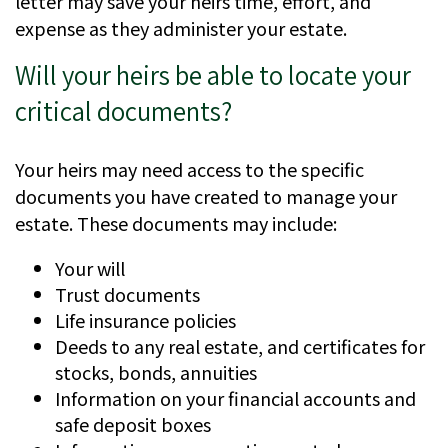
letter may save your heirs time, effort, and
expense as they administer your estate.
Will your heirs be able to locate your
critical documents?
Your heirs may need access to the specific
documents you have created to manage your
estate. These documents may include:
Your will
Trust documents
Life insurance policies
Deeds to any real estate, and certificates for
stocks, bonds, annuities
Information on your financial accounts and
safe deposit boxes