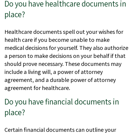
Do you have healthcare documents in
place?
Healthcare documents spell out your wishes for
health care if you become unable to make
medical decisions for yourself. They also authorize
a person to make decisions on your behalf if that
should prove necessary. These documents may
include a living will, a power of attorney
agreement, and a durable power of attorney
agreement for healthcare.
Do you have financial documents in
place?
Certain financial documents can outline your