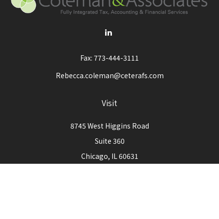
Fax:
773-444-3111
Rebecca.coleman@ceterafs.com
Visit
8745 West Higgins Road
Suite 360
Chicago,
IL
60631
Connect
Office:
773-444-3105