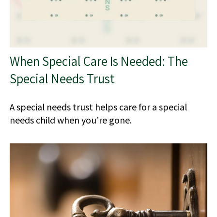
When Special Care Is Needed: The
Special Needs Trust
A special needs trust helps care for a special
needs child when you’re gone.