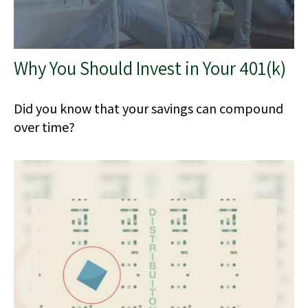
Why You Should Invest in Your 401(k)
Did you know that your savings can compound
over time?