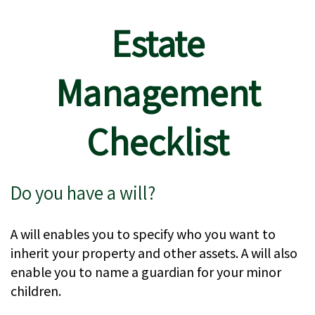
Estate
Management
Checklist
Do you have a will?
A will enables you to specify who you want to
inherit your property and other assets. A will also
enable you to name a guardian for your minor
children.