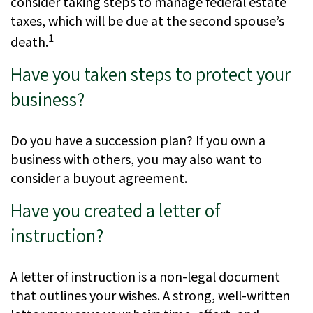
consider taking steps to manage federal estate
taxes, which will be due at the second spouse’s
1
death.
Have you taken steps to protect your
business?
Do you have a succession plan? If you own a
business with others, you may also want to
consider a buyout agreement.
Have you created a letter of
instruction?
A letter of instruction is a non-legal document
that outlines your wishes. A strong, well-written