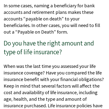
In some cases, naming a beneficiary for bank
accounts and retirement plans makes these
accounts “payable on death” to your
beneficiaries. In other cases, you will need to fill
out a “Payable on Death” form.
Do you have the right amount and
type of life insurance?
When was the last time you assessed your life
insurance coverage? Have you compared the life
insurance benefit with your financial obligations?
Keep in mind that several factors will affect the
cost and availability of life insurance, including
age, health, and the type and amount of
insurance purchased. Life insurance policies have