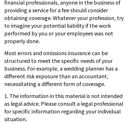
financial professionals, anyone in the business of
providing a service for a fee should consider
obtaining coverage. Whatever your profession, try
to imagine your potential liability if the work
performed by you or your employees was not
properly done.
Most errors and omissions insurance can be
structured to meet the specific needs of your
business. For example, a wedding planner has a
different risk exposure than an accountant,
necessitating a different form of coverage.
1. The information in this material is not intended
as legal advice. Please consult a legal professional
for specific information regarding your individual
situation.