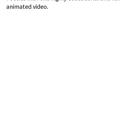
animated video.