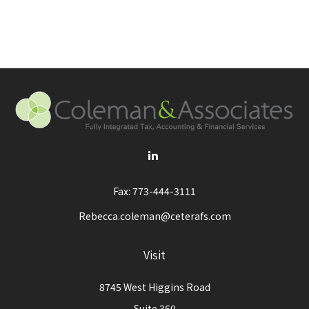
Fax:
773-444-3111
Rebecca.coleman@ceterafs.com
Visit
8745 West Higgins Road
Suite 360