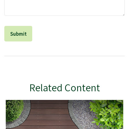
Related Content