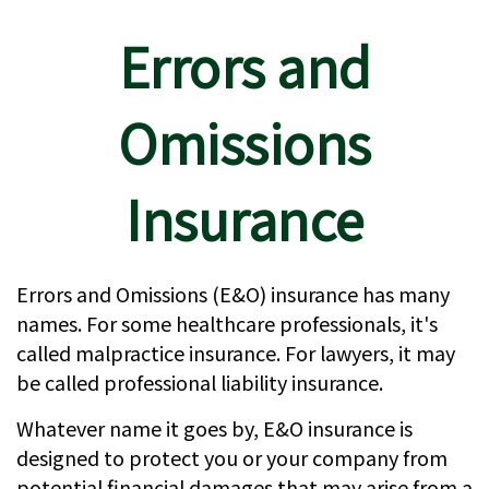
Errors and
Omissions
Insurance
Errors and Omissions (E&O) insurance has many
names. For some healthcare professionals, it's
called malpractice insurance. For lawyers, it may
be called professional liability insurance.
Whatever name it goes by, E&O insurance is
designed to protect you or your company from
potential financial damages that may arise from a