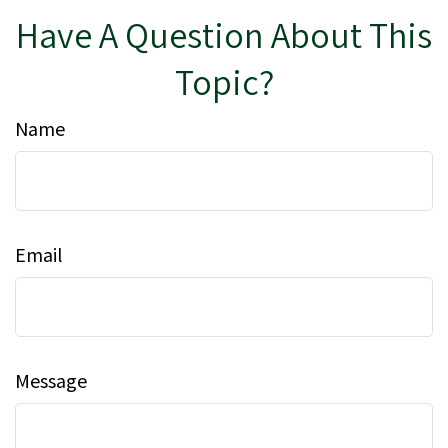
Have A Question About This
Topic?
Name
Email
Message