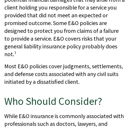
client holding you responsible for a service you
provided that did not meet an expected or
promised outcome. Some E&O policies are
designed to protect you from claims of a failure
to provide a service. E&O covers risks that your
general liability insurance policy probably does
not.¹
Most E&O policies cover judgments, settlements,
and defense costs associated with any civil suits
initiated by a dissatisfied client.
Who Should Consider?
While E&O insurance is commonly associated with
professionals such as doctors, lawyers, and