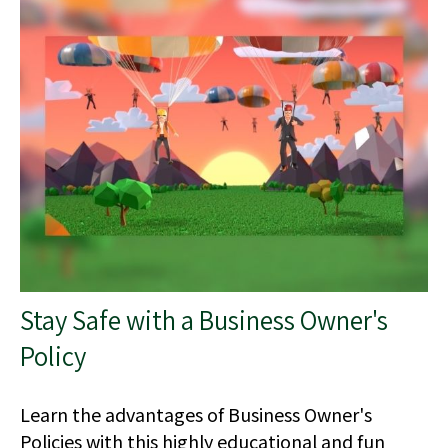
Stay Safe with a Business Owner's
Policy
Learn the advantages of Business Owner's
Policies with this highly educational and fun