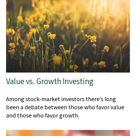
Value vs. Growth Investing
Among stock-market investors there’s long
been a debate between those who favor value
and those who favor growth.