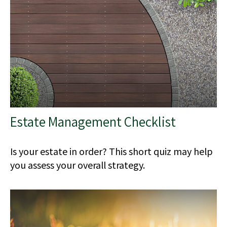
Estate Management Checklist
Is your estate in order? This short quiz may help
you assess your overall strategy.