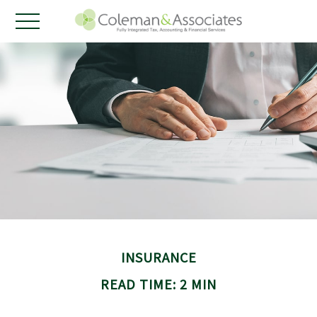
INSURANCE
READ TIME: 2 MIN