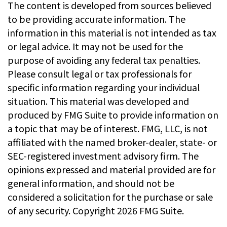
The content is developed from sources believed
to be providing accurate information. The
information in this material is not intended as tax
or legal advice. It may not be used for the
purpose of avoiding any federal tax penalties.
Please consult legal or tax professionals for
specific information regarding your individual
situation. This material was developed and
produced by FMG Suite to provide information on
a topic that may be of interest. FMG, LLC, is not
affiliated with the named broker-dealer, state- or
SEC-registered investment advisory firm. The
opinions expressed and material provided are for
general information, and should not be
considered a solicitation for the purchase or sale
of any security. Copyright
2026 FMG Suite.