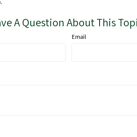
.
ve A Question About This Top
Email