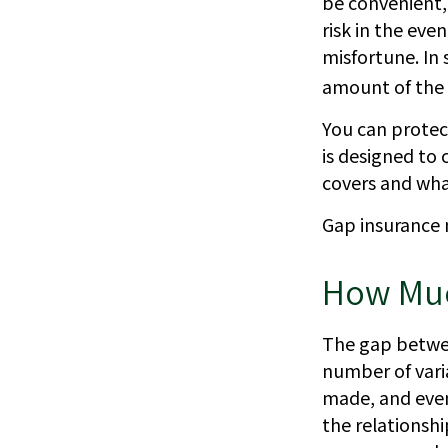
be convenient, 
risk in the eve
misfortune. In
amount of the 
You can protect
is designed to
covers and what
Gap insurance 
How Muc
The gap betwee
number of vari
made, and even
the relationsh