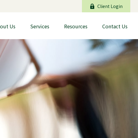
Client Login
out Us
Services
Resources
Contact Us