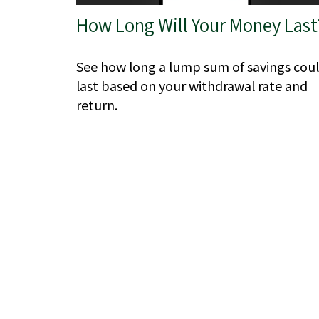
How Long Will Your Money Last
See how long a lump sum of savings cou
last based on your withdrawal rate and
return.