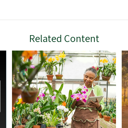
Related Content