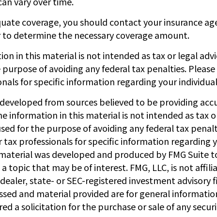
an vary over time.
uate coverage, you should contact your insurance a
r to determine the necessary coverage amount.
ion in this material is not intended as tax or legal adv
 purpose of avoiding any federal tax penalties. Please
onals for specific information regarding your individual
 developed from sources believed to be providing acc
e information in this material is not intended as tax or
sed for the purpose of avoiding any federal tax penalt
r tax professionals for specific information regarding y
s material was developed and produced by FMG Suite t
a topic that may be of interest. FMG, LLC, is not affili
ealer, state- or SEC-registered investment advisory f
ssed and material provided are for general informatio
ed a solicitation for the purchase or sale of any secur