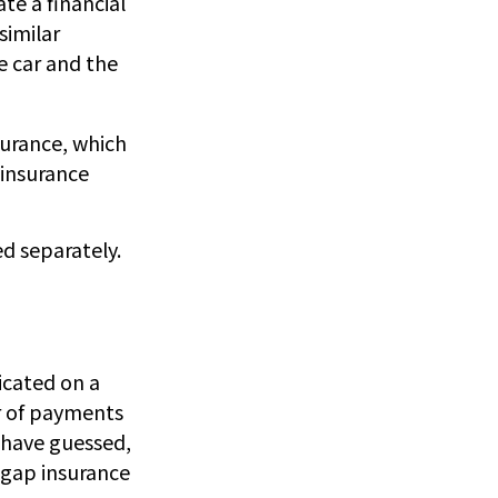
te a financial
similar
e car and the
surance, which
 insurance
d separately.
icated on a
r of payments
 have guessed,
 gap insurance