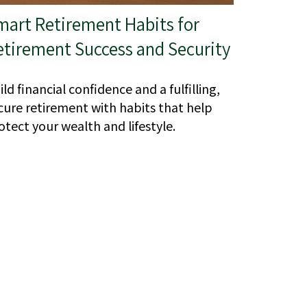
mart Retirement Habits for
etirement Success and Security
ild financial confidence and a fulfilling,
cure retirement with habits that help
otect your wealth and lifestyle.