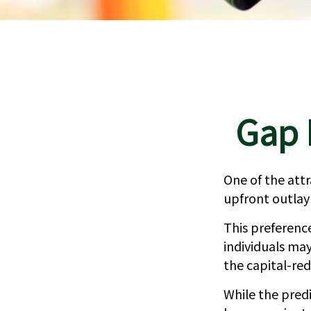
Gap 
One of the attr
upfront outlay
This preferen
individuals may
the capital-re
While the pred