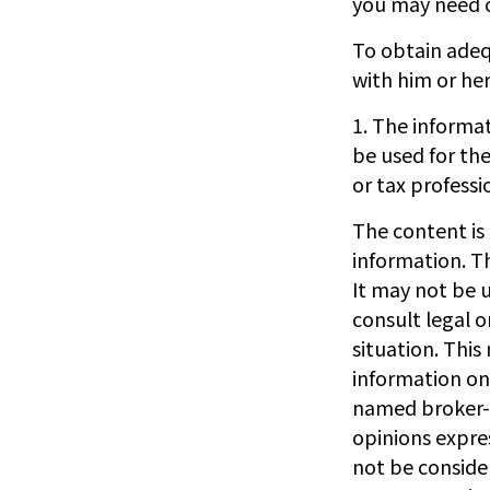
you may need c
To obtain adeq
with him or he
1. The informat
be used for the
or tax professi
The content is
information. Th
It may not be u
consult legal o
situation. Thi
information on 
named broker-d
opinions expre
not be consider