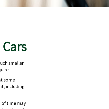
 Cars
 much smaller
uire.
at some
nt, including
d of time may