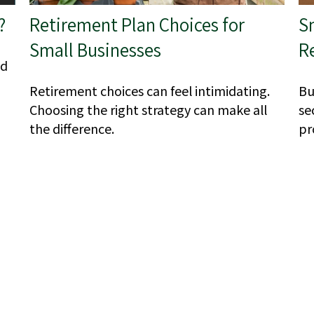
?
Retirement Plan Choices for
S
Small Businesses
R
ld
Retirement choices can feel intimidating.
Bu
Choosing the right strategy can make all
se
the difference.
pr