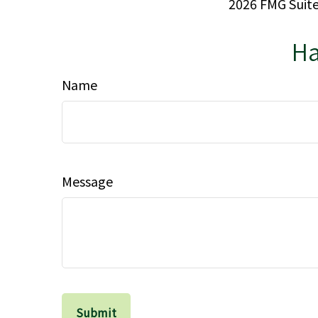
2026 FMG Suite
Ha
Name
Message