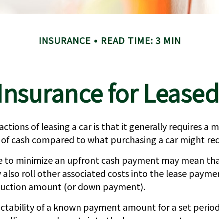
INSURANCE
READ TIME: 3 MIN
Insurance for Leased
actions of leasing a car is that it generally requires a
 of cash compared to what purchasing a car might req
ce to minimize an upfront cash payment may mean th
 also roll other associated costs into the lease payme
duction amount (or down payment).
ictability of a known payment amount for a set perio