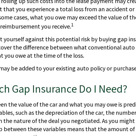
rolling up such costs into the lease payment may crea
nt that you experience a total loss from an accident or 
 some cases, what you owe may exceed the value of th
1
reimbursement you receive.
 yourself against this potential risk by buying gap in
 cover the difference between what conventional auto
 you owe at the time of the loss.
may be added to your existing auto policy or purchase
h Gap Insurance Do I Need?
n the value of the car and what you may owe is pred
ables, such as the depreciation of the car, the numbe
 the nature of the deal you negotiated. As you might
ip between these variables means that the amount of