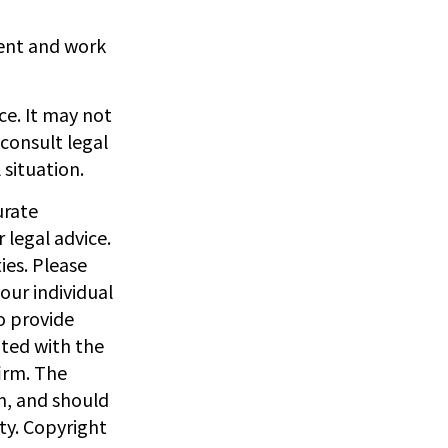
gent and work
ice. It may not
 consult legal
 situation.
urate
 legal advice.
ies. Please
our individual
o provide
ated with the
irm. The
n, and should
ity. Copyright