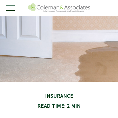
INSURANCE
READ TIME: 2 MIN