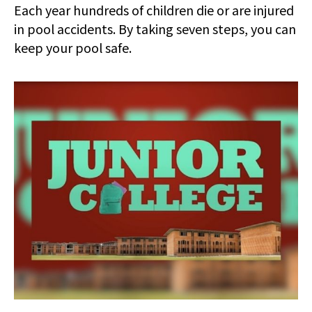
Each year hundreds of children die or are injured
in pool accidents. By taking seven steps, you can
keep your pool safe.