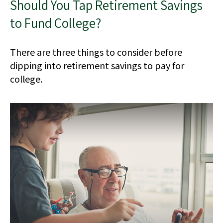
Should You Tap Retirement Savings
to Fund College?
There are three things to consider before
dipping into retirement savings to pay for
college.