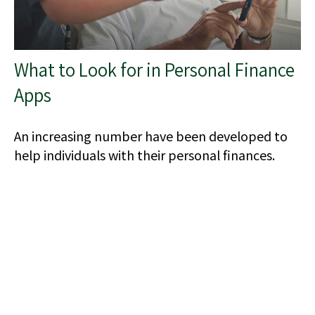
What to Look for in Personal Finance
Apps
An increasing number have been developed to
help individuals with their personal finances.