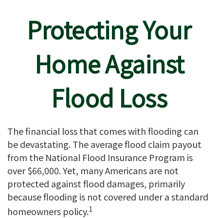
Protecting Your
Home Against
Flood Loss
The financial loss that comes with flooding can
be devastating. The average flood claim payout
from the National Flood Insurance Program is
over $66,000. Yet, many Americans are not
protected against flood damages, primarily
because flooding is not covered under a standard
1
homeowners policy.