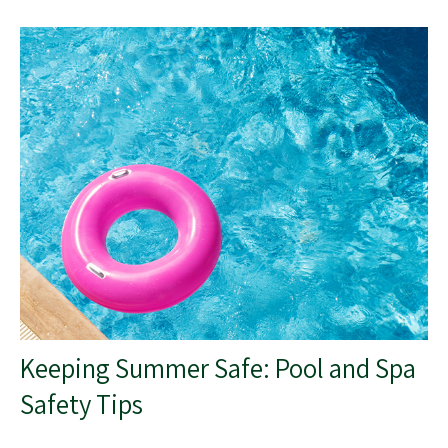
Keeping Summer Safe: Pool and Spa
Safety Tips