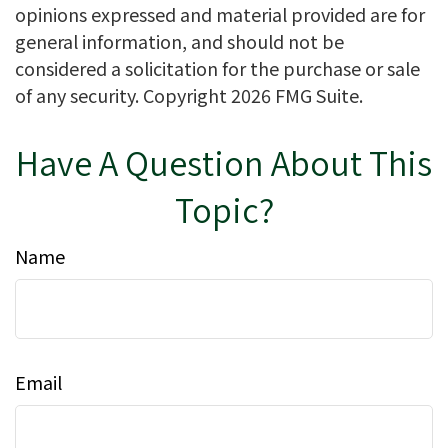
opinions expressed and material provided are for
general information, and should not be
considered a solicitation for the purchase or sale
of any security. Copyright
2026 FMG Suite.
Have A Question About This
Topic?
Name
Email