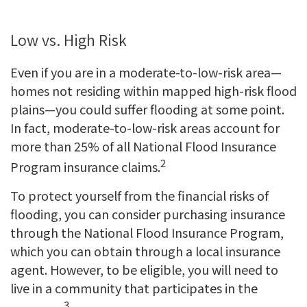
Low vs. High Risk
Even if you are in a moderate-to-low-risk area—
homes not residing within mapped high-risk flood
plains—you could suffer flooding at some point.
In fact, moderate-to-low-risk areas account for
more than 25% of all National Flood Insurance
2
Program insurance claims.
To protect yourself from the financial risks of
flooding, you can consider purchasing insurance
through the National Flood Insurance Program,
which you can obtain through a local insurance
agent. However, to be eligible, you will need to
live in a community that participates in the
3