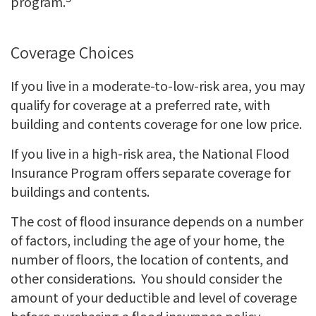
program.
Coverage Choices
If you live in a moderate-to-low-risk area, you may
qualify for coverage at a preferred rate, with
building and contents coverage for one low price.
If you live in a high-risk area, the National Flood
Insurance Program offers separate coverage for
buildings and contents.
The cost of flood insurance depends on a number
of factors, including the age of your home, the
number of floors, the location of contents, and
other considerations. You should consider the
amount of your deductible and level of coverage