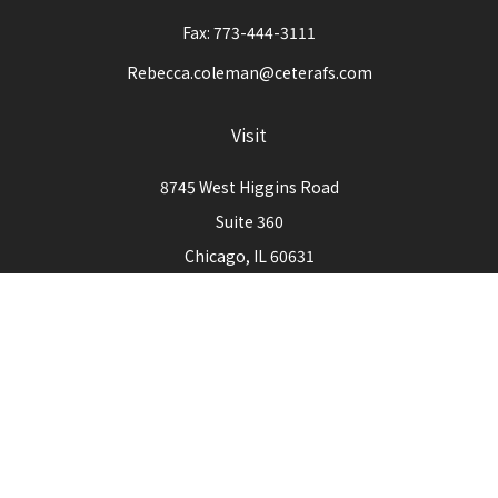
Fax:
773-444-3111
Rebecca.coleman@ceterafs.com
Visit
8745 West Higgins Road
Suite 360
Chicago,
IL
60631
Connect
Office:
773-444-3105
Check the background of your financial professional on
FINRA's
BrokerCheck
.
The content is developed from sources believed to be