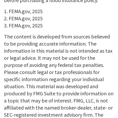
before purchasing a flood insurance policy.
1. FEMA.gov, 2025
2. FEMA.gov, 2025
3. FEMA.gov, 2025
The content is developed from sources believed
to be providing accurate information. The
information in this material is not intended as tax
or legal advice. It may not be used for the
purpose of avoiding any federal tax penalties.
Please consult legal or tax professionals for
specific information regarding your individual
situation. This material was developed and
produced by FMG Suite to provide information on
a topic that may be of interest. FMG, LLC, is not
affiliated with the named broker-dealer, state- or
SEC-registered investment advisory firm. The