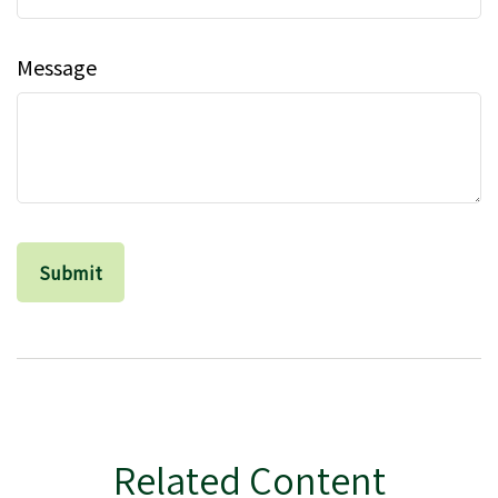
Message
Related Content