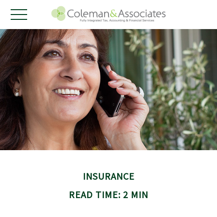
INSURANCE
READ TIME: 2 MIN