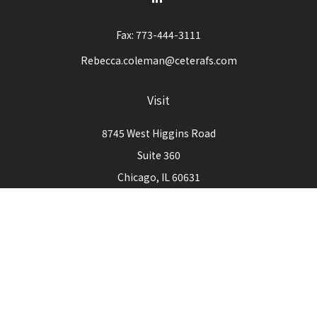
Fax:
773-444-3111
Rebecca.coleman@ceterafs.com
Visit
8745 West Higgins Road
Suite 360
Chicago,
IL
60631
Connect
Office:
773-444-3105
Check the background of your financial professional on
FINRA's
BrokerCheck
.