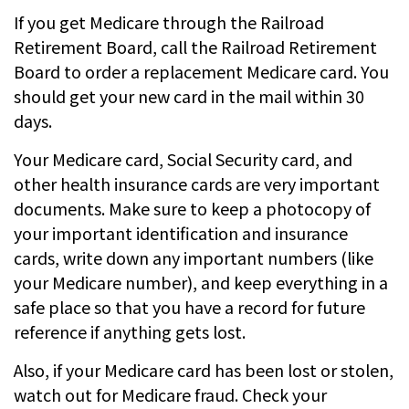
If you get Medicare through the Railroad
Retirement Board, call the Railroad Retirement
Board to order a replacement Medicare card. You
should get your new card in the mail within 30
days.
Your Medicare card, Social Security card, and
other health insurance cards are very important
documents. Make sure to keep a photocopy of
your important identification and insurance
cards, write down any important numbers (like
your Medicare number), and keep everything in a
safe place so that you have a record for future
reference if anything gets lost.
Also, if your Medicare card has been lost or stolen,
watch out for Medicare fraud. Check your