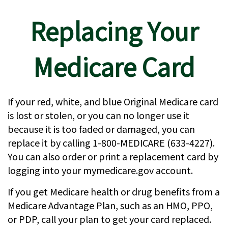
Replacing Your
Medicare Card
If your red, white, and blue Original Medicare card
is lost or stolen, or you can no longer use it
because it is too faded or damaged, you can
replace it by calling 1-800-MEDICARE (633-4227).
You can also order or print a replacement card by
logging into your mymedicare.gov account.
If you get Medicare health or drug benefits from a
Medicare Advantage Plan, such as an HMO, PPO,
or PDP, call your plan to get your card replaced.