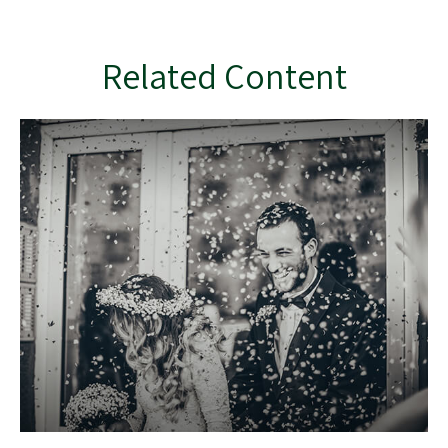
Related Content