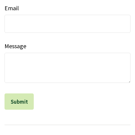
Email
Message