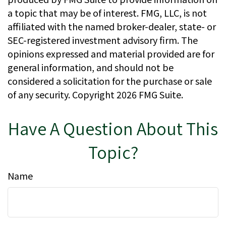
a topic that may be of interest. FMG, LLC, is not
affiliated with the named broker-dealer, state- or
SEC-registered investment advisory firm. The
opinions expressed and material provided are for
general information, and should not be
considered a solicitation for the purchase or sale
of any security. Copyright
2026 FMG Suite.
Have A Question About This
Topic?
Name