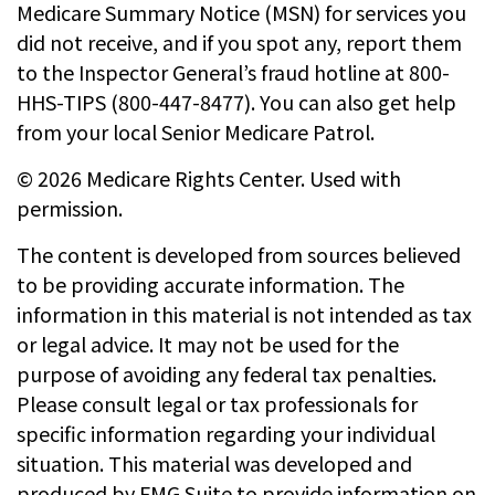
Medicare Summary Notice (MSN) for services you
did not receive, and if you spot any, report them
to the Inspector General’s fraud hotline at 800-
HHS-TIPS (800-447-8477). You can also get help
from your local Senior Medicare Patrol.
©
2026 Medicare Rights Center. Used with
permission.
The content is developed from sources believed
to be providing accurate information. The
information in this material is not intended as tax
or legal advice. It may not be used for the
purpose of avoiding any federal tax penalties.
Please consult legal or tax professionals for
specific information regarding your individual
situation. This material was developed and
produced by FMG Suite to provide information on