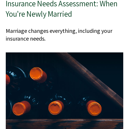
Insurance Needs Assessment: When
You're Newly Married
Marriage changes everything, including your
insurance needs.