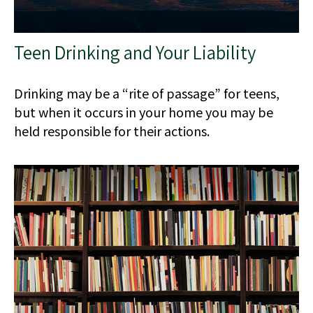
Teen Drinking and Your Liability
Drinking may be a “rite of passage” for teens,
but when it occurs in your home you may be
held responsible for their actions.