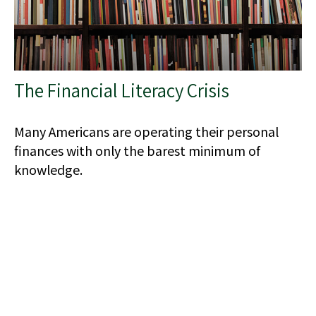
The Financial Literacy Crisis
Many Americans are operating their personal
finances with only the barest minimum of
knowledge.