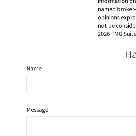
information on 
named broker-d
opinions expre
not be consider
2026 FMG Suite
Ha
Name
Message