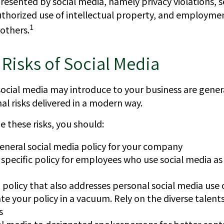
presented by social media, namely privacy violations, s
thorized use of intellectual property, and employm
1
others.
y Risks of Social Media
social media may introduce to your business are gener
al risks delivered in a modern way.
 these risks, you should:
eneral social media policy for your company
specific policy for employees who use social media as 
 policy that also addresses personal social media use 
te your policy in a vacuum. Rely on the diverse talents
s
al media to designated spokespersons for better cont