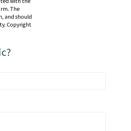
ated with the
irm. The
n, and should
ity. Copyright
ic?