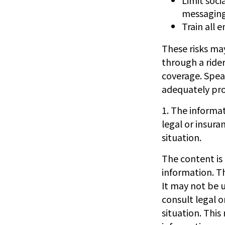
messagin
Train all 
These risks may
through a rider
coverage. Spea
adequately prot
1. The informat
legal or insura
situation.
The content is
information. Th
It may not be u
consult legal o
situation. Thi