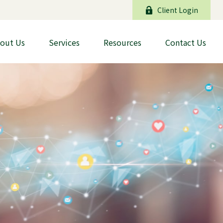
Client Login
out Us
Services
Resources
Contact Us