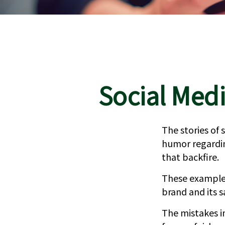
Social Medi
The stories of
humor regarding
that backfire.
These examples
brand and its s
The mistakes i