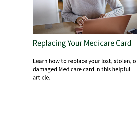
Replacing Your Medicare Card
Learn how to replace your lost, stolen, o
damaged Medicare card in this helpful
article.