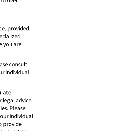
nce, provided
ecialized
e you are
ease consult
ur individual
urate
 legal advice.
ies. Please
our individual
o provide