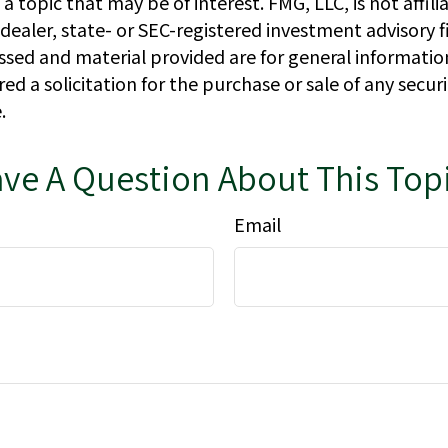
a topic that may be of interest. FMG, LLC, is not affili
ealer, state- or SEC-registered investment advisory f
ssed and material provided are for general informatio
ed a solicitation for the purchase or sale of any secur
.
ve A Question About This Top
Email