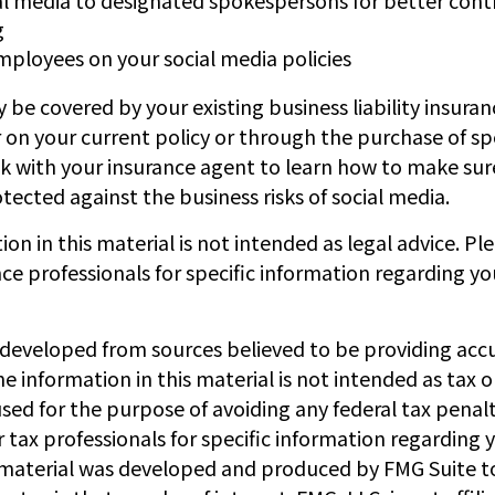
g
employees on your social media policies
 be covered by your existing business liability insura
 on your current policy or through the purchase of sp
k with your insurance agent to learn how to make sur
ected against the business risks of social media.
ion in this material is not intended as legal advice. Pl
nce professionals for specific information regarding yo
 developed from sources believed to be providing acc
e information in this material is not intended as tax or
sed for the purpose of avoiding any federal tax penalt
r tax professionals for specific information regarding y
s material was developed and produced by FMG Suite t