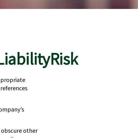
iabilityRisk
ppropriate
 references
company’s
n obscure other