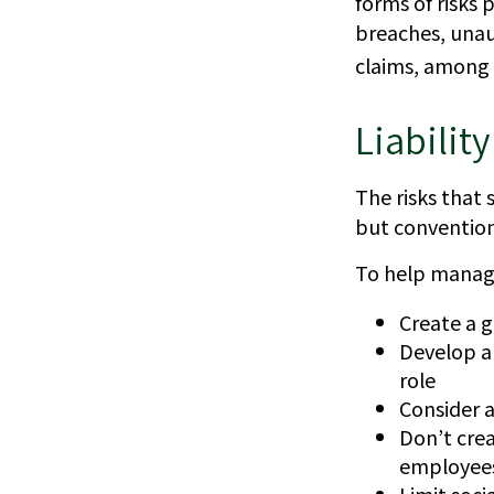
forms of risks 
breaches, unau
claims, among 
Liabilit
The risks that 
but convention
To help manage
Create a g
Develop a 
role
Consider a
Don’t crea
employee
Limit soci