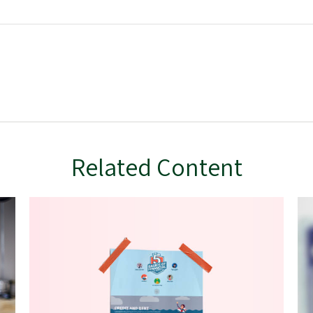
Related Content