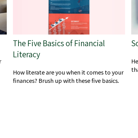
The Five Basics of Financial
S
Literacy
r
He
th
How literate are you when it comes to your
finances? Brush up with these five basics.