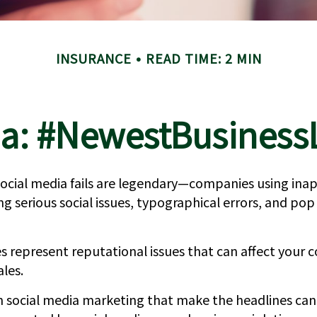
INSURANCE
READ TIME: 2 MIN
a: #NewestBusinessL
 social media fails are legendary—companies using ina
 serious social issues, typographical errors, and pop
 represent reputational issues that can affect your 
ales.
n social media marketing that make the headlines ca