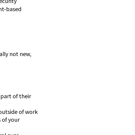
ecurity
ent-based
ally not new,
part of their
outside of work
 of your
rol over