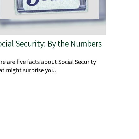
ocial Security: By the Numbers
re are five facts about Social Security
at might surprise you.