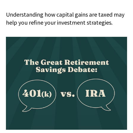
Understanding how capital gains are taxed may
help you refine your investment strategies.