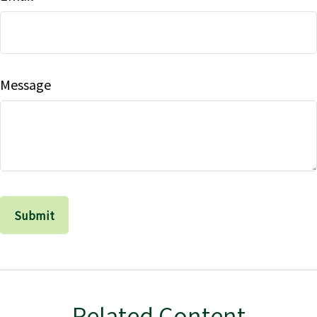
Message
Related Content