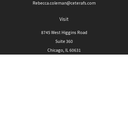
Rebecca.coleman@ceterafs.com
Visit
8745 West Higgins Road
Suite 360
Chicago,
IL
60631
Connect
Office:
773-444-3105
Check the background of your financial professional on
FINRA's
BrokerCheck
.
The content is developed from sources believed to be
providing accurate information. The information in this
material is not intended as tax or legal advice. Please consult