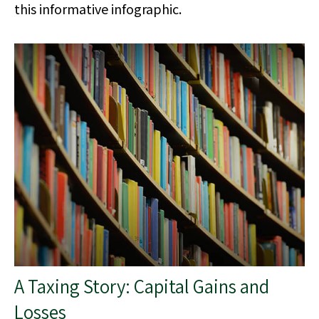
this informative infographic.
A Taxing Story: Capital Gains and
Losses