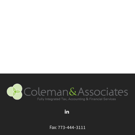
Fax:
773-444-3111