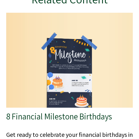
8 Financial Milestone Birthdays
Get ready to celebrate your financial birthdays in