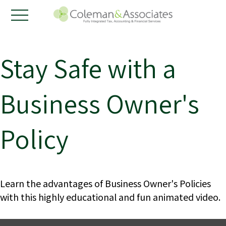
Stay Safe with a
Business Owner's
Policy
Learn the advantages of Business Owner's Policies
with this highly educational and fun animated video.