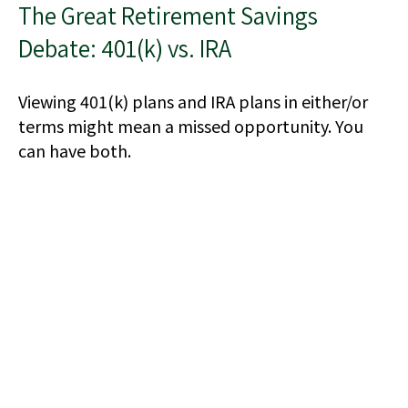
The Great Retirement Savings
Debate: 401(k) vs. IRA
Viewing 401(k) plans and IRA plans in either/or
terms might mean a missed opportunity. You
can have both.