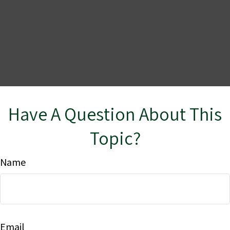
Have A Question About This
Topic?
Name
Email