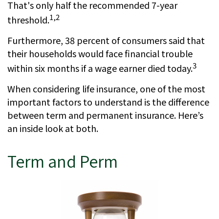
That's only half the recommended 7-year
1,2
threshold.
Furthermore, 38 percent of consumers said that
their households would face financial trouble
3
within six months if a wage earner died today.
When considering life insurance, one of the most
important factors to understand is the difference
between term and permanent insurance. Here’s
an inside look at both.
Term and Perm