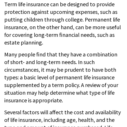
Term life insurance can be designed to provide
protection against upcoming expenses, such as
putting children through college. Permanent life
insurance, on the other hand, can be more useful
for covering long-term financial needs, such as
estate planning.
Many people find that they have a combination
of short- and long-term needs. In such
circumstances, it may be prudent to have both
types: a basic level of permanent life insurance
supplemented by a term policy. A review of your
situation may help determine what type of life
insurance is appropriate.
Several factors will affect the cost and availability
of life insurance, including age, health, and the