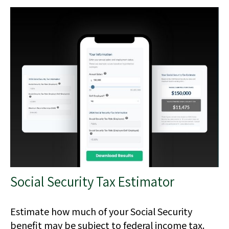
Social Security Tax Estimator
Estimate how much of your Social Security
benefit may be subject to federal income tax.