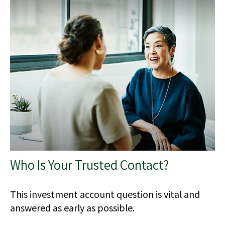
Who Is Your Trusted Contact?
This investment account question is vital and
answered as early as possible.