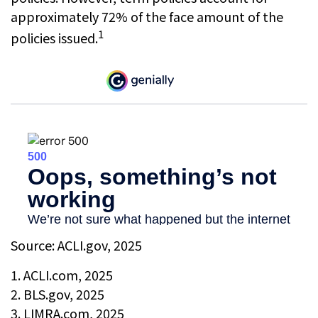
approximately 72% of the face amount of the
1
policies issued.
Source: ACLI.gov, 2025
1. ACLI.com, 2025
2. BLS.gov, 2025
3. LIMRA.com, 2025