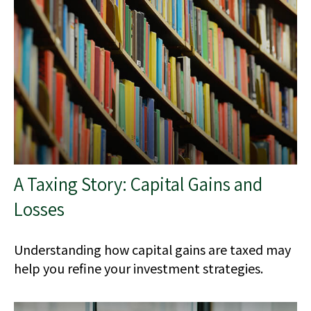
A Taxing Story: Capital Gains and
Losses
Understanding how capital gains are taxed may
help you refine your investment strategies.