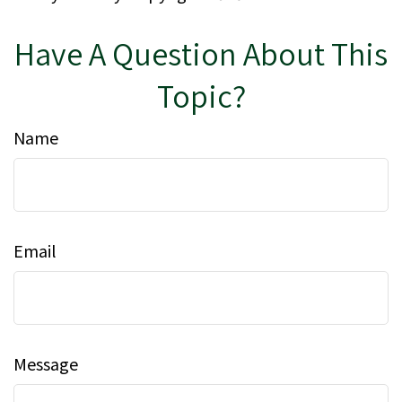
Have A Question About This
Topic?
Name
Email
Message