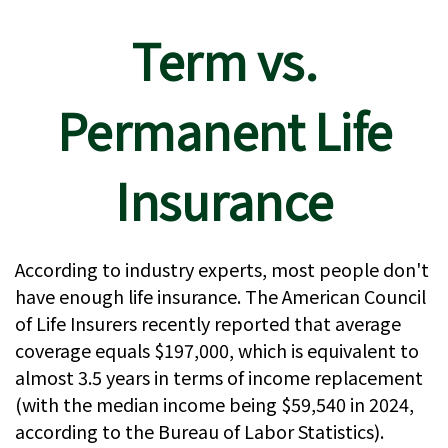
Term vs.
Permanent Life
Insurance
According to industry experts, most people don't
have enough life insurance. The American Council
of Life Insurers recently reported that average
coverage equals $197,000, which is equivalent to
almost 3.5 years in terms of income replacement
(with the median income being $59,540 in 2024,
according to the Bureau of Labor Statistics).