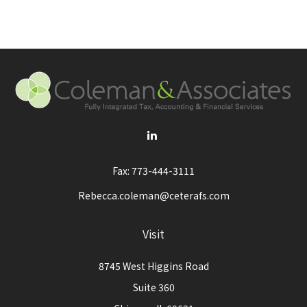
Fax:
773-444-3111
Rebecca.coleman@ceterafs.com
Visit
8745 West Higgins Road
Suite 360