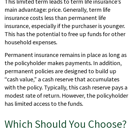
This limited term leads to term life insurance’s
main advantage: price. Generally, term life
insurance costs less than permanent life
insurance, especially if the purchaser is younger.
This has the potential to free up funds for other
household expenses.
Permanent insurance remains in place as long as
the policyholder makes payments. In addition,
permanent policies are designed to build up
“cash value,” a cash reserve that accumulates
with the policy. Typically, this cash reserve pays a
modest rate of return. However, the policyholder
has limited access to the funds.
Which Should You Choose?