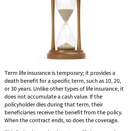
Term life insurance is temporary; it provides a
death benefit for a specific term, such as 10, 20,
or 30 years. Unlike other types of life insurance, it
does not accumulate a cash value. If the
policyholder dies during that term, their
beneficiaries receive the benefit from the policy.
When the contract ends, so does the coverage.