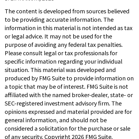
The content is developed from sources believed
to be providing accurate information. The
information in this material is not intended as tax
or legal advice. It may not be used for the
purpose of avoiding any federal tax penalties.
Please consult legal or tax professionals for
specific information regarding your individual
situation. This material was developed and
produced by FMG Suite to provide information on
a topic that may be of interest. FMG Suite is not
affiliated with the named broker-dealer, state- or
SEC-registered investment advisory firm. The
opinions expressed and material provided are for
general information, and should not be
considered a solicitation for the purchase or sale
of any security. Copyright
2026 FMG Suite.