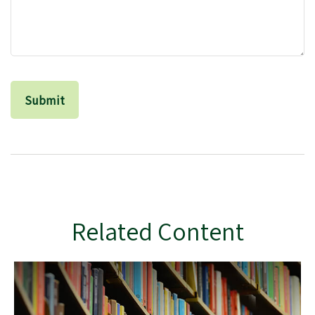
Related Content