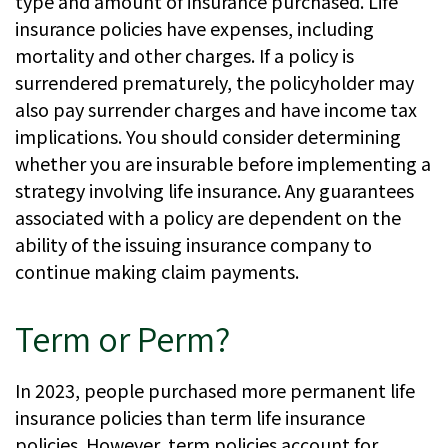
type and amount of insurance purchased. Life
insurance policies have expenses, including
mortality and other charges. If a policy is
surrendered prematurely, the policyholder may
also pay surrender charges and have income tax
implications. You should consider determining
whether you are insurable before implementing a
strategy involving life insurance. Any guarantees
associated with a policy are dependent on the
ability of the issuing insurance company to
continue making claim payments.
Term or Perm?
In 2023, people purchased more permanent life
insurance policies than term life insurance
policies. However, term policies account for