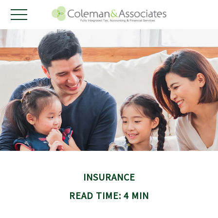
INSURANCE
READ TIME: 4 MIN