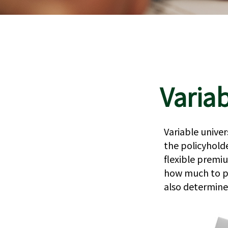
Variab
Variable univer
the policyholder
flexible premi
how much to pu
also determine