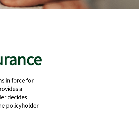
surance
s in force for
provides a
er decides
he policyholder