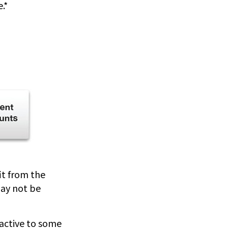
.*
fit from the
may not be
ractive to some