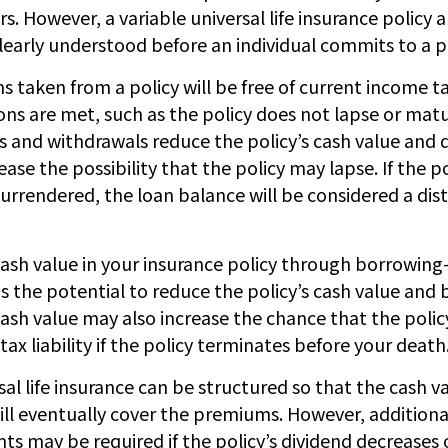
s. However, a variable universal life insurance policy 
learly understood before an individual commits to a po
ns taken from a policy will be free of current income 
ons are met, such as the policy does not lapse or matu
s and withdrawals reduce the policy’s cash value and 
ease the possibility that the policy may lapse. If the po
surrendered, the loan balance will be considered a dis
cash value in your insurance policy through borrowing
 the potential to reduce the policy’s cash value and b
ash value may also increase the chance that the policy
 tax liability if the policy terminates before your death
sal life insurance can be structured so that the cash v
ll eventually cover the premiums. However, additiona
 may be required if the policy’s dividend decreases o