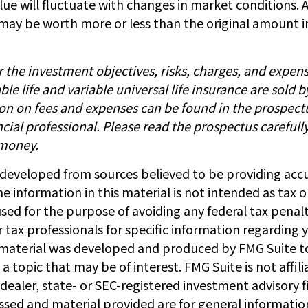
ue will fluctuate with changes in market conditions. A
may be worth more or less than the original amount i
 the investment objectives, risks, charges, and expen
able life and variable universal life insurance are sold 
ion on fees and expenses can be found in the prospect
cial professional. Please read the prospectus carefull
 money.
 developed from sources believed to be providing acc
e information in this material is not intended as tax or
sed for the purpose of avoiding any federal tax penalt
r tax professionals for specific information regarding y
s material was developed and produced by FMG Suite t
a topic that may be of interest. FMG Suite is not affil
ealer, state- or SEC-registered investment advisory f
ssed and material provided are for general informatio