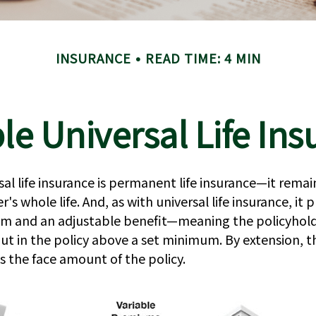
INSURANCE
READ TIME: 4 MIN
le Universal Life In
sal life insurance is permanent life insurance—it remain
's whole life. And, as with universal life insurance, it 
um and an adjustable benefit—meaning the policyhold
t in the policy above a set minimum. By extension, t
s the face amount of the policy.