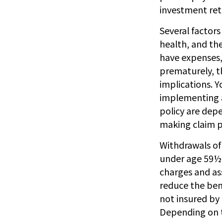
investment re
Several factors 
health, and th
have expenses, 
prematurely, t
implications. 
implementing a 
policy are dep
making claim 
Withdrawals of 
under age 59½ 
charges and ass
reduce the bene
not insured by
Depending on th