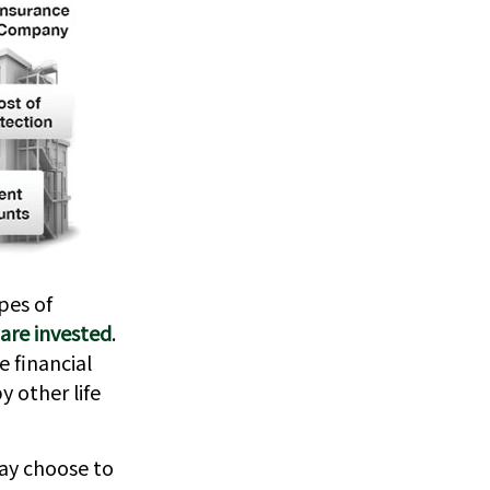
pes of
are invested
.
e financial
 other life
may choose to