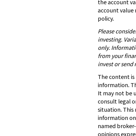
the account val
account value 
policy.
Please consider
investing. Vari
only. Informat
from your finan
invest or send
The content is
information. Th
It may not be u
consult legal o
situation. Thi
information on 
named broker-d
opinions expre