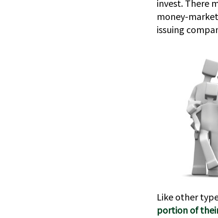
invest. There m
money-market c
issuing compan
Like other typ
portion of thei