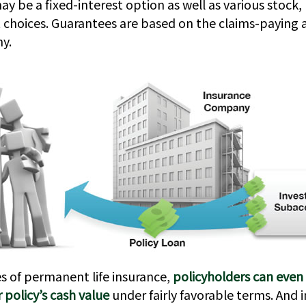
ay be a fixed-interest option as well as various stock,
hoices. Guarantees are based on the claims-paying ab
y.
es of permanent life insurance,
policyholders can even
r policy’s cash value
under fairly favorable terms. And 