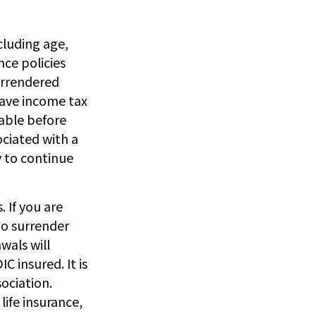
ncluding age,
nce policies
surrendered
have income tax
able before
ociated with a
y to continue
. If you are
o surrender
wals will
C insured. It is
ociation.
life insurance,