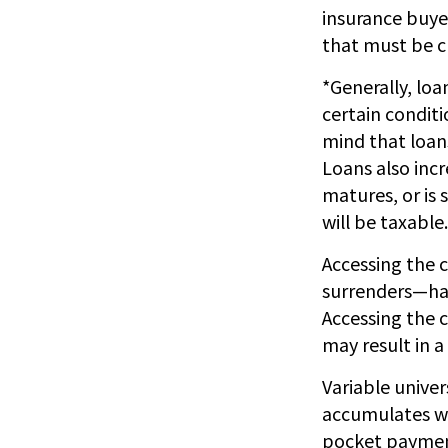
insurance buyer
that must be c
*Generally, loa
certain conditi
mind that loan
Loans also incr
matures, or is 
will be taxable.
Accessing the 
surrenders—has
Accessing the c
may result in a
Variable univer
accumulates wi
pocket payments