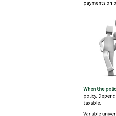
payments on pol
When the polic
policy. Depend
taxable.
Variable univer