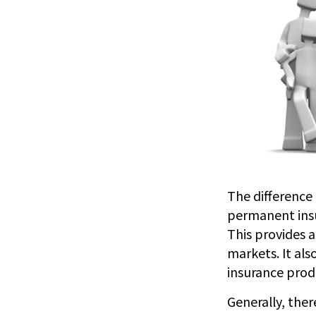
The difference 
permanent insu
This provides a
markets. It al
insurance prod
Generally, the