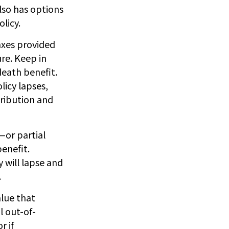
also has options
licy.
taxes provided
re. Keep in
death benefit.
licy lapses,
tribution and
—or partial
enefit.
 will lapse and
.
alue that
l out-of-
r if