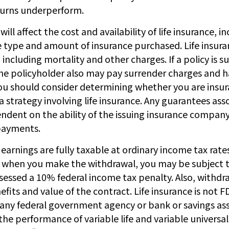
turns underperform.
will affect the cost and availability of life insurance, i
e type and amount of insurance purchased. Life insura
including mortality and other charges. If a policy is 
he policyholder also may pay surrender charges and 
You should consider determining whether you are insur
strategy involving life insurance. Any guarantees ass
endent on the ability of the issuing insurance compan
payments.
earnings are fully taxable at ordinary income tax rates
when you make the withdrawal, you may be subject t
essed a 10% federal income tax penalty. Also, withdra
fits and value of the contract. Life insurance is not FDI
 any federal government agency or bank or savings ass
e performance of variable life and variable universal 