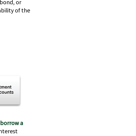
 bond, or
ility of the
 borrow a
interest