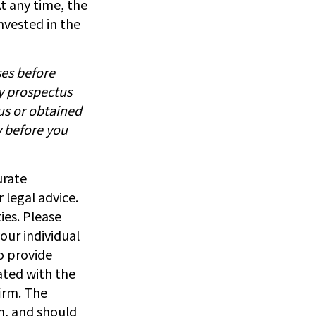
t any time, the
nvested in the
ses before
by prospectus
us or obtained
y before you
urate
 legal advice.
ies. Please
our individual
o provide
iated with the
irm. The
n, and should