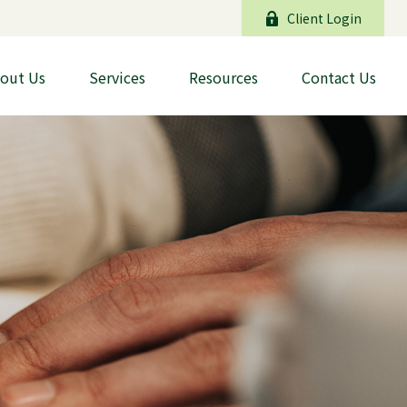
Client Login
out Us
Services
Resources
Contact Us