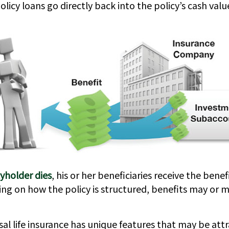
icy loans go directly back into the policy’s cash value
yholder dies
, his or her beneficiaries receive the bene
ing on how the policy is structured, benefits may or 
sal life insurance has unique features that may be att