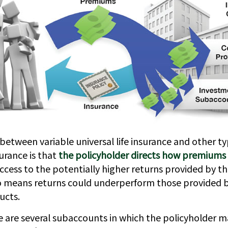
between variable universal life insurance and other ty
rance is that
the policyholder directs how premiums 
ccess to the potentially higher returns provided by th
so means returns could underperform those provided by
ucts.
re are several subaccounts in which the policyholder 