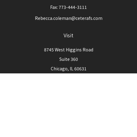
Fax:
773-444-3111
Rebecca.coleman@ceterafs.com
Visit
8745 West Higgins Road
Suite 360
Chicago,
IL
60631
Connect
Office:
773-444-3105
Check the background of your financial professional on
FINRA's
BrokerCheck
.
The content is developed from sources believed to be