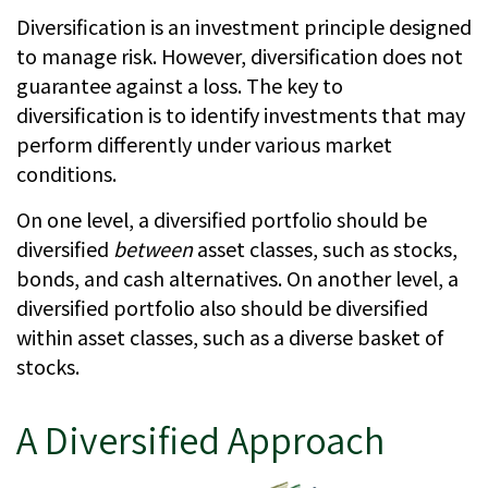
Diversification is an investment principle designed
to manage risk. However, diversification does not
guarantee against a loss. The key to
diversification is to identify investments that may
perform differently under various market
conditions.
On one level, a diversified portfolio should be
diversified
between
asset classes, such as stocks,
bonds, and cash alternatives. On another level, a
diversified portfolio also should be diversified
within asset classes, such as a diverse basket of
stocks.
A Diversified Approach