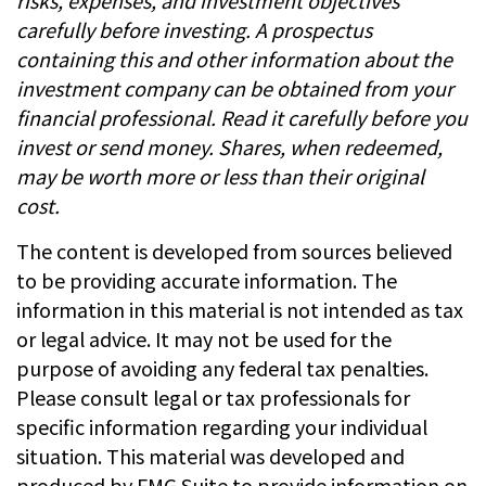
risks, expenses, and investment objectives
carefully before investing. A prospectus
containing this and other information about the
investment company can be obtained from your
financial professional. Read it carefully before you
invest or send money. Shares, when redeemed,
may be worth more or less than their original
cost.
The content is developed from sources believed
to be providing accurate information. The
information in this material is not intended as tax
or legal advice. It may not be used for the
purpose of avoiding any federal tax penalties.
Please consult legal or tax professionals for
specific information regarding your individual
situation. This material was developed and
produced by FMG Suite to provide information on