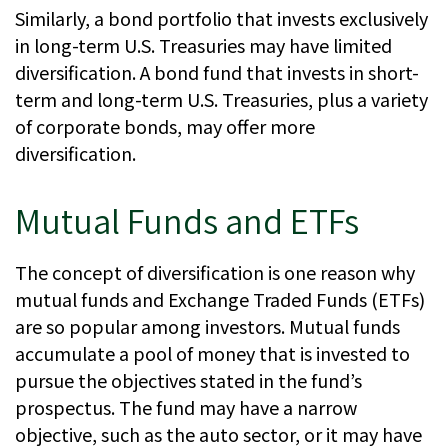
Similarly, a bond portfolio that invests exclusively
in long-term U.S. Treasuries may have limited
diversification. A bond fund that invests in short-
term and long-term U.S. Treasuries, plus a variety
of corporate bonds, may offer more
diversification.
Mutual Funds and ETFs
The concept of diversification is one reason why
mutual funds and Exchange Traded Funds (ETFs)
are so popular among investors. Mutual funds
accumulate a pool of money that is invested to
pursue the objectives stated in the fund’s
prospectus. The fund may have a narrow
objective, such as the auto sector, or it may have