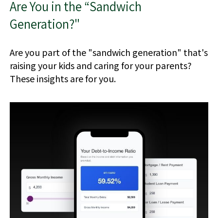
Are You in the “Sandwich
Generation?"
Are you part of the "sandwich generation" that's
raising your kids and caring for your parents?
These insights are for you.