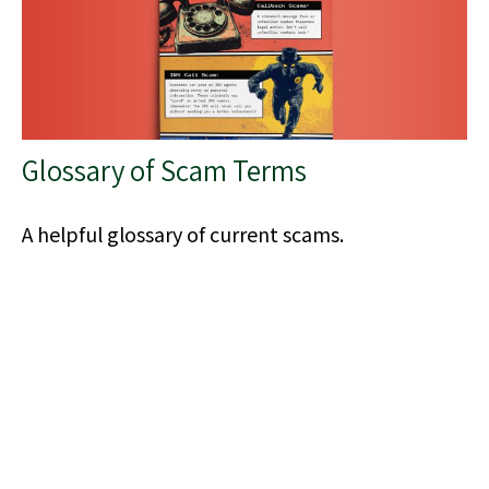
Glossary of Scam Terms
A helpful glossary of current scams.