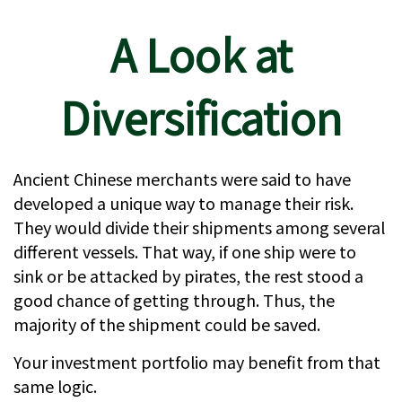
A Look at
Diversification
Ancient Chinese merchants were said to have
developed a unique way to manage their risk.
They would divide their shipments among several
different vessels. That way, if one ship were to
sink or be attacked by pirates, the rest stood a
good chance of getting through. Thus, the
majority of the shipment could be saved.
Your investment portfolio may benefit from that
same logic.