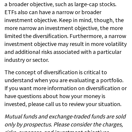
a broader objective, such as large-cap stocks.
ETFs also can have a narrow or broader
investment objective. Keep in mind, though, the
more narrow an investment objective, the more
limited the diversification. Furthermore, a narrow
investment objective may result in more volatility
and additional risks associated with a particular
industry or sector.
The concept of diversification is critical to
understand when you are evaluating a portfolio.
If you want more information on diversification or
have questions about how your money is
invested, please call us to review your situation.
Mutual funds and exchange-traded funds are sold
only by prospectus. Please consider the charges,