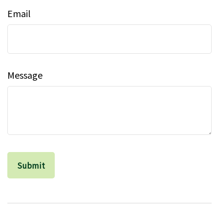
Email
Message