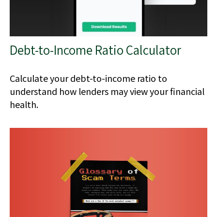
Debt-to-Income Ratio Calculator
Calculate your debt-to-income ratio to
understand how lenders may view your financial
health.