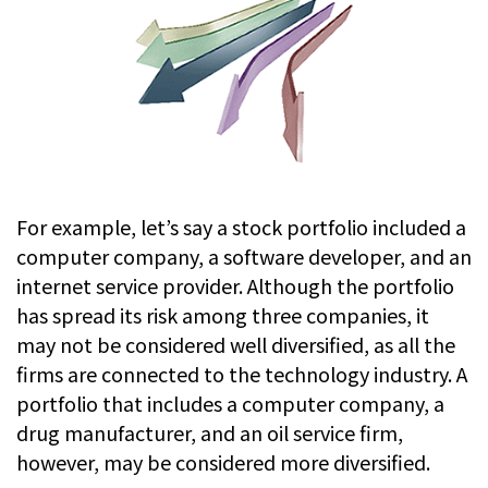
For example, let’s say a stock portfolio included a
computer company, a software developer, and an
internet service provider. Although the portfolio
has spread its risk among three companies, it
may not be considered well diversified, as all the
firms are connected to the technology industry. A
portfolio that includes a computer company, a
drug manufacturer, and an oil service firm,
however, may be considered more diversified.