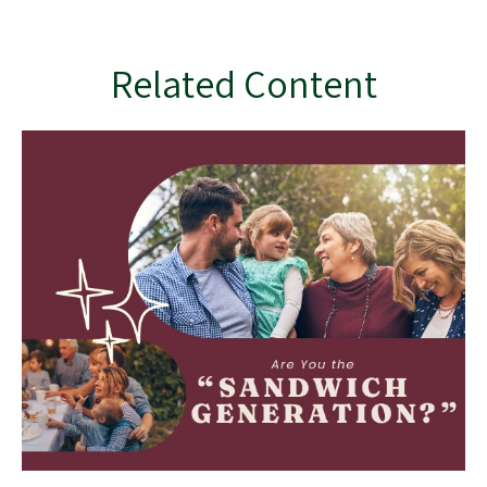
Related Content