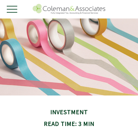
INVESTMENT
READ TIME: 3 MIN