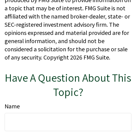
a topic that may be of interest. FMG Suite is not
affiliated with the named broker-dealer, state- or
SEC-registered investment advisory firm. The
opinions expressed and material provided are for
general information, and should not be
considered a solicitation for the purchase or sale
of any security. Copyright
2026 FMG Suite.
Have A Question About This
Topic?
Name