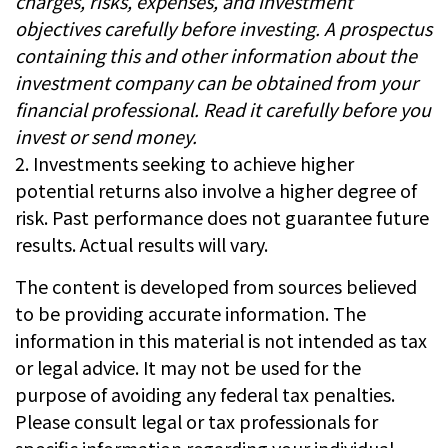
charges, risks, expenses, and investment
objectives carefully before investing. A prospectus
containing this and other information about the
investment company can be obtained from your
financial professional. Read it carefully before you
invest or send money.
2. Investments seeking to achieve higher
potential returns also involve a higher degree of
risk. Past performance does not guarantee future
results. Actual results will vary.
The content is developed from sources believed
to be providing accurate information. The
information in this material is not intended as tax
or legal advice. It may not be used for the
purpose of avoiding any federal tax penalties.
Please consult legal or tax professionals for