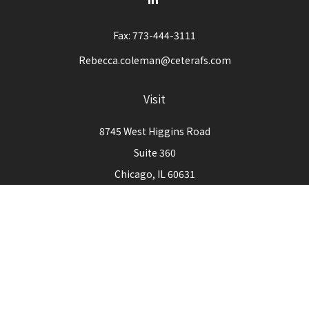
Fax:
773-444-3111
Rebecca.coleman@ceterafs.com
Visit
8745 West Higgins Road
Suite 360
Chicago,
IL
60631
Connect
Office:
773-444-3105
Check the background of your financial professional on
FINRA's
BrokerCheck
.