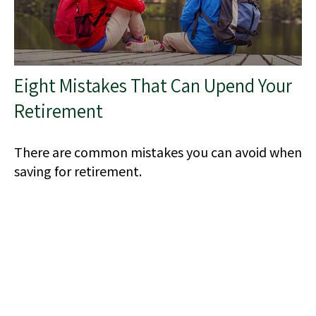
Eight Mistakes That Can Upend Your
Retirement
There are common mistakes you can avoid when
saving for retirement.