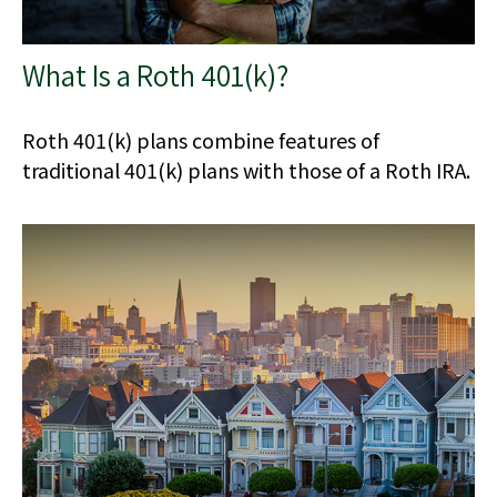
What Is a Roth 401(k)?
Roth 401(k) plans combine features of
traditional 401(k) plans with those of a Roth IRA.