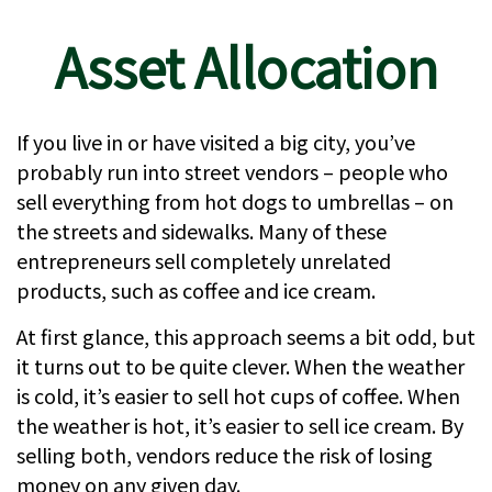
Asset Allocation
If you live in or have visited a big city, you’ve
probably run into street vendors – people who
sell everything from hot dogs to umbrellas – on
the streets and sidewalks. Many of these
entrepreneurs sell completely unrelated
products, such as coffee and ice cream.
At first glance, this approach seems a bit odd, but
it turns out to be quite clever. When the weather
is cold, it’s easier to sell hot cups of coffee. When
the weather is hot, it’s easier to sell ice cream. By
selling both, vendors reduce the risk of losing
money on any given day.