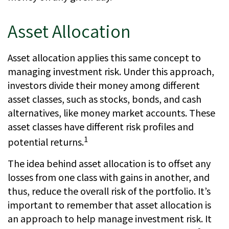
Asset Allocation
Asset allocation applies this same concept to
managing investment risk. Under this approach,
investors divide their money among different
asset classes, such as stocks, bonds, and cash
alternatives, like money market accounts. These
asset classes have different risk profiles and
1
potential returns.
The idea behind asset allocation is to offset any
losses from one class with gains in another, and
thus, reduce the overall risk of the portfolio. It’s
important to remember that asset allocation is
an approach to help manage investment risk. It