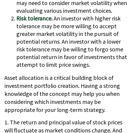
may need to consider market volatility when
evaluating various investment choices.
Risk tolerance.
An investor with higher risk
tolerance may be more willing to accept
greater market volatility in the pursuit of
potential returns. An investor with a lower
risk tolerance may be willing to forgo some
potential return in favor of investments that
attempt to limit price swings.
Asset allocation is a critical building block of
investment portfolio creation. Having a strong
knowledge of the concept may help you when
considering which investments may be
appropriate for your long-term strategy.
1. The return and principal value of stock prices
will fluctuate as market conditions change. And