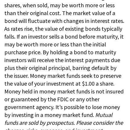
shares, when sold, may be worth more or less
than their original cost. The market value of a
bond will fluctuate with changes in interest rates.
As rates rise, the value of existing bonds typically
falls. If an investor sells a bond before maturity, it
may be worth more or less than the initial
purchase price. By holding a bond to maturity
investors will receive the interest payments due
plus their original principal, barring default by
the issuer. Money market funds seek to preserve
the value of your investment at $1.00 a share.
Money held in money market funds is not insured
or guaranteed by the FDIC or any other
government agency. It’s possible to lose money
by investing in a money market fund.
Mutual
funds are sold by prospectus. Please consider the