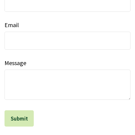
Email
Message