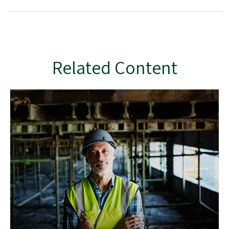
Related Content