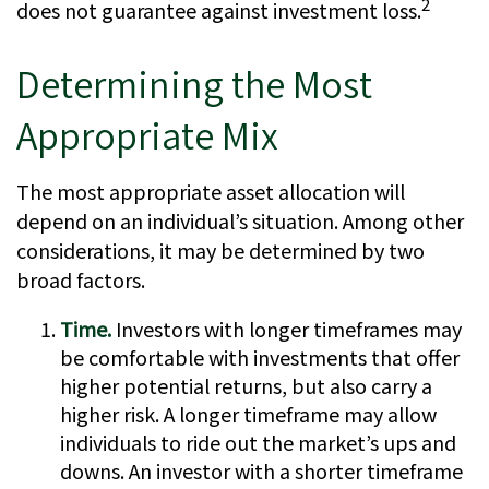
2
does not guarantee against investment loss.
Determining the Most
Appropriate Mix
The most appropriate asset allocation will
depend on an individual’s situation. Among other
considerations, it may be determined by two
broad factors.
Time.
Investors with longer timeframes may
be comfortable with investments that offer
higher potential returns, but also carry a
higher risk. A longer timeframe may allow
individuals to ride out the market’s ups and
downs. An investor with a shorter timeframe