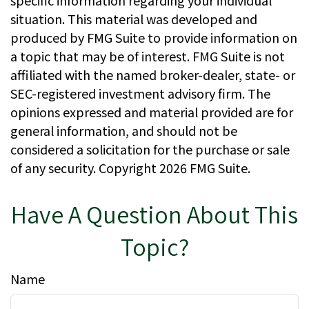
specific information regarding your individual
situation. This material was developed and
produced by FMG Suite to provide information on
a topic that may be of interest. FMG Suite is not
affiliated with the named broker-dealer, state- or
SEC-registered investment advisory firm. The
opinions expressed and material provided are for
general information, and should not be
considered a solicitation for the purchase or sale
of any security. Copyright
2026 FMG Suite.
Have A Question About This
Topic?
Name