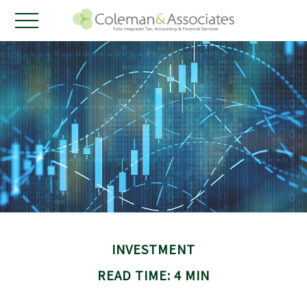
INVESTMENT
READ TIME: 4 MIN