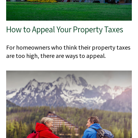
How to Appeal Your Property Taxes
For homeowners who think their property taxes
are too high, there are ways to appeal.