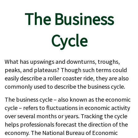
The Business
Cycle
What has upswings and downturns, troughs,
peaks, and plateaus? Though such terms could
easily describe a roller coaster ride, they are also
commonly used to describe the business cycle.
The business cycle – also known as the economic
cycle – refers to fluctuations in economic activity
over several months or years. Tracking the cycle
helps professionals forecast the direction of the
economy. The National Bureau of Economic