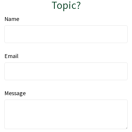
Topic?
Name
Email
Message