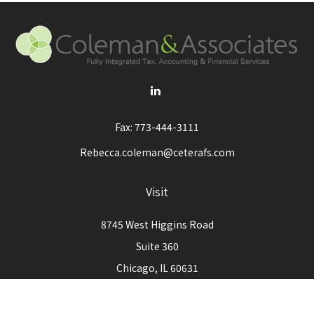
Fax:
773-444-3111
Rebecca.coleman@ceterafs.com
Visit
8745 West Higgins Road
Suite 360
Chicago,
IL
60631