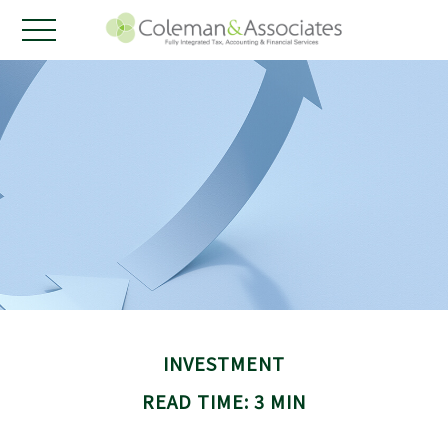
INVESTMENT
READ TIME: 3 MIN