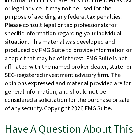
or legal advice. It may not be used for the
purpose of avoiding any federal tax penalties.
Please consult legal or tax professionals for
specific information regarding your individual
situation. This material was developed and
produced by FMG Suite to provide information on
a topic that may be of interest. FMG Suite is not
affiliated with the named broker-dealer, state- or
SEC-registered investment advisory firm. The
opinions expressed and material provided are for
general information, and should not be
considered a solicitation for the purchase or sale
of any security. Copyright
2026 FMG Suite.
Have A Question About This