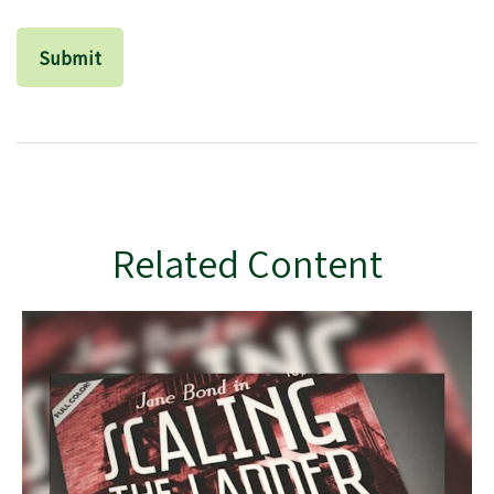
Related Content