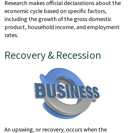
Research makes official declarations about the
economic cycle based on specific factors,
including the growth of the gross domestic
product, household income, and employment
rates.
Recovery & Recession
An upswing, or recovery, occurs when the