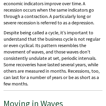
economic indicators improve over time. A
recession occurs when the same indicators go
through a contraction. A particularly long or
severe recession is referred to as a depression.
Despite being called a cycle, it’s important to
understand that the business cycle is not regular
or even cyclical. Its pattern resembles the
movement of waves, and those waves don’t
consistently undulate at set, periodic intervals.
Some recoveries have lasted several years, while
others are measured in months. Recessions, too,
can last for a number of years or be as short as a
few months.
Moving in Waves