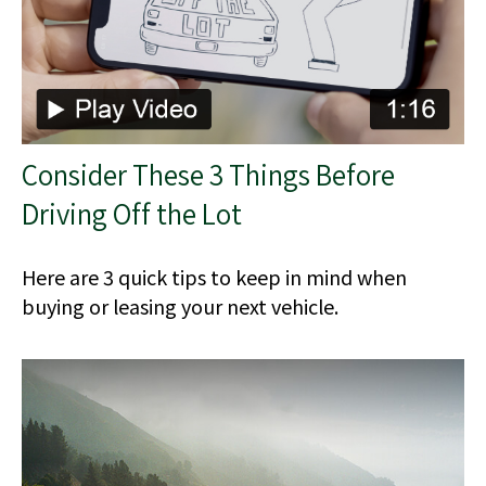
Consider These 3 Things Before
Driving Off the Lot
Here are 3 quick tips to keep in mind when
buying or leasing your next vehicle.