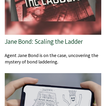
Jane Bond: Scaling the Ladder
Agent Jane Bond is on the case, uncovering the
mystery of bond laddering.