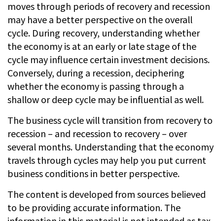
moves through periods of recovery and recession
may have a better perspective on the overall
cycle. During recovery, understanding whether
the economy is at an early or late stage of the
cycle may influence certain investment decisions.
Conversely, during a recession, deciphering
whether the economy is passing through a
shallow or deep cycle may be influential as well.
The business cycle will transition from recovery to
recession – and recession to recovery – over
several months. Understanding that the economy
travels through cycles may help you put current
business conditions in better perspective.
The content is developed from sources believed
to be providing accurate information. The
information in this material is not intended as tax