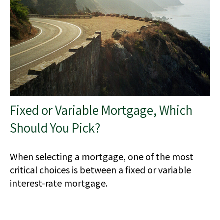
Fixed or Variable Mortgage, Which
Should You Pick?
When selecting a mortgage, one of the most
critical choices is between a fixed or variable
interest-rate mortgage.