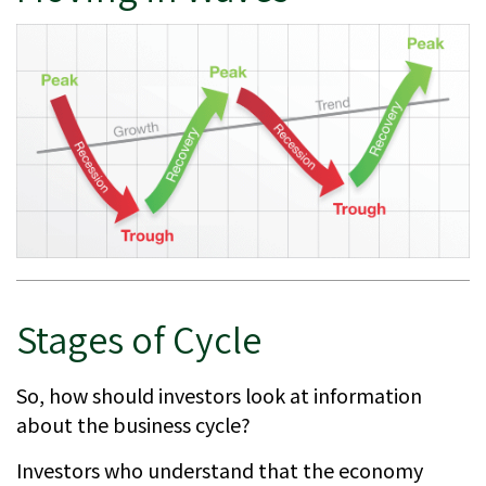
Stages of Cycle
So, how should investors look at information
about the business cycle?
Investors who understand that the economy