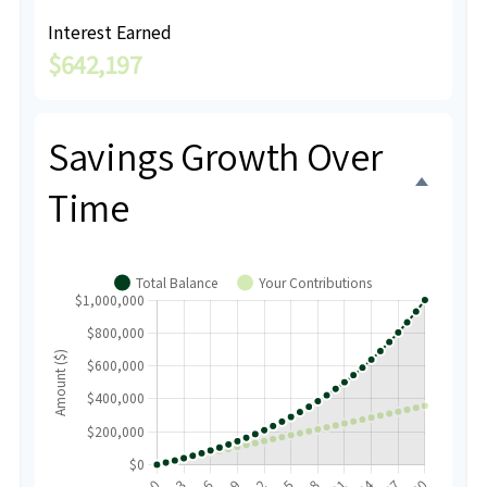
Interest Earned
$642,197
Savings Growth Over
Time