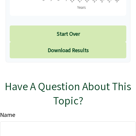
Start Over
Download Results
Have A Question About This
Topic?
Name