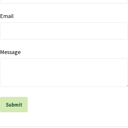
Email
Message