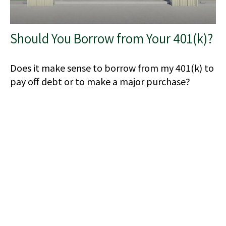
Should You Borrow from Your 401(k)?
Does it make sense to borrow from my 401(k) to
pay off debt or to make a major purchase?