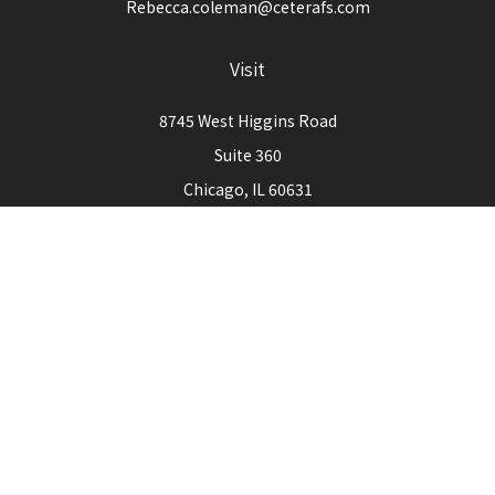
Rebecca.coleman@ceterafs.com
Visit
8745 West Higgins Road
Suite 360
Chicago,
IL
60631
Connect
Office:
773-444-3105
Check the background of your financial professional on
FINRA's
BrokerCheck
.
The content is developed from sources believed to be
providing accurate information. The information in this
material is not intended as tax or legal advice. Please consult