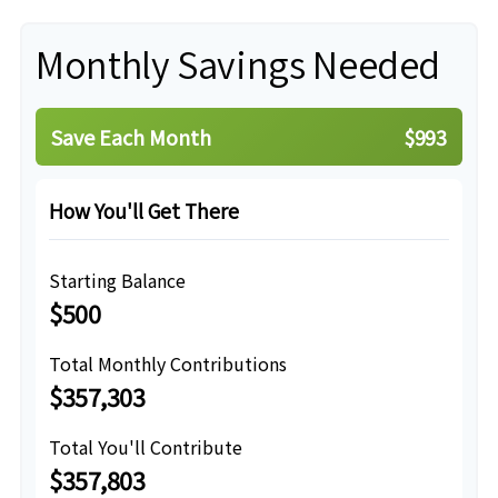
Monthly Savings Needed
Save Each Month
$993
How You'll Get There
Starting Balance
$500
Total Monthly Contributions
$357,303
Total You'll Contribute
$357,803