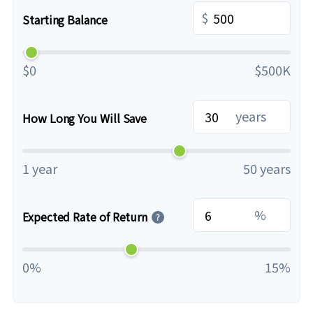
$
Starting Balance
$0
$500K
years
How Long You Will Save
1 year
50 years
%
Expected Rate of Return
?
0%
15%