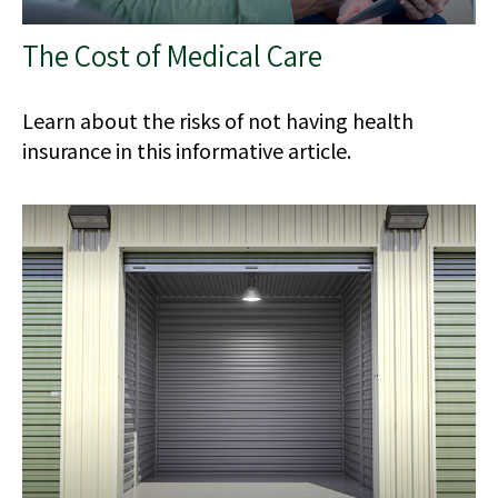
The Cost of Medical Care
Learn about the risks of not having health
insurance in this informative article.