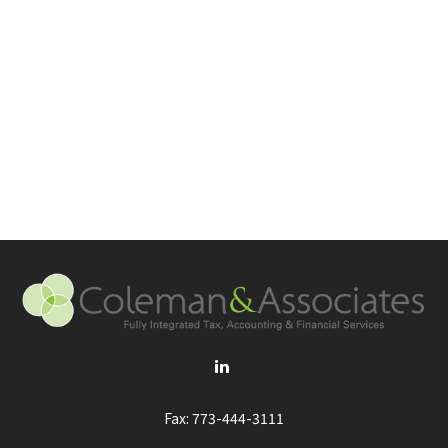
Fax:
773-444-3111