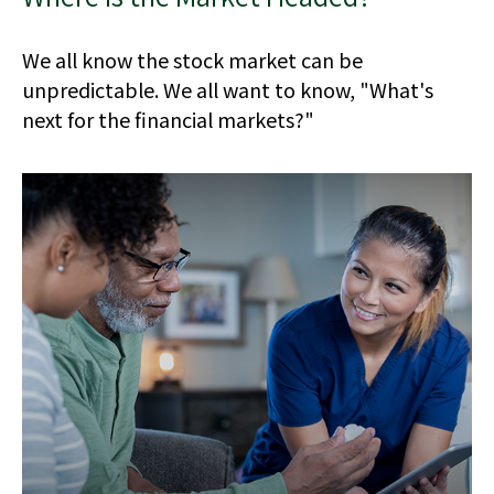
We all know the stock market can be
unpredictable. We all want to know, "What's
next for the financial markets?"