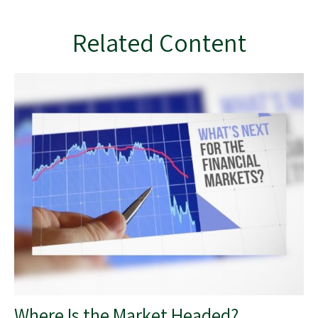
Related Content
Where Is the Market Headed?