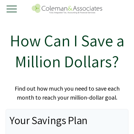
How Can I Save a
Million Dollars?
Find out how much you need to save each
month to reach your million-dollar goal.
Your Savings Plan