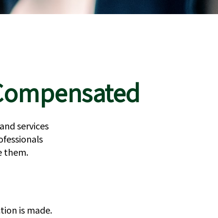
e Compensated
 and services
ofessionals
se them.
tion is made.