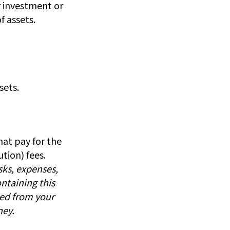
ar investment or
f assets.
sets.
at pay for the
tion) fees.
sks, expenses,
ntaining this
ed from your
ney.