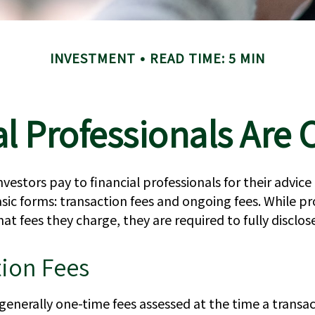
INVESTMENT
READ TIME: 5 MIN
l Professionals Ar
nvestors pay to financial professionals for their advice
ic forms: transaction fees and ongoing fees. While pr
hat fees they charge, they are required to fully disclo
tion Fees
generally one-time fees assessed at the time a transac