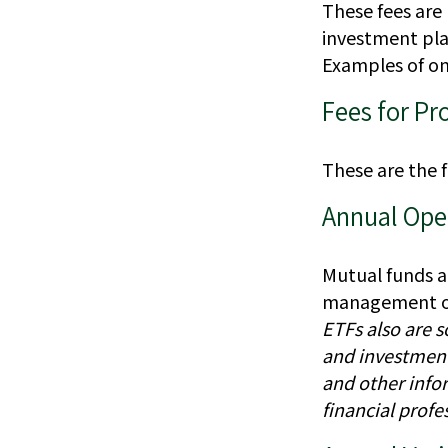
These fees are 
investment plat
Examples of on
Fees for Pr
These are the 
Annual Ope
Mutual funds a
management of a
ETFs also are s
and investment 
and other info
financial profe