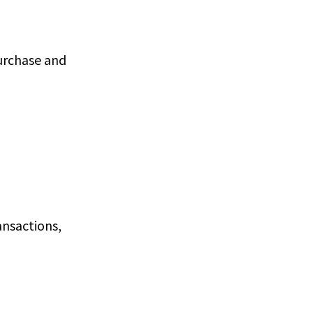
purchase and
ansactions,