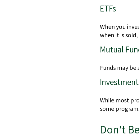
ETFs
When you invest
when it is sold
Mutual Fun
Funds may be s
Investment
While most prog
some programs 
Don't Be