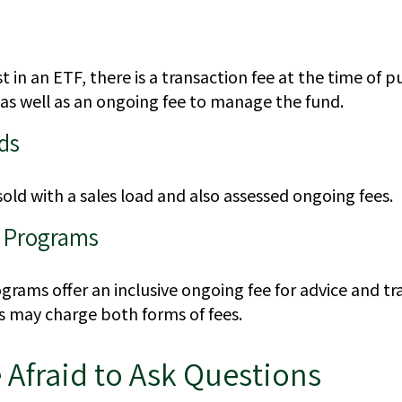
 in an ETF, there is a transaction fee at the time of 
, as well as an ongoing fee to manage the fund.
ds
old with a sales load and also assessed ongoing fees.
 Programs
rams offer an inclusive ongoing fee for advice and tr
may charge both forms of fees.
 Afraid to Ask Questions