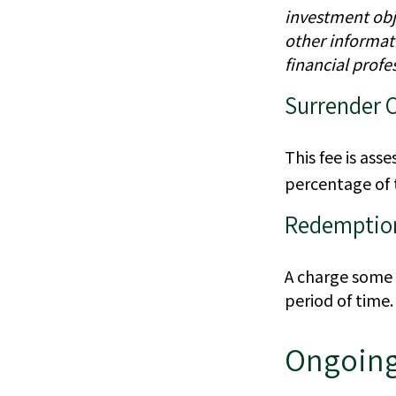
investment obje
other informat
financial profe
Surrender 
This fee is ass
percentage of
Redemptio
A charge some m
period of time.
Ongoing