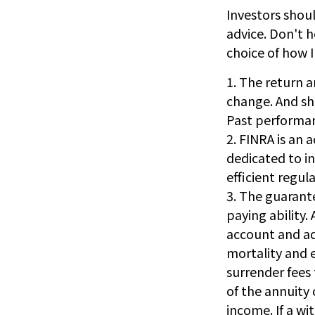
Investors shoul
advice. Don't h
choice of how 
1. The return a
change. And sha
Past performan
2. FINRA is an 
dedicated to i
efficient regula
3. The guarant
paying ability.
account and ad
mortality and 
surrender fees 
of the annuity
income. If a wi