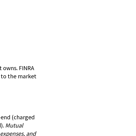
it owns. FINRA
d to the market
t-end (charged
).
Mutual
, expenses, and