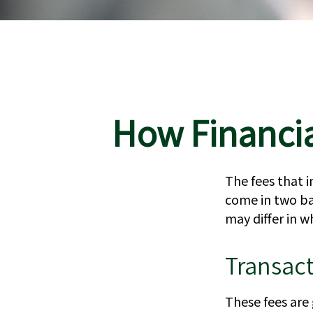
How Financia
The fees that i
come in two bas
may differ in w
Transac
These fees are 