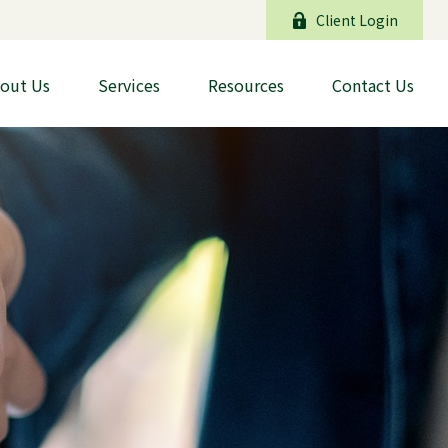
Client Login
out Us
Services
Resources
Contact Us