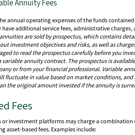
able Annuity Fees
the annual operating expenses of the funds contained 
have additional service fees, administrative charges,
 annuities are sold by prospectus, which contains deta
out investment objectives and risks, as well as charge
aged to read the prospectus carefully before you inves
variable annuity contract. The prospectus is availabl
any or from your financial professional. Variable ann
ll fluctuate in value based on market conditions, an
an the original amount invested if the annuity is surr
d Fees
or investment platforms may charge a combination o
ng asset-based fees. Examples include: