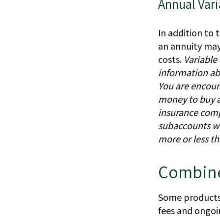
Annual Vari
In addition to 
an annuity may 
costs.
Variable
information ab
You are encour
money to buy a 
insurance comp
subaccounts wi
more or less th
Combine
Some products 
fees and ongoi