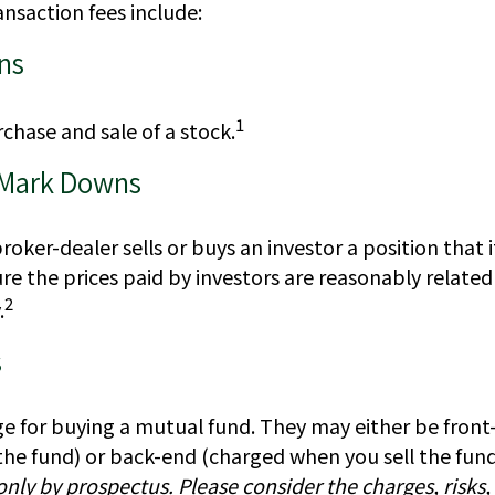
nsaction fees include:
ns
1
chase and sale of a stock.
 Mark Downs
oker-dealer sells or buys an investor a position that 
re the prices paid by investors are reasonably relate
2
.
s
ge for buying a mutual fund. They may either be fron
he fund) or back-end (charged when you sell the fund
only by prospectus. Please consider the charges, risks