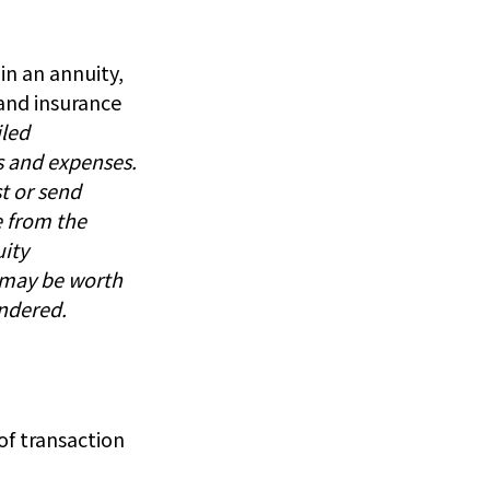
in an annuity,
 and insurance
iled
s and expenses.
t or send
e from the
uity
d may be worth
endered.
f transaction