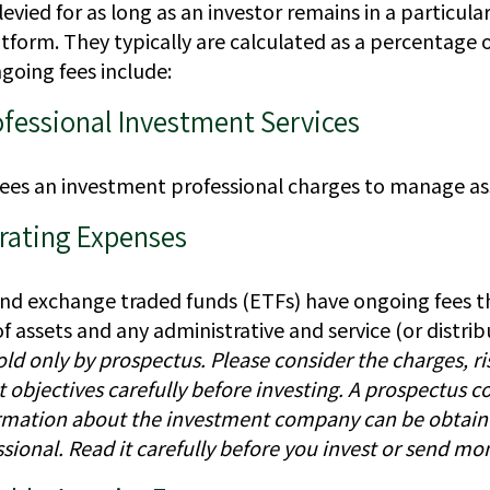
levied for as long as an investor remains in a particul
form. They typically are calculated as a percentage o
going fees include:
ofessional Investment Services
fees an investment professional charges to manage as
rating Expenses
nd exchange traded funds (ETFs) have ongoing fees th
ssets and any administrative and service (or distribu
old only by prospectus. Please consider the charges, ri
objectives carefully before investing. A prospectus co
rmation about the investment company can be obtain
ssional. Read it carefully before you invest or send mo