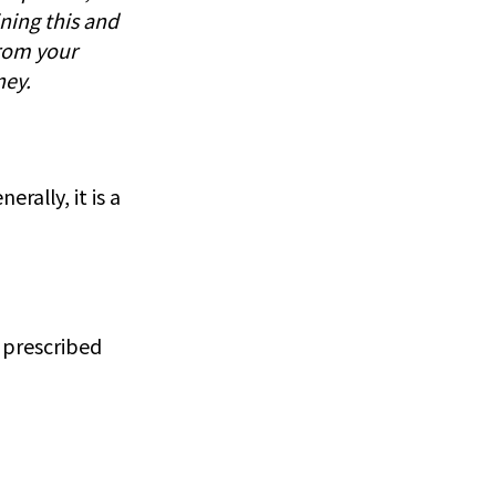
ning this and
rom your
ney.
rally, it is a
a prescribed