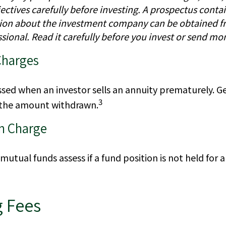
ctives carefully before investing. A prospectus contai
ion about the investment company can be obtained f
ssional. Read it carefully before you invest or send mo
Charges
essed when an investor sells an annuity prematurely. Gene
3
 the amount withdrawn.
n Charge
utual funds assess if a fund position is not held for 
 Fees