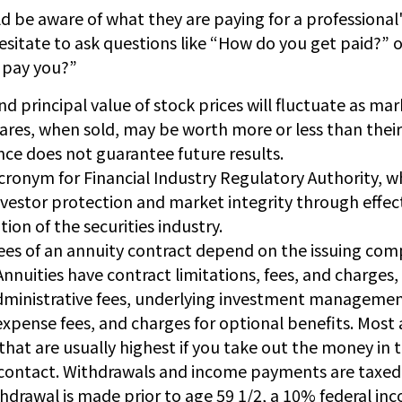
d be aware of what they are paying for a professional'
esitate to ask questions like “How do you get paid?” o
I pay you?”
nd principal value of stock prices will fluctuate as ma
res, when sold, may be worth more or less than their 
ce does not guarantee future results.
acronym for Financial Industry Regulatory Authority, wh
nvestor protection and market integrity through effec
tion of the securities industry.
ees of an annuity contract depend on the issuing com
 Annuities have contract limitations, fees, and charges,
ministrative fees, underlying investment managemen
expense fees, and charges for optional benefits. Most 
that are usually highest if you take out the money in th
 contact. Withdrawals and income payments are taxed 
thdrawal is made prior to age 59 1/2, a 10% federal in