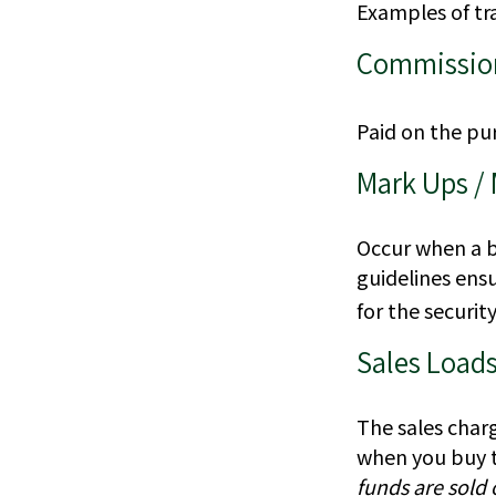
Examples of tra
Commissio
Paid on the pur
Mark Ups /
Occur when a br
guidelines ensu
for the security
Sales Load
The sales char
when you buy t
funds are sold 