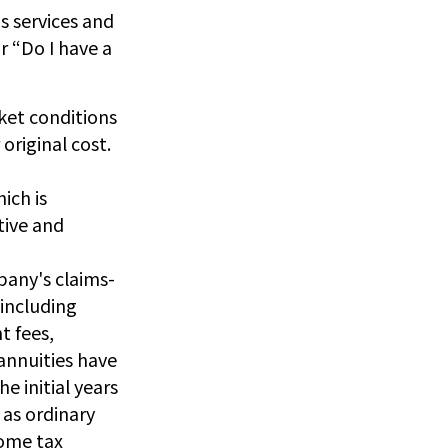
s services and
r “Do I have a
rket conditions
original cost.
ich is
tive and
pany's claims-
 including
t fees,
annuities have
e initial years
as ordinary
come tax