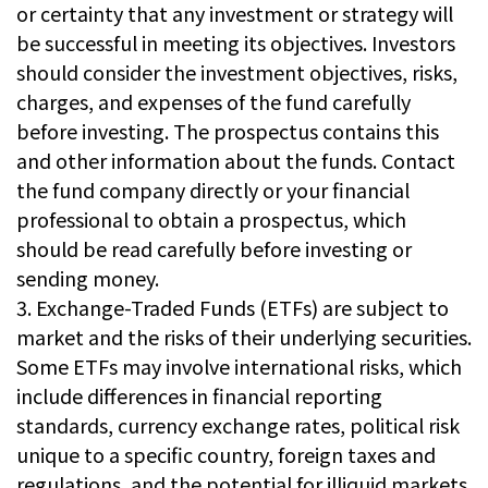
or certainty that any investment or strategy will
be successful in meeting its objectives. Investors
should consider the investment objectives, risks,
charges, and expenses of the fund carefully
before investing. The prospectus contains this
and other information about the funds. Contact
the fund company directly or your financial
professional to obtain a prospectus, which
should be read carefully before investing or
sending money.
3. Exchange-Traded Funds (ETFs) are subject to
market and the risks of their underlying securities.
Some ETFs may involve international risks, which
include differences in financial reporting
standards, currency exchange rates, political risk
unique to a specific country, foreign taxes and
regulations, and the potential for illiquid markets.