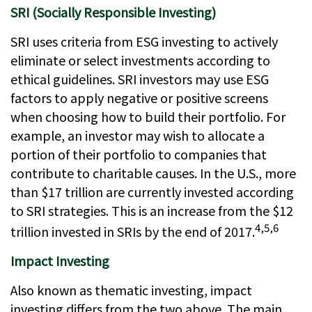
SRI (Socially Responsible Investing)
SRI uses criteria from ESG investing to actively
eliminate or select investments according to
ethical guidelines. SRI investors may use ESG
factors to apply negative or positive screens
when choosing how to build their portfolio. For
example, an investor may wish to allocate a
portion of their portfolio to companies that
contribute to charitable causes. In the U.S., more
than $17 trillion are currently invested according
to SRI strategies. This is an increase from the $12
4,5,6
trillion invested in SRIs by the end of 2017.
Impact Investing
Also known as thematic investing, impact
investing differs from the two above. The main