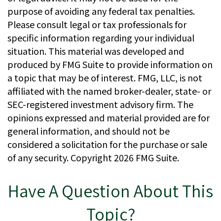
purpose of avoiding any federal tax penalties.
Please consult legal or tax professionals for
specific information regarding your individual
situation. This material was developed and
produced by FMG Suite to provide information on
a topic that may be of interest. FMG, LLC, is not
affiliated with the named broker-dealer, state- or
SEC-registered investment advisory firm. The
opinions expressed and material provided are for
general information, and should not be
considered a solicitation for the purchase or sale
of any security. Copyright
2026 FMG Suite.
Have A Question About This
Topic?