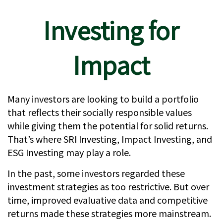
Investing for
Impact
Many investors are looking to build a portfolio
that reflects their socially responsible values
while giving them the potential for solid returns.
That’s where SRI Investing, Impact Investing, and
ESG Investing may play a role.
In the past, some investors regarded these
investment strategies as too restrictive. But over
time, improved evaluative data and competitive
returns made these strategies more mainstream.