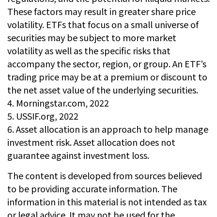
These factors may result in greater share price
volatility. ETFs that focus on a small universe of
securities may be subject to more market
volatility as well as the specific risks that
accompany the sector, region, or group. An ETF’s
trading price may be at a premium or discount to
the net asset value of the underlying securities.
4. Morningstar.com, 2022
5. USSIF.org, 2022
6. Asset allocation is an approach to help manage
investment risk. Asset allocation does not
guarantee against investment loss.
The content is developed from sources believed
to be providing accurate information. The
information in this material is not intended as tax
or legal advice. It may not be used for the