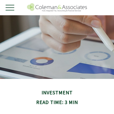
INVESTMENT
READ TIME: 3 MIN