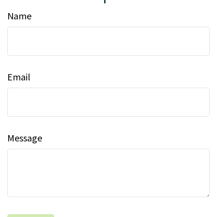
Name
Email
Message