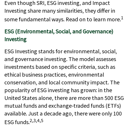
Even though SRI, ESG investing, and Impact
Investing share many similarities, they differ in
1
some fundamental ways. Read on to learn more.
ESG (Environmental, Social, and Governance)
Investing
ESG Investing stands for environmental, social,
and governance investing. The model assesses
investments based on specific criteria, such as
ethical business practices, environmental
conservation, and local community impact. The
popularity of ESG investing has grown: in the
United States alone, there are more than 500 ESG
mutual funds and exchange-traded funds (ETFs)
available. Just a decade ago, there were only 100
2,3,4,5
ESG funds.