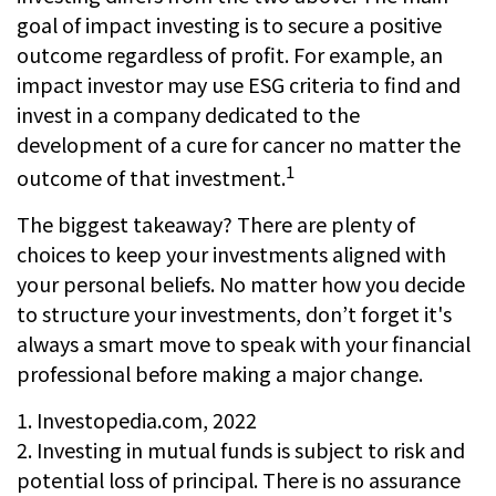
goal of impact investing is to secure a positive
outcome regardless of profit. For example, an
impact investor may use ESG criteria to find and
invest in a company dedicated to the
development of a cure for cancer no matter the
1
outcome of that investment.
The biggest takeaway? There are plenty of
choices to keep your investments aligned with
your personal beliefs. No matter how you decide
to structure your investments, don’t forget it's
always a smart move to speak with your financial
professional before making a major change.
1. Investopedia.com, 2022
2. Investing in mutual funds is subject to risk and
potential loss of principal. There is no assurance