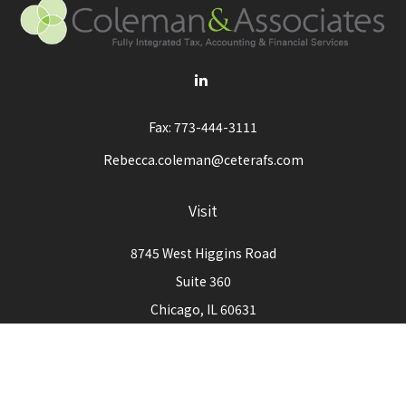
Fax:
773-444-3111
Rebecca.coleman@ceterafs.com
Visit
8745 West Higgins Road
Suite 360
Chicago,
IL
60631
Connect