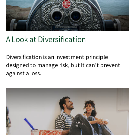
A Look at Diversification
Diversification is an investment principle
designed to manage risk, but it can't prevent
against a loss.