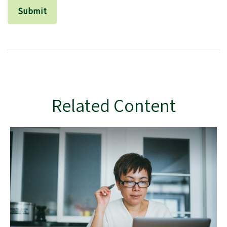
Related Content