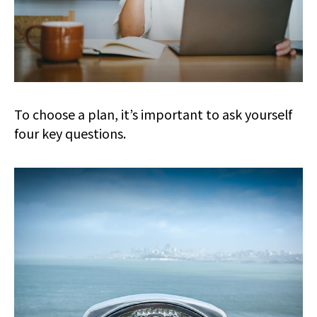
To choose a plan, it’s important to ask yourself
four key questions.