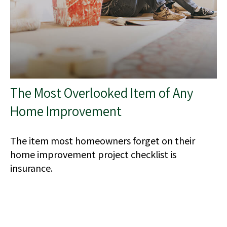
The Most Overlooked Item of Any
Home Improvement
The item most homeowners forget on their
home improvement project checklist is
insurance.