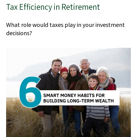
Tax Efficiency in Retirement
What role would taxes play in your investment
decisions?