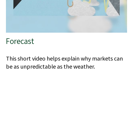
Forecast
This short video helps explain why markets can
be as unpredictable as the weather.