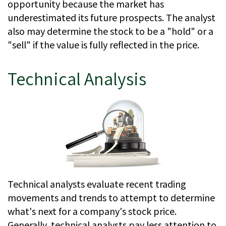
opportunity because the market has
underestimated its future prospects. The analyst
also may determine the stock to be a "hold" or a
"sell" if the value is fully reflected in the price.
Technical Analysis
Technical analysts evaluate recent trading
movements and trends to attempt to determine
what's next for a company's stock price.
Generally, technical analysts pay less attention to