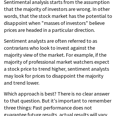
Sentimental analysis starts from the assumption
that the majority of investors are wrong. In other
words, that the stock market has the potential to
disappoint when "masses of investors" believe
prices are headed in a particular direction.
Sentiment analysts are often referred to as
contrarians who look to invest against the
majority view of the market. For example, if the
majority of professional market watchers expect
a stock price to trend higher, sentiment analysts
may look for prices to disappoint the majority
and trend lower.
Which approach is best? There is no clear answer
to that question. But it's important to remember
three things: Past performance does not
guarantee future results, actual results will vary,