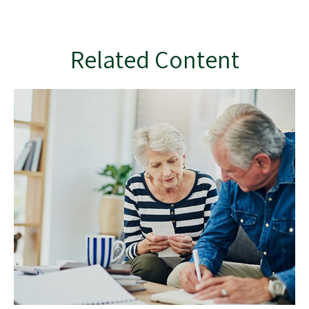
Related Content