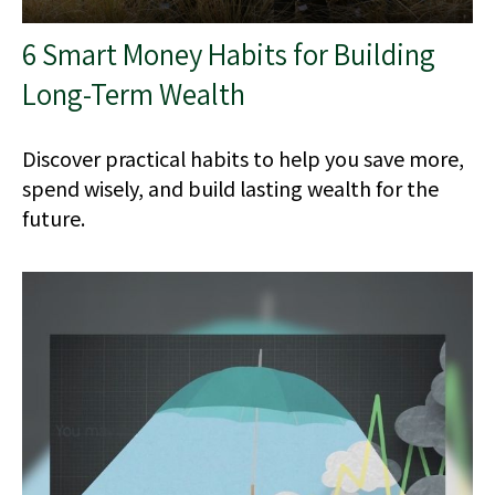
6 Smart Money Habits for Building
Long-Term Wealth
Discover practical habits to help you save more,
spend wisely, and build lasting wealth for the
future.