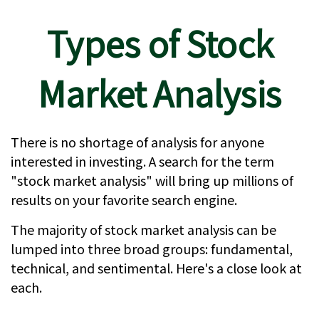
Types of Stock
Market Analysis
There is no shortage of analysis for anyone
interested in investing. A search for the term
"stock market analysis" will bring up millions of
results on your favorite search engine.
The majority of stock market analysis can be
lumped into three broad groups: fundamental,
technical, and sentimental. Here's a close look at
each.