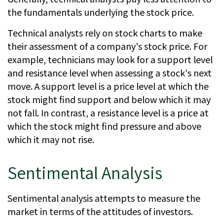
the fundamentals underlying the stock price.
Technical analysts rely on stock charts to make
their assessment of a company's stock price. For
example, technicians may look for a support level
and resistance level when assessing a stock's next
move. A support level is a price level at which the
stock might find support and below which it may
not fall. In contrast, a resistance level is a price at
which the stock might find pressure and above
which it may not rise.
Sentimental Analysis
Sentimental analysis attempts to measure the
market in terms of the attitudes of investors.