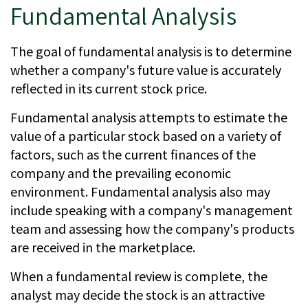
Fundamental Analysis
The goal of fundamental analysis is to determine
whether a company's future value is accurately
reflected in its current stock price.
Fundamental analysis attempts to estimate the
value of a particular stock based on a variety of
factors, such as the current finances of the
company and the prevailing economic
environment. Fundamental analysis also may
include speaking with a company's management
team and assessing how the company's products
are received in the marketplace.
When a fundamental review is complete, the
analyst may decide the stock is an attractive