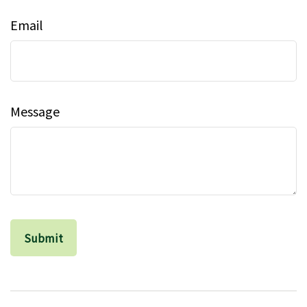
Email
Message