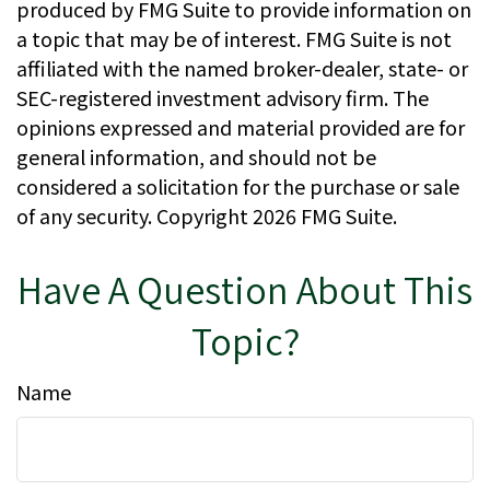
produced by FMG Suite to provide information on
a topic that may be of interest. FMG Suite is not
affiliated with the named broker-dealer, state- or
SEC-registered investment advisory firm. The
opinions expressed and material provided are for
general information, and should not be
considered a solicitation for the purchase or sale
of any security. Copyright
2026 FMG Suite.
Have A Question About This
Topic?
Name