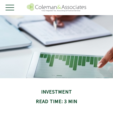
INVESTMENT
READ TIME: 3 MIN