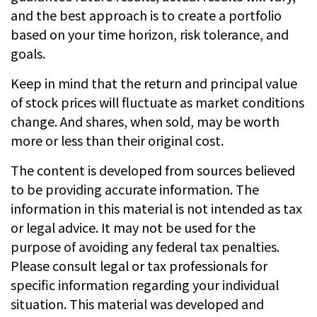
and the best approach is to create a portfolio
based on your time horizon, risk tolerance, and
goals.
Keep in mind that the return and principal value
of stock prices will fluctuate as market conditions
change. And shares, when sold, may be worth
more or less than their original cost.
The content is developed from sources believed
to be providing accurate information. The
information in this material is not intended as tax
or legal advice. It may not be used for the
purpose of avoiding any federal tax penalties.
Please consult legal or tax professionals for
specific information regarding your individual
situation. This material was developed and