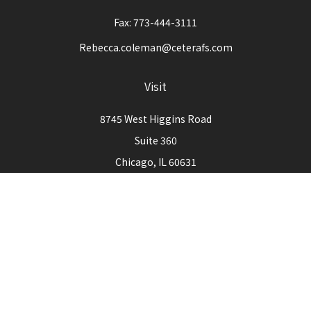
Fax:
773-444-3111
Rebecca.coleman@ceterafs.com
Visit
8745 West Higgins Road
Suite 360
Chicago,
IL
60631
Connect
Office:
773-444-3105
Check the background of your financial professional on
FINRA's
BrokerCheck
.