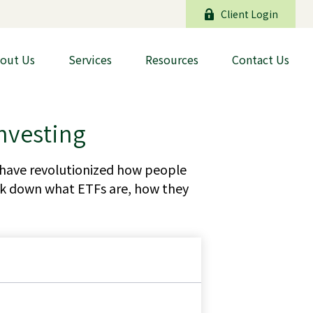
Client Login
out Us
Services
Resources
Contact Us
nvesting
have revolutionized how people
break down what ETFs are, how they