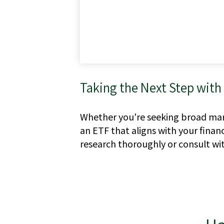
Taking the Next Step with
Whether you're seeking broad marke
an ETF that aligns with your finan
research thoroughly or consult wit