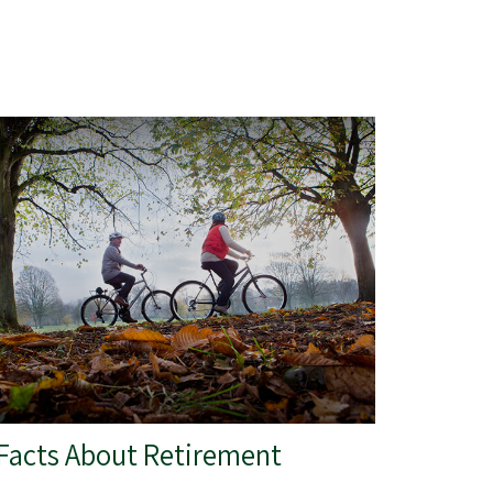
 Facts About Retirement