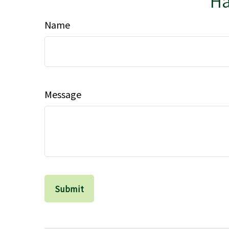
Ha
Name
Message