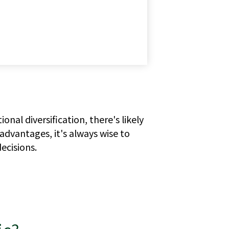
al diversification, there's likely
advantages, it's always wise to
ecisions.