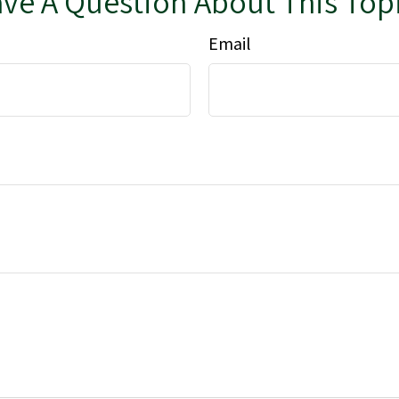
ve A Question About This Top
Email