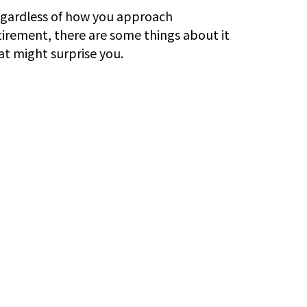
gardless of how you approach
tirement, there are some things about it
at might surprise you.