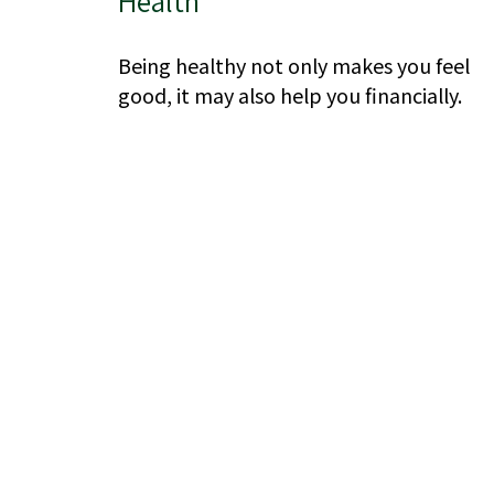
Health
Being healthy not only makes you feel
good, it may also help you financially.