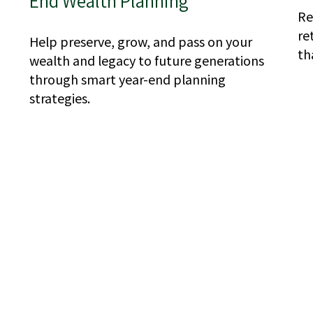
End Wealth Planning
Re
re
Help preserve, grow, and pass on your
th
wealth and legacy to future generations
through smart year-end planning
strategies.