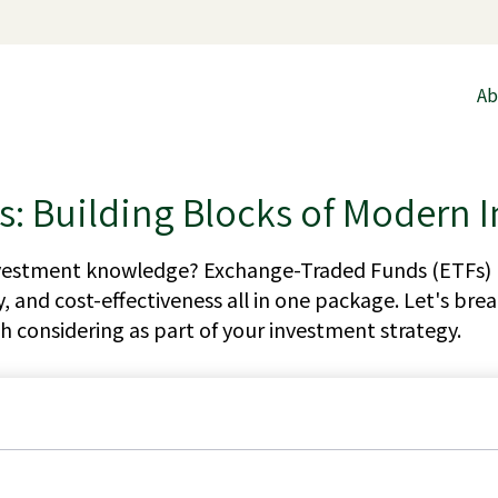
Ab
: Building Blocks of Modern I
nvestment knowledge? Exchange-Traded Funds (ETFs) 
ility, and cost-effectiveness all in one package. Let's 
 considering as part of your investment strategy.