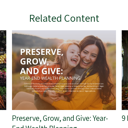
Related Content
Preserve, Grow, and Give: Year-
9