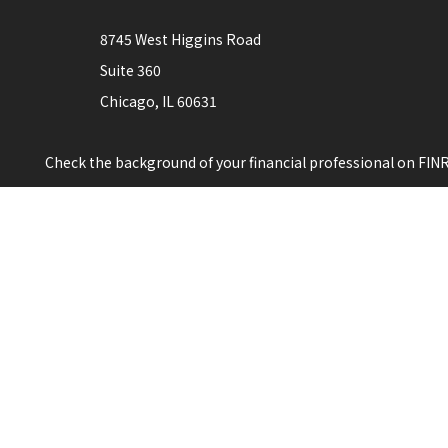
8745 West Higgins Road
Suite 360
Chicago,
IL
60631
Check the background of your financial professional on FIN
The content is developed from sources believed to be providi
professionals for specific information regarding your indiv
interest. FMG Suite is not affiliated with the named represen
for general information, and should not be considered a solic
Copyright 2026 FMG Suite.
This is not a solicitation for sale of securities in any jurisdict
The registered representative(s) or investment adviser repres
investment advice for compensation, in compliance with sta
Individuals affiliated with this broker/dealer firm are eit
Investment Adviser Representatives who offer only investme