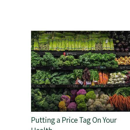
Putting a Price Tag On Your