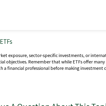
 ETFs
t exposure, sector-specific investments, or internation
cial objectives. Remember that while ETFs offer many 
h a financial professional before making investment d