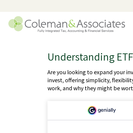
Understanding ETFs
Are you looking to expand your i
invest, offering simplicity, flexib
work, and why they might be worth