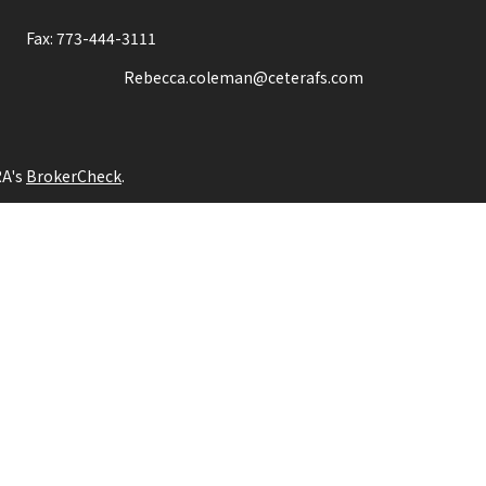
Fax:
773-444-3111
Rebecca.coleman@ceterafs.com
RA's
BrokerCheck
.
ng accurate information. The information in this material is not int
idual situation. Some of this material was developed and produced b
tative, broker - dealer, state - or SEC - registered investment adv
itation for the purchase or sale of any security.
ion.
entative(s) referred to on this site may only transact business, ef
te registration requirements, or an applicable exemption or exclu
her Registered Representatives who offer only brokerage services a
nt advisory services and receive fees based on assets, or both Re