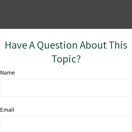
Have A Question About This
Topic?
Name
Email