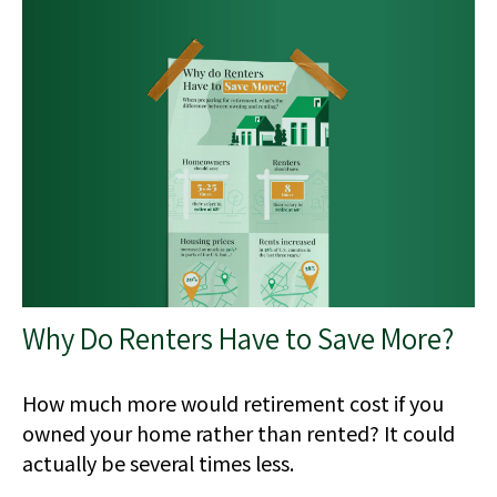
Why Do Renters Have to Save More?
How much more would retirement cost if you
owned your home rather than rented? It could
actually be several times less.