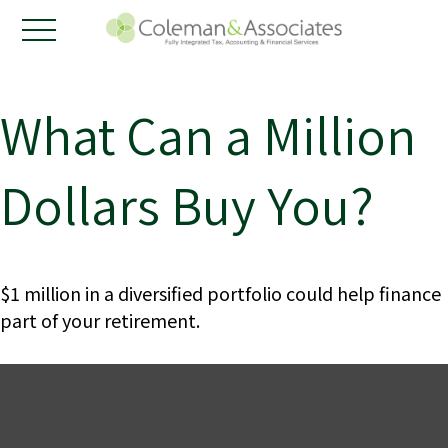
What Can a Million
Dollars Buy You?
$1 million in a diversified portfolio could help finance
part of your retirement.