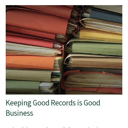
Keeping Good Records is Good
Business