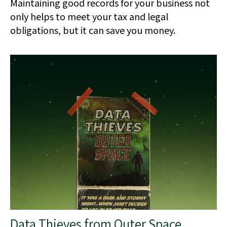
Maintaining good records for your business not
only helps to meet your tax and legal
obligations, but it can save you money.
Data Thieves from Outer Space