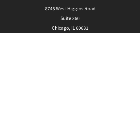
8745 West Higgins Road
Suite 360
Chicago,
IL
60631
Connect
Office:
773-444-3105
Check the background of your financial professional on
FINRA's
BrokerCheck
.
The content is developed from sources believed to be
providing accurate information. The information in this
material is not intended as tax or legal advice. Please consult
legal or tax professionals for specific information regarding
your individual situation. Some of this material was
developed and produced by FMG Suite to provide
information on a topic that may be of interest. FMG Suite is