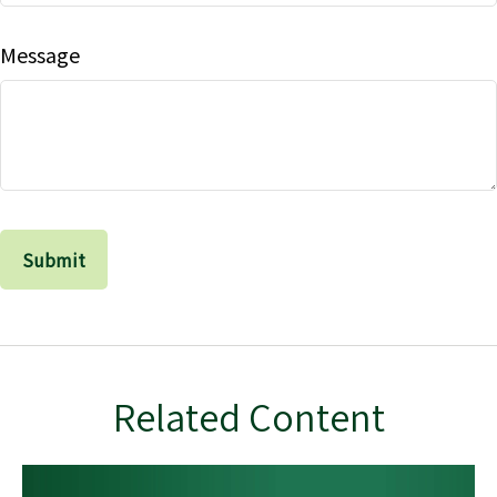
Message
Related Content