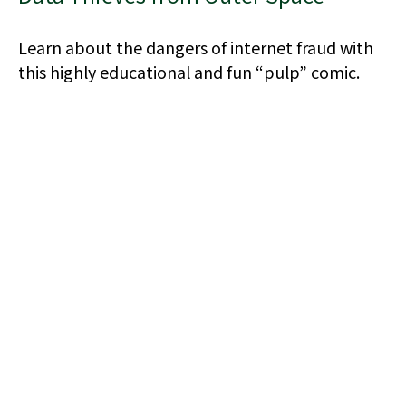
Learn about the dangers of internet fraud with
this highly educational and fun “pulp” comic.