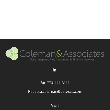
Fax:
773-444-3111
Rebecca.coleman@ceterafs.com
Visit