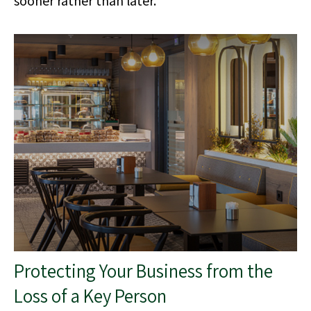
Protecting Your Business from the
Loss of a Key Person