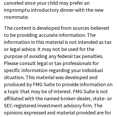
canceled since your child may prefer an
impromptu introductory dinner with the new
roommate.
The content is developed from sources believed
to be providing accurate information. The
information in this material is not intended as tax
or legal advice. It may not be used for the
purpose of avoiding any federal tax penalties.
Please consult legal or tax professionals for
specific information regarding your individual
situation. This material was developed and
produced by FMG Suite to provide information on
a topic that may be of interest. FMG Suite is not
affiliated with the named broker-dealer, state- or
SEC-registered investment advisory firm. The
opinions expressed and material provided are for