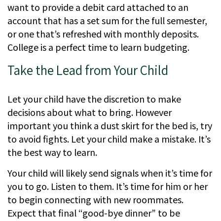
want to provide a debit card attached to an
account that has a set sum for the full semester,
or one that’s refreshed with monthly deposits.
College is a perfect time to learn budgeting.
Take the Lead from Your Child
Let your child have the discretion to make
decisions about what to bring. However
important you think a dust skirt for the bed is, try
to avoid fights. Let your child make a mistake. It’s
the best way to learn.
Your child will likely send signals when it’s time for
you to go. Listen to them. It’s time for him or her
to begin connecting with new roommates.
Expect that final “good-bye dinner” to be