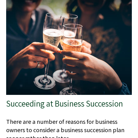
Succeeding at Business Succession
There are a number of reasons for business
owners to consider a business succession plan
sooner rather than later.