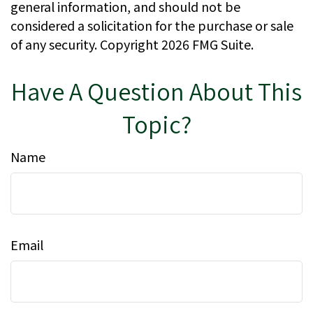
general information, and should not be
considered a solicitation for the purchase or sale
of any security. Copyright
2026 FMG Suite.
Have A Question About This
Topic?
Name
Email