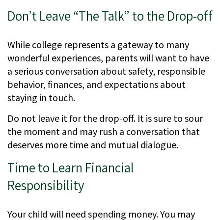
Don’t Leave “The Talk” to the Drop-off
While college represents a gateway to many
wonderful experiences, parents will want to have
a serious conversation about safety, responsible
behavior, finances, and expectations about
staying in touch.
Do not leave it for the drop-off. It is sure to sour
the moment and may rush a conversation that
deserves more time and mutual dialogue.
Time to Learn Financial
Responsibility
Your child will need spending money. You may