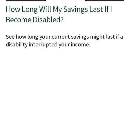
How Long Will My Savings Last If I
Become Disabled?
See how long your current savings might last if a
disability interrupted your income.