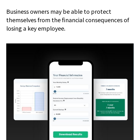
Business owners may be able to protect
themselves from the financial consequences of
losing a key employee.