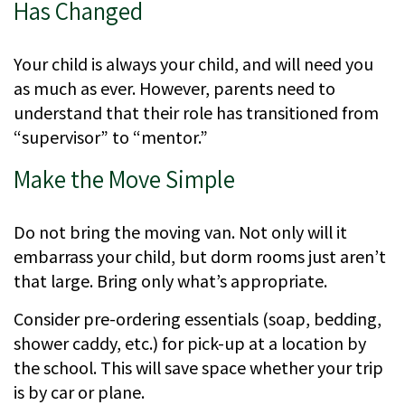
Has Changed
Your child is always your child, and will need you
as much as ever. However, parents need to
understand that their role has transitioned from
“supervisor” to “mentor.”
Make the Move Simple
Do not bring the moving van. Not only will it
embarrass your child, but dorm rooms just aren’t
that large. Bring only what’s appropriate.
Consider pre-ordering essentials (soap, bedding,
shower caddy, etc.) for pick-up at a location by
the school. This will save space whether your trip
is by car or plane.