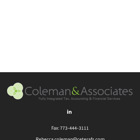
Fax:
773-444-3111
Rebecca.coleman@ceterafs.com