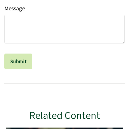
Message
Related Content