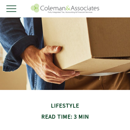
LIFESTYLE
READ TIME: 3 MIN