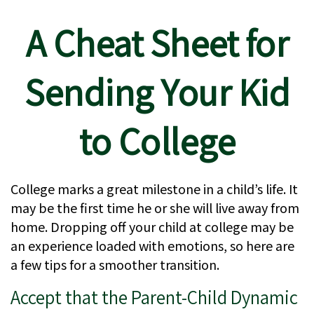
A Cheat Sheet for
Sending Your Kid
to College
College marks a great milestone in a child’s life. It
may be the first time he or she will live away from
home. Dropping off your child at college may be
an experience loaded with emotions, so here are
a few tips for a smoother transition.
Accept that the Parent-Child Dynamic