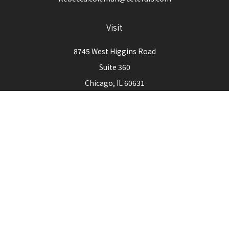
Visit
8745 West Higgins Road
Suite 360
Chicago,
IL
60631
Connect
Office:
773-444-3105
Check the background of your financial professional on
FINRA's
BrokerCheck
.
The content is developed from sources believed to be
providing accurate information. The information in this
material is not intended as tax or legal advice. Please consult
legal or tax professionals for specific information regarding