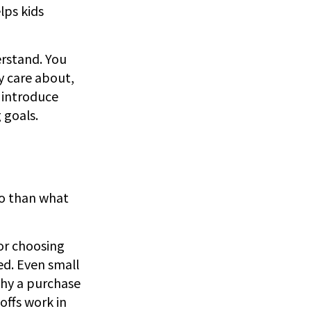
lps kids
erstand. You
y care about,
 introduce
 goals.
do than what
 or choosing
d. Even small
why a purchase
offs work in