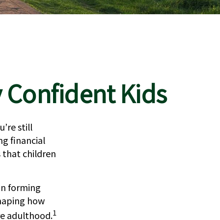
y Confident Kids
re still
ng financial
 that children
in forming
shaping how
1
re adulthood.