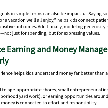
goals in simple terms can also be impactful. Saying so
or a vacation we’ll all enjoy,” helps kids connect pati
positive outcomes. Additionally, modeling generosity r
—not just for spending, but for expressing values.
ce Earning and Money Manag
rly
ience helps kids understand money far better than a
 to age-appropriate chores, small entrepreneurial ide
ghborhood yard work), or earning opportunities aroun
 money is connected to effort and responsibility.