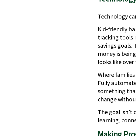
Technology can
Kid-friendly ba
tracking tools 
savings goals.
money is being
looks like over
Where families 
Fully automate
something that 
change without
The goal isn’t
learning, conn
Making Prog