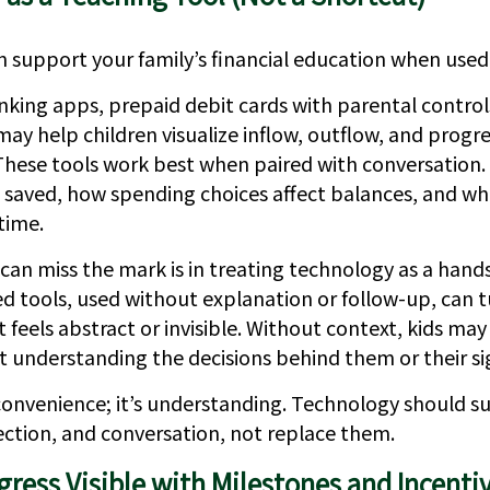
 support your family’s financial education when used
nking apps, prepaid debit cards with parental control
may help children visualize inflow, outflow, and progr
 These tools work best when paired with conversation.
 saved, how spending choices affect balances, and wh
 time.
can miss the mark is in treating technology as a hands
d tools, used without explanation or follow-up, can 
feels abstract or invisible. Without context, kids may
 understanding the decisions behind them or their sig
 convenience; it’s understanding. Technology should s
ection, and conversation, not replace them.
ress Visible with Milestones and Incenti