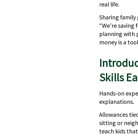
real life.
Sharing family 
“We’re saving f
planning with 
money is a tool
Introdu
Skills Ea
Hands-on exper
explanations.
Allowances tied
sitting or nei
teach kids that