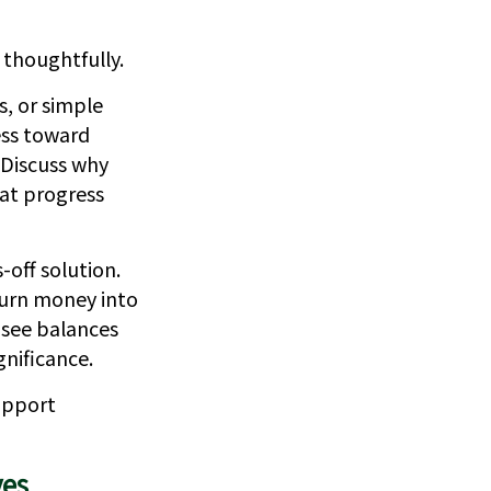
 thoughtfully.
s, or simple
ess toward
 Discuss why
at progress
-off solution.
turn money into
 see balances
nificance.
upport
ves