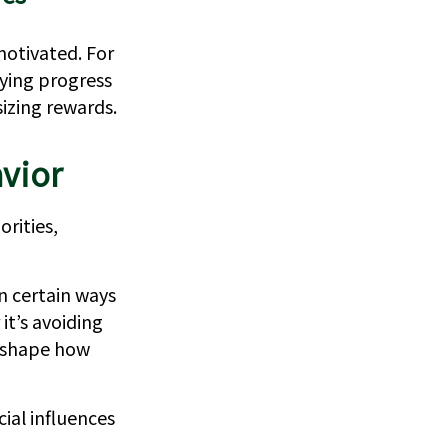
motivated. For
tying progress
izing rewards.
vior
orities,
n certain ways
it’s avoiding
p shape how
ial influences