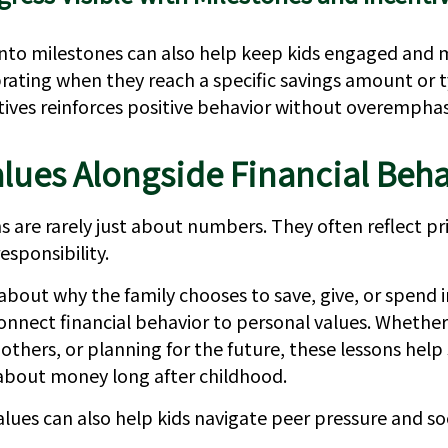
into milestones can also help keep kids engaged and 
rating when they reach a specific savings amount or 
ntives reinforces positive behavior without overemphas
lues Alongside Financial Beha
 are rarely just about numbers. They often reflect pri
esponsibility.
about why the family chooses to save, give, or spend i
onnect financial behavior to personal values. Whether 
 others, or planning for the future, these lessons hel
 about money long after childhood.
lues can also help kids navigate peer pressure and soc