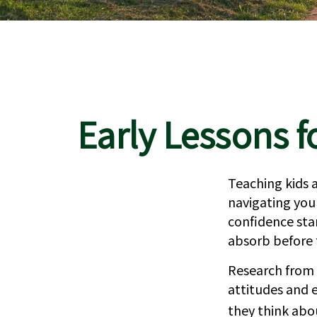
Early Lessons f
Teaching kids a
navigating your
confidence sta
absorb before t
Research from 
attitudes and 
they think abo