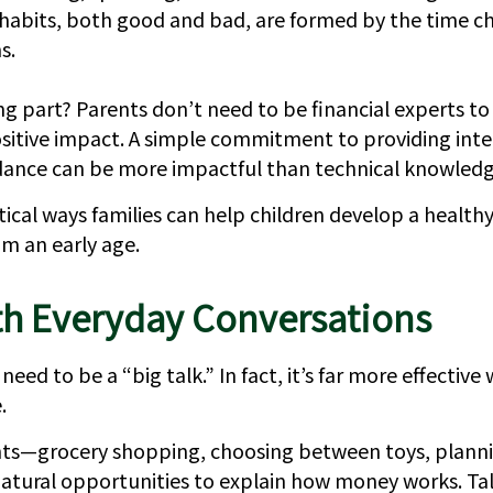
 habits, both good and bad, are formed by the time ch
s.
g part? Parents don’t need to be financial experts t
sitive impact. A simple commitment to providing inte
dance can be more impactful than technical knowledg
ical ways families can help children develop a healthy
m an early age.
th Everyday Conversations
eed to be a “big talk.” In fact, it’s far more effective
.
s—grocery shopping, choosing between toys, plannin
atural opportunities to explain how money works. Ta