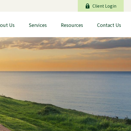
Client Login
out Us
Services
Resources
Contact Us