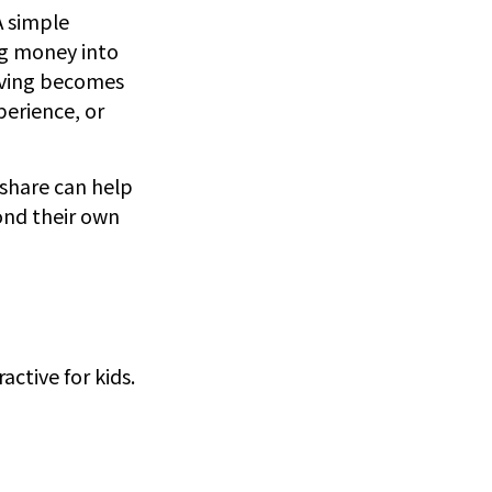
A simple
ng money into
Saving becomes
perience, or
 share can help
ond their own
ctive for kids.