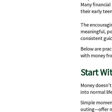
Many financial
their early teen
The encouragin
meaningful, po
consistent gui
Below are pract
with money fro
Start Wi
Money doesn’t n
into normal life
Simple moment
outing—offer n