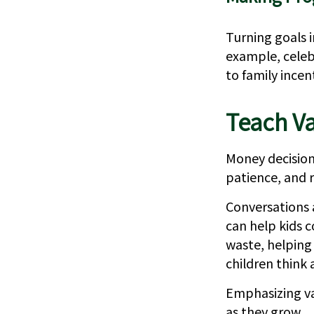
Turning goals 
example, celeb
to family ince
Teach Va
Money decisions
patience, and r
Conversations 
can help kids c
waste, helping
children think
Emphasizing va
as they grow.