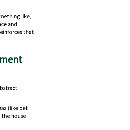
mething like,
ence and
einforces that
ement
bstract
as (like pet
d the house