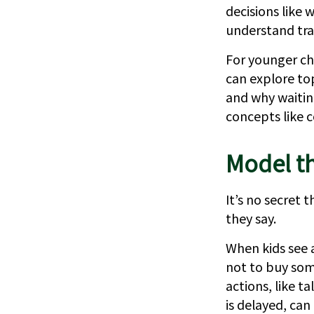
decisions like 
understand tra
For younger chi
can explore to
and why waitin
concepts like 
Model th
It’s no secret
they say.
When kids see a
not to buy som
actions, like 
is delayed, can