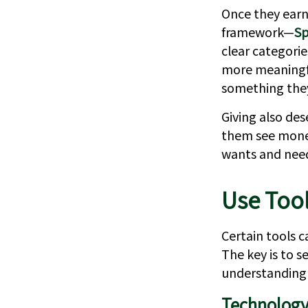
Once they earn 
framework—
Sp
clear categori
more meaningful
something the
Giving also des
them see money
wants and nee
Use Too
Certain tools c
The key is to s
understanding 
Technology 