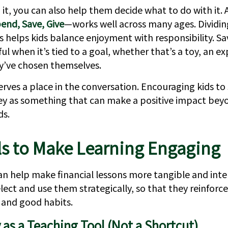
it, you can also help them decide what to do with it. 
end, Save, Give
—works well across many ages. Dividi
es helps kids balance enjoyment with responsibility. 
 when it’s tied to a goal, whether that’s a toy, an ex
y’ve chosen themselves.
erves a place in the conversation. Encouraging kids to
 as something that can make a positive impact bey
ds.
ls to Make Learning Engaging
an help make financial lessons more tangible and intera
elect and use them strategically, so that they reinforce
and good habits.
as a Teaching Tool (Not a Shortcut)