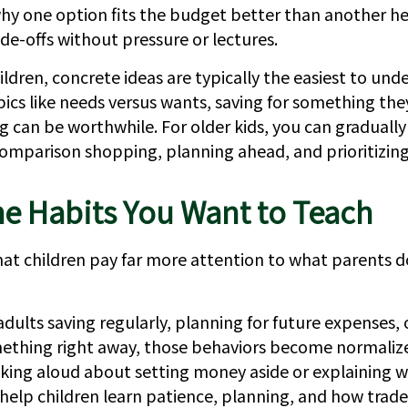
why one option fits the budget better than another he
de-offs without pressure or lectures.
ldren, concrete ideas are typically the easiest to und
pics like needs versus wants, saving for something the
g can be worthwhile. For older kids, you can gradually
comparison shopping, planning ahead, and prioritizing
e Habits You Want to Teach
 that children pay far more attention to what parents 
dults saving regularly, planning for future expenses,
ething right away, those behaviors become normalize
talking aloud about setting money aside or explaining 
 help children learn patience, planning, and how trade