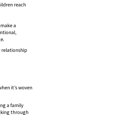
ildren reach
o make a
ntional,
e.
 relationship
 when it’s woven
g a family
lking through