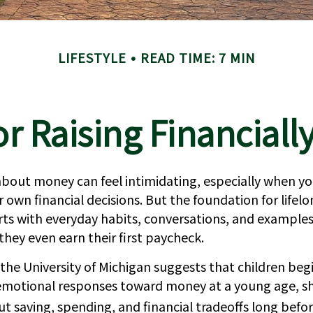
LIFESTYLE
READ TIME: 7 MIN
or Raising Financiall
bout money can feel intimidating, especially when you’
 own financial decisions. But the foundation for lifelo
rts with everyday habits, conversations, and examples
hey even earn their first paycheck.
the University of Michigan suggests that children beg
emotional responses toward money at a young age, 
ut saving, spending, and financial tradeoffs long befo