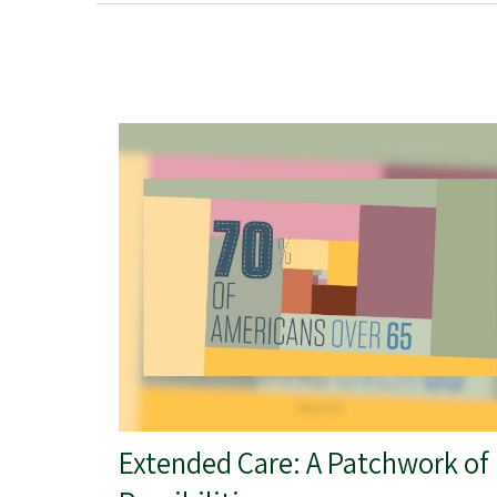
Extended Care: A Patchwork of