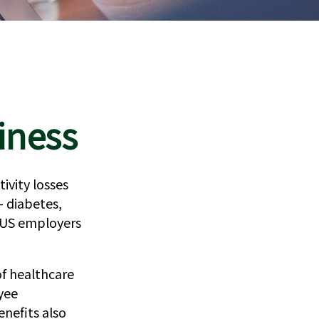
iness
ivity losses
— diabetes,
t US employers
of healthcare
yee
nefits also