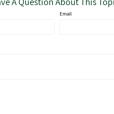
ve A Question About This Top
Email