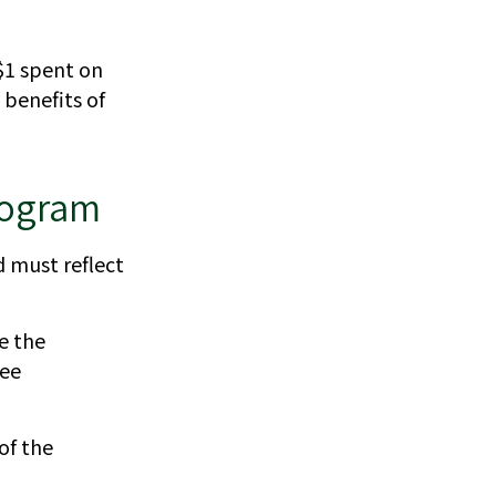
 $1 spent on
benefits of
Program
d must reflect
e the
yee
of the