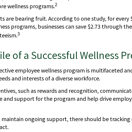
2
ore wellness programs.
s are bearing fruit. According to one study, for every
ess programs, businesses can save $2.73 through the 
3
teeism.
ile of a Successful Wellness 
ffective employee wellness program is multifaceted an
eds and interests of a diverse workforce.
centives, such as rewards and recognition, communicat
e and support for the program and help drive emplo
 maintain ongoing support, there should be tracking 
act.