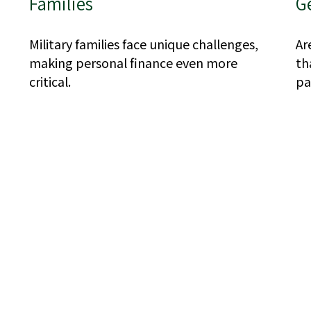
Families
G
Military families face unique challenges,
Ar
making personal finance even more
th
critical.
pa