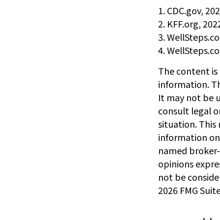
1. CDC.gov, 20
2. KFF.org, 202
3. WellSteps.c
4. WellSteps.c
The content is
information. Th
It may not be u
consult legal o
situation. Thi
information on 
named broker-d
opinions expre
not be consider
2026 FMG Suite