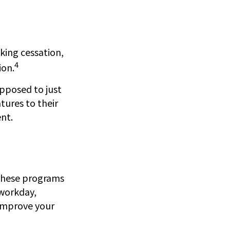
ing cessation,
4
ion.
opposed to just
tures to their
nt.
. These programs
 workday,
 improve your