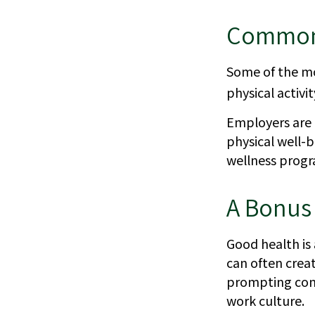
Common 
Some of the mo
physical activi
Employers are a
physical well-b
wellness progr
A Bonus
Good health is 
can often crea
prompting conv
work culture.