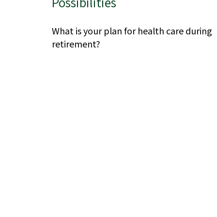
Possibilities
What is your plan for health care during
retirement?