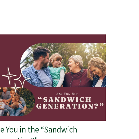
re You in the “Sandwich