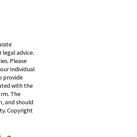
urate
 legal advice.
ies. Please
our individual
o provide
iated with the
irm. The
n, and should
ity. Copyright