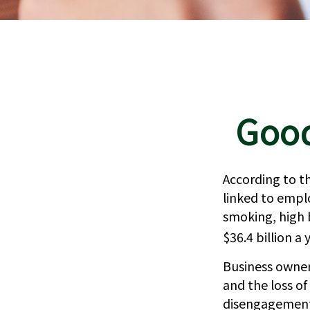
Good
According to th
linked to empl
smoking, high 
$36.4 billion a 
Business owner
and the loss o
disengagement,