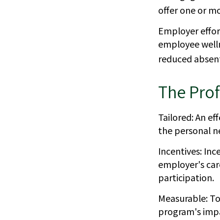
offer one or m
Employer effort
employee welln
reduced absen
The Prof
Tailored: An e
the personal ne
Incentives: In
employer's car
participation.
Measurable: To
program's imp