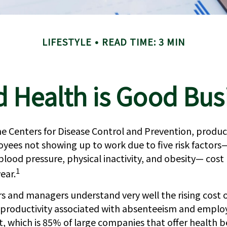
LIFESTYLE
READ TIME: 3 MIN
 Health is Good Bus
e Centers for Disease Control and Prevention, product
oyees not showing up to work due to five risk factors
blood pressure, physical inactivity, and obesity— cos
1
year.
s and managers understand very well the rising cost 
f productivity associated with absenteeism and emplo
 which is 85% of large companies that offer health be