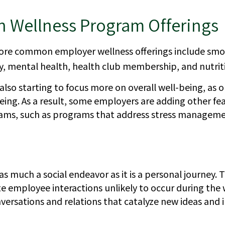
Wellness Program Offerings
re common employer wellness offerings include smok
ty, mental health, health club membership, and nutrit
lso starting to focus more on overall well-being, as 
eing. As a result, some employers are adding other fea
ams, such as programs that address stress manageme
as much a social endeavor as it is a personal journey
te employee interactions unlikely to occur during the
ersations and relations that catalyze new ideas and