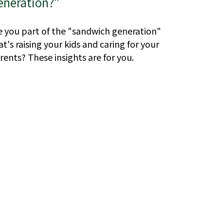
eneration?"
e you part of the "sandwich generation"
at's raising your kids and caring for your
rents? These insights are for you.