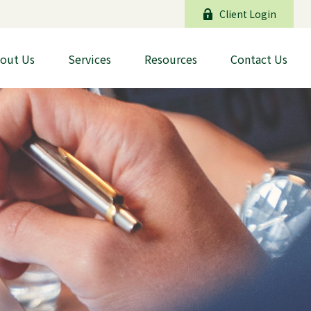
Client Login
out Us
Services
Resources
Contact Us