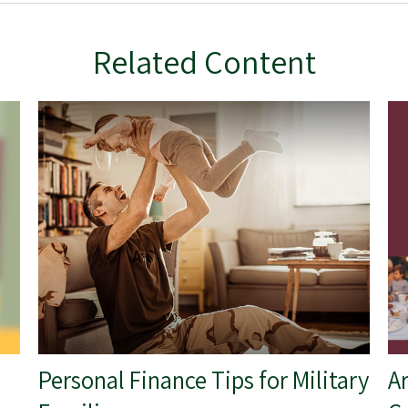
Related Content
Personal Finance Tips for Military
A