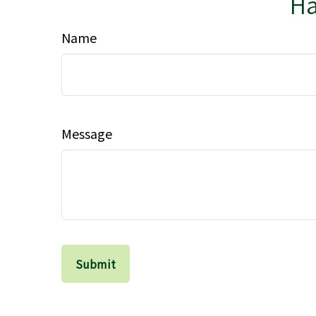
Ha
Name
Message