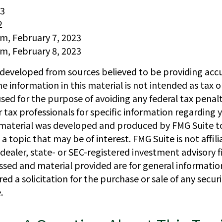
23
2
om, February 7, 2023
om, February 8, 2023
 developed from sources believed to be providing acc
e information in this material is not intended as tax or
sed for the purpose of avoiding any federal tax penalt
r tax professionals for specific information regarding y
s material was developed and produced by FMG Suite t
a topic that may be of interest. FMG Suite is not affil
ealer, state- or SEC-registered investment advisory f
ssed and material provided are for general informatio
ed a solicitation for the purchase or sale of any secur
.