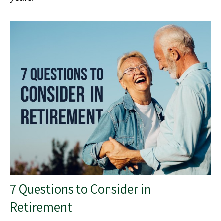
7 Questions to Consider in
Retirement