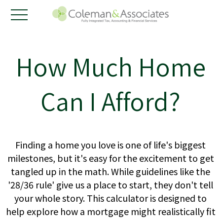
How Much Home
Can I Afford?
Finding a home you love is one of life's biggest
milestones, but it's easy for the excitement to get
tangled up in the math. While guidelines like the
'28/36 rule' give us a place to start, they don't tell
your whole story. This calculator is designed to
help explore how a mortgage might realistically fit