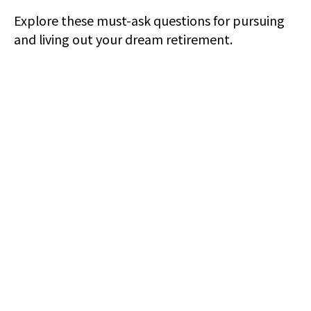
Explore these must-ask questions for pursuing
and living out your dream retirement.