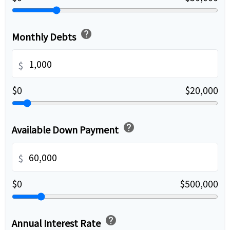
help
Monthly Debts
$
$0
$20,000
help
Available Down Payment
$
$0
$500,000
help
Annual Interest Rate