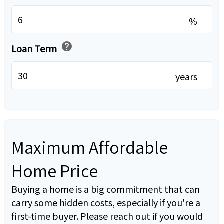
%
help
Loan Term
years
Maximum Affordable
Home Price
Buying a home is a big commitment that can
carry some hidden costs, especially if you're a
first-time buyer. Please reach out if you would