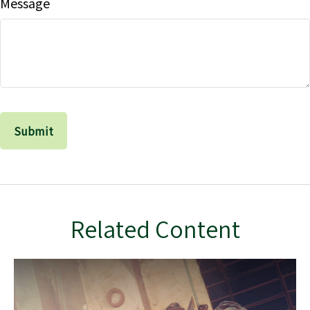
Message
Related Content