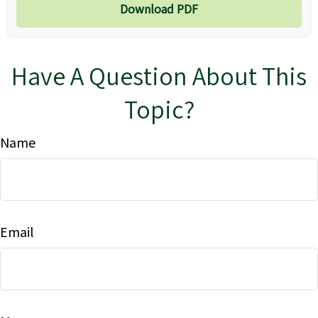
Download PDF
Have A Question About This
Topic?
Name
Email