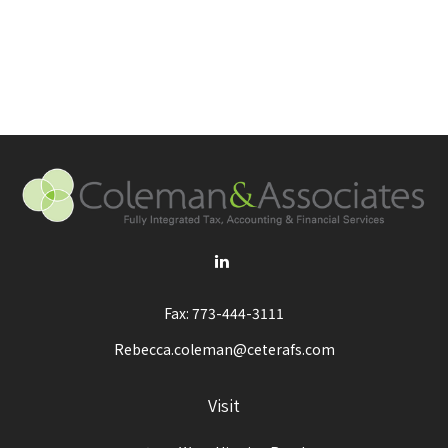
Fax:
773-444-3111
Rebecca.coleman@ceterafs.com
Visit