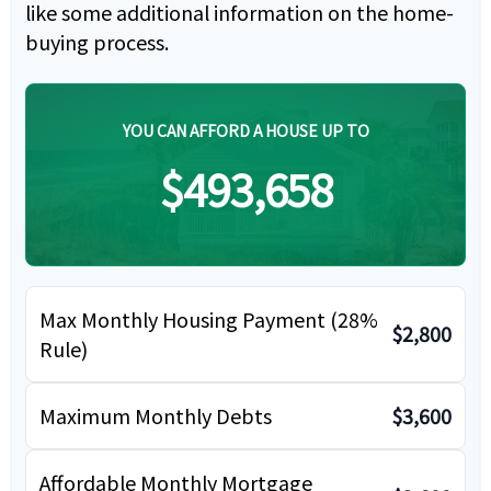
like some additional information on the home-
buying process.
YOU CAN AFFORD A HOUSE UP TO
$493,658
Max Monthly Housing Payment (28%
$2,800
Rule)
Maximum Monthly Debts
$3,600
Affordable Monthly Mortgage