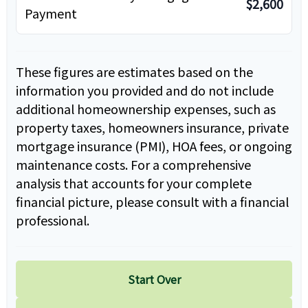
$2,600
Payment
These figures are estimates based on the
information you provided and do not include
additional homeownership expenses, such as
property taxes, homeowners insurance, private
mortgage insurance (PMI), HOA fees, or ongoing
maintenance costs. For a comprehensive
analysis that accounts for your complete
financial picture, please consult with a financial
professional.
Start Over