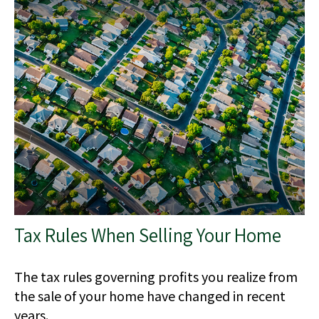
Tax Rules When Selling Your Home
The tax rules governing profits you realize from
the sale of your home have changed in recent
years.