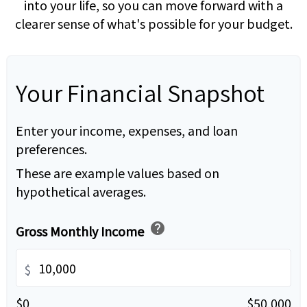
into your life, so you can move forward with a
clearer sense of what's possible for your budget.
Your Financial Snapshot
Enter your income, expenses, and loan
preferences.
These are example values based on
hypothetical averages.
help
Gross Monthly Income
$
$0
$50,000