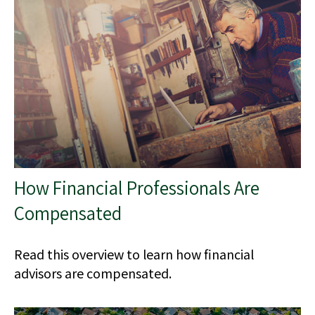
How Financial Professionals Are
Compensated
Read this overview to learn how financial
advisors are compensated.