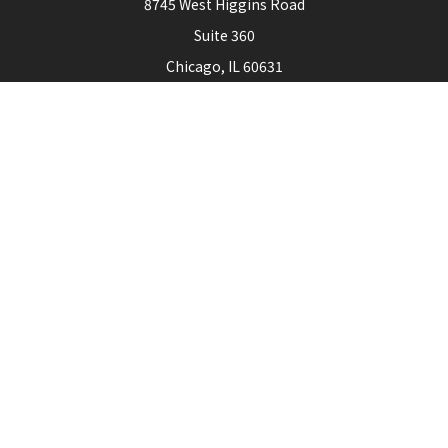
8745 West Higgins Road
Suite 360
Chicago,
IL
60631
Connect
Office:
773-444-3105
Check the background of your financial professional on
FINRA's
BrokerCheck
.
The content is developed from sources believed to be
providing accurate information. The information in this
material is not intended as tax or legal advice. Please consult
legal or tax professionals for specific information regarding
your individual situation. Some of this material was
developed and produced by FMG Suite to provide
information on a topic that may be of interest. FMG Suite is
not affiliated with the named representative, broker - dealer,