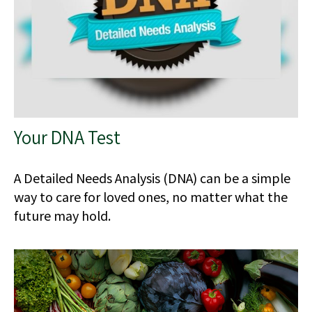
Your DNA Test
A Detailed Needs Analysis (DNA) can be a simple
way to care for loved ones, no matter what the
future may hold.