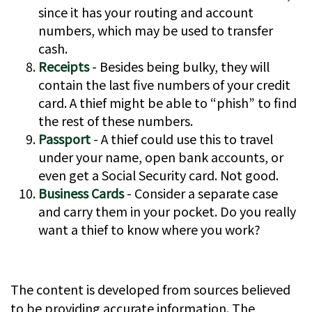
since it has your routing and account
numbers, which may be used to transfer
cash.
Receipts
- Besides being bulky, they will
contain the last five numbers of your credit
card. A thief might be able to “phish” to find
the rest of these numbers.
Passport
- A thief could use this to travel
under your name, open bank accounts, or
even get a Social Security card. Not good.
Business Cards
- Consider a separate case
and carry them in your pocket. Do you really
want a thief to know where you work?
The content is developed from sources believed
to be providing accurate information. The