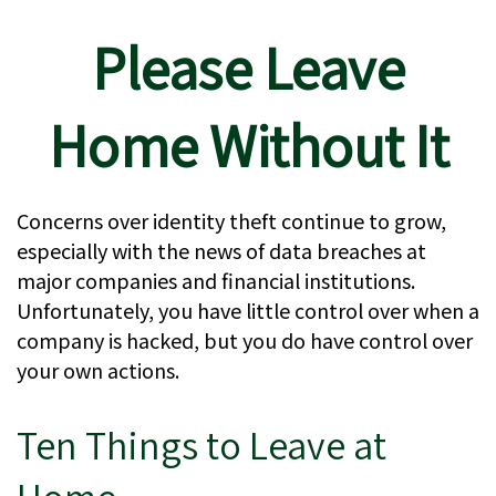
Please Leave
Home Without It
Concerns over identity theft continue to grow,
especially with the news of data breaches at
major companies and financial institutions.
Unfortunately, you have little control over when a
company is hacked, but you do have control over
your own actions.
Ten Things to Leave at