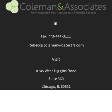
Fax:
773-444-3111
Rebecca.coleman@ceterafs.com
Visit
8745 West Higgins Road
Suite 360
Chicago,
IL
60631
Connect