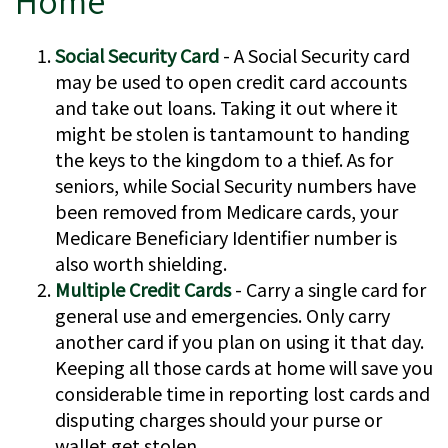
Home
Social Security Card
- A Social Security card
may be used to open credit card accounts
and take out loans. Taking it out where it
might be stolen is tantamount to handing
the keys to the kingdom to a thief. As for
seniors, while Social Security numbers have
been removed from Medicare cards, your
Medicare Beneficiary Identifier number is
also worth shielding.
Multiple Credit Cards
- Carry a single card for
general use and emergencies. Only carry
another card if you plan on using it that day.
Keeping all those cards at home will save you
considerable time in reporting lost cards and
disputing charges should your purse or
wallet get stolen.