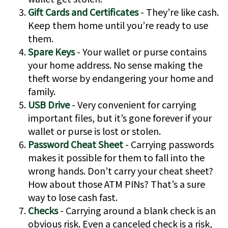
Gift Cards and Certificates
- They’re like cash.
Keep them home until you’re ready to use
them.
Spare Keys
- Your wallet or purse contains
your home address. No sense making the
theft worse by endangering your home and
family.
USB Drive
- Very convenient for carrying
important files, but it’s gone forever if your
wallet or purse is lost or stolen.
Password Cheat Sheet
- Carrying passwords
makes it possible for them to fall into the
wrong hands. Don’t carry your cheat sheet?
How about those ATM PINs? That’s a sure
way to lose cash fast.
Checks
- Carrying around a blank check is an
obvious risk. Even a canceled check is a risk,