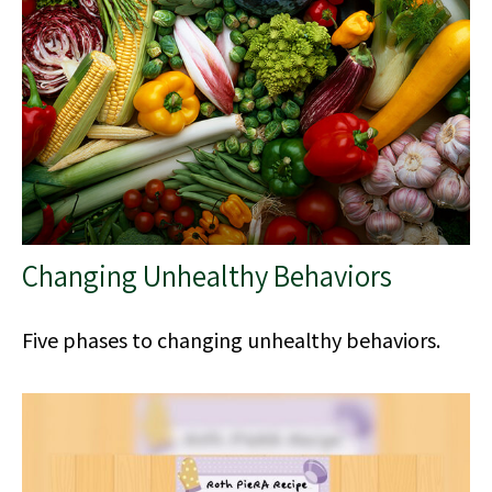
Changing Unhealthy Behaviors
Five phases to changing unhealthy behaviors.