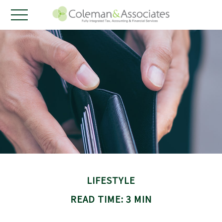
LIFESTYLE
READ TIME: 3 MIN