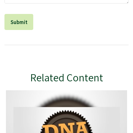
Related Content