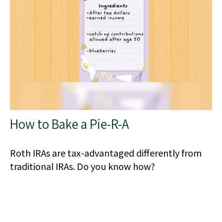
How to Bake a Pie-R-A
Roth IRAs are tax-advantaged differently from
traditional IRAs. Do you know how?