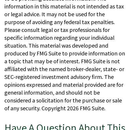
information in this material is not intended as tax
or legal advice. It may not be used for the
purpose of avoiding any federal tax penalties.
Please consult legal or tax professionals for
specific information regarding your individual
situation. This material was developed and
produced by FMG Suite to provide information on
a topic that may be of interest. FMG Suite is not
affiliated with the named broker-dealer, state- or
SEC-registered investment advisory firm. The
opinions expressed and material provided are for
general information, and should not be
considered a solicitation for the purchase or sale
of any security. Copyright
2026 FMG Suite.
Have A Question About This