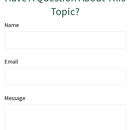
Topic?
Name
Email
Message