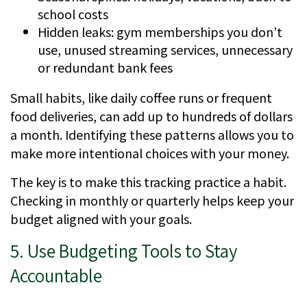
school costs
Hidden leaks: gym memberships you don’t
use, unused streaming services, unnecessary
or redundant bank fees
Small habits, like daily coffee runs or frequent
food deliveries, can add up to hundreds of dollars
a month. Identifying these patterns allows you to
make more intentional choices with your money.
The key is to make this tracking practice a habit.
Checking in monthly or quarterly helps keep your
budget aligned with your goals.
5. Use Budgeting Tools to Stay
Accountable