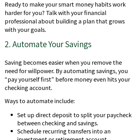
Ready to make your smart money habits work
harder for you? Talk with your financial
professional about building a plan that grows
with your goals.
2. Automate Your Savings
Saving becomes easier when you remove the
need for willpower. By automating savings, you
“pay yourself first” before money even hits your
checking account.
Ways to automate include:
Set up direct deposit to split your paycheck
between checking and savings.
Schedule recurring transfers into an
investment or retirement account.