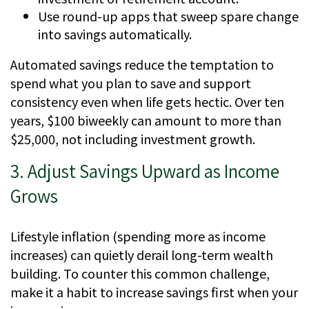
Use round-up apps that sweep spare change
into savings automatically.
Automated savings reduce the temptation to
spend what you plan to save and support
consistency even when life gets hectic. Over ten
years, $100 biweekly can amount to more than
$25,000, not including investment growth.
3. Adjust Savings Upward as Income
Grows
Lifestyle inflation (spending more as income
increases) can quietly derail long-term wealth
building. To counter this common challenge,
make it a habit to increase savings first when your