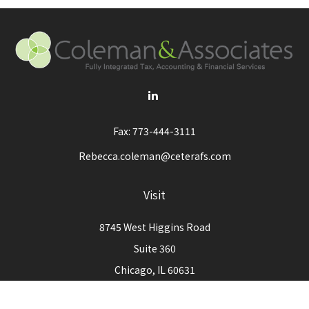
Fax:
773-444-3111
Rebecca.coleman@ceterafs.com
Visit
8745 West Higgins Road
Suite 360
Chicago,
IL
60631