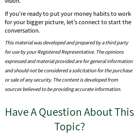
vision.
If you’re ready to put your money habits to work
for your bigger picture, let’s connect to start the
conversation.
This material was developed and prepared by a third party
for use by your Registered Representative. The opinions
expressed and material provided are for general information
and should not be considered a solicitation for the purchase
or sale of any security. The content is developed from
sources believed to be providing accurate information.
Have A Question About This
Topic?