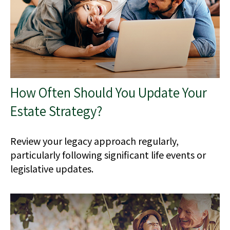
How Often Should You Update Your
Estate Strategy?
Review your legacy approach regularly,
particularly following significant life events or
legislative updates.