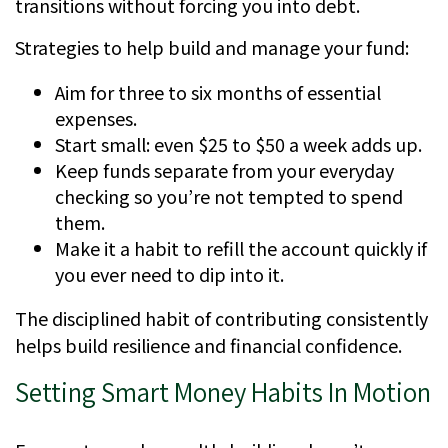
transitions without forcing you into debt.
Strategies to help build and manage your fund:
Aim for three to six months of essential
expenses.
Start small: even $25 to $50 a week adds up.
Keep funds separate from your everyday
checking so you’re not tempted to spend
them.
Make it a habit to refill the account quickly if
you ever need to dip into it.
The disciplined habit of contributing consistently
helps build resilience and financial confidence.
Setting Smart Money Habits In Motion