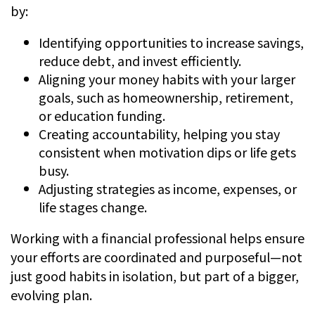
by:
Identifying opportunities to increase savings,
reduce debt, and invest efficiently.
Aligning your money habits with your larger
goals, such as homeownership, retirement,
or education funding.
Creating accountability, helping you stay
consistent when motivation dips or life gets
busy.
Adjusting strategies as income, expenses, or
life stages change.
Working with a financial professional helps ensure
your efforts are coordinated and purposeful—not
just good habits in isolation, but part of a bigger,
evolving plan.