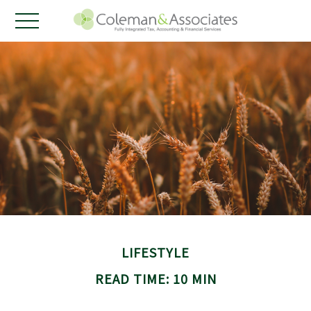
LIFESTYLE
READ TIME: 10 MIN