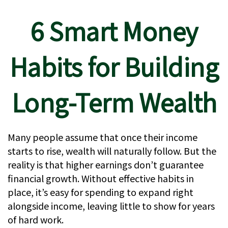
6 Smart Money
Habits for Building
Long-Term Wealth
Many people assume that once their income
starts to rise, wealth will naturally follow. But the
reality is that higher earnings don’t guarantee
financial growth. Without effective habits in
place, it’s easy for spending to expand right
alongside income, leaving little to show for years
of hard work.