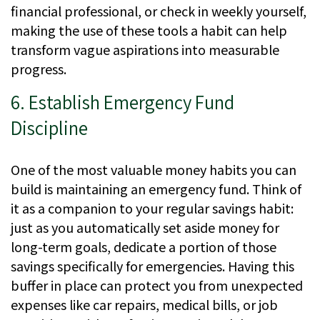
financial professional, or check in weekly yourself,
making the use of these tools a habit can help
transform vague aspirations into measurable
progress.
6. Establish Emergency Fund
Discipline
One of the most valuable money habits you can
build is maintaining an emergency fund. Think of
it as a companion to your regular savings habit:
just as you automatically set aside money for
long-term goals, dedicate a portion of those
savings specifically for emergencies. Having this
buffer in place can protect you from unexpected
expenses like car repairs, medical bills, or job