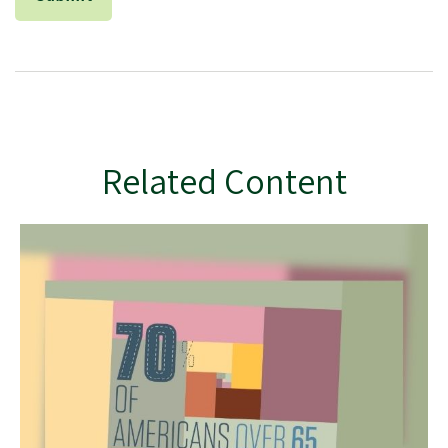
Related Content