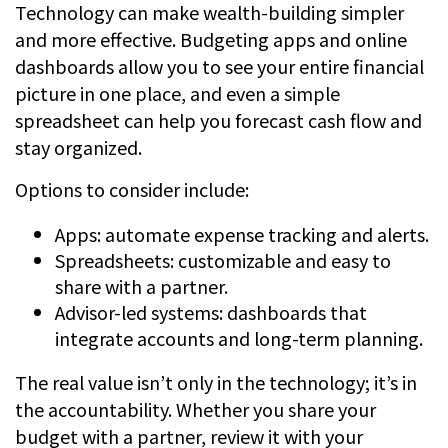
Technology can make wealth-building simpler
and more effective. Budgeting apps and online
dashboards allow you to see your entire financial
picture in one place, and even a simple
spreadsheet can help you forecast cash flow and
stay organized.
Options to consider include:
Apps: automate expense tracking and alerts.
Spreadsheets: customizable and easy to
share with a partner.
Advisor-led systems: dashboards that
integrate accounts and long-term planning.
The real value isn’t only in the technology; it’s in
the accountability. Whether you share your
budget with a partner, review it with your