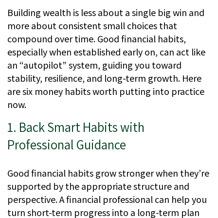
Building wealth is less about a single big win and
more about consistent small choices that
compound over time. Good financial habits,
especially when established early on, can act like
an “autopilot” system, guiding you toward
stability, resilience, and long-term growth. Here
are six money habits worth putting into practice
now.
1. Back Smart Habits with
Professional Guidance
Good financial habits grow stronger when they’re
supported by the appropriate structure and
perspective. A financial professional can help you
turn short-term progress into a long-term plan