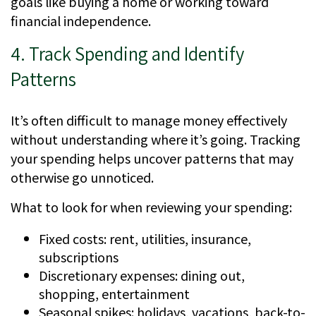
goals like buying a home or working toward
financial independence.
4. Track Spending and Identify
Patterns
It’s often difficult to manage money effectively
without understanding where it’s going. Tracking
your spending helps uncover patterns that may
otherwise go unnoticed.
What to look for when reviewing your spending:
Fixed costs: rent, utilities, insurance,
subscriptions
Discretionary expenses: dining out,
shopping, entertainment
Seasonal spikes: holidays, vacations, back-to-