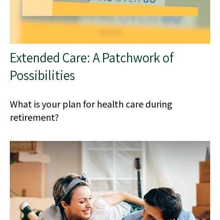
Extended Care: A Patchwork of
Possibilities
What is your plan for health care during
retirement?