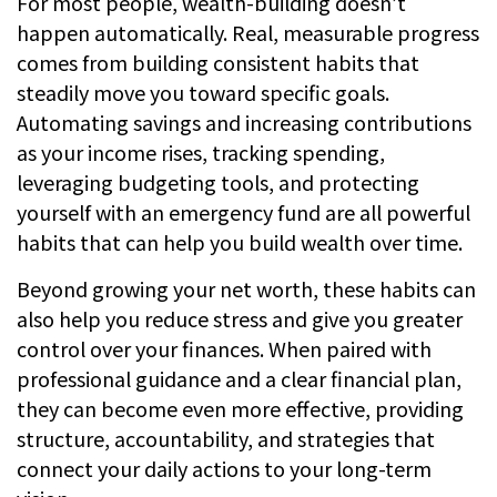
For most people, wealth-building doesn’t
happen automatically. Real, measurable progress
comes from building consistent habits that
steadily move you toward specific goals.
Automating savings and increasing contributions
as your income rises, tracking spending,
leveraging budgeting tools, and protecting
yourself with an emergency fund are all powerful
habits that can help you build wealth over time.
Beyond growing your net worth, these habits can
also help you reduce stress and give you greater
control over your finances. When paired with
professional guidance and a clear financial plan,
they can become even more effective, providing
structure, accountability, and strategies that
connect your daily actions to your long-term