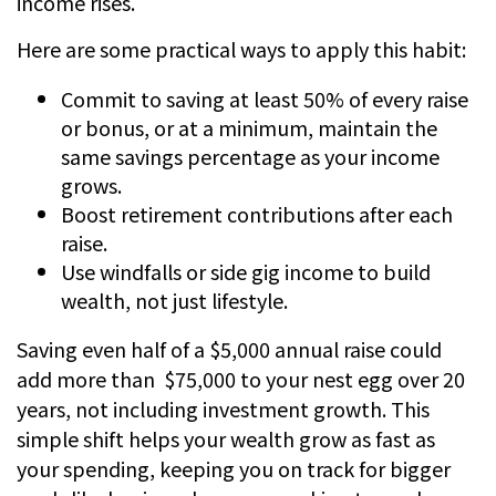
income rises.
Here are some practical ways to apply this habit:
Commit to saving at least 50% of every raise
or bonus, or at a minimum, maintain the
same savings percentage as your income
grows.
Boost retirement contributions after each
raise.
Use windfalls or side gig income to build
wealth, not just lifestyle.
Saving even half of a $5,000 annual raise could
add more than $75,000 to your nest egg over 20
years, not including investment growth. This
simple shift helps your wealth grow as fast as
your spending, keeping you on track for bigger