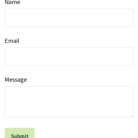
Name
Email
Message