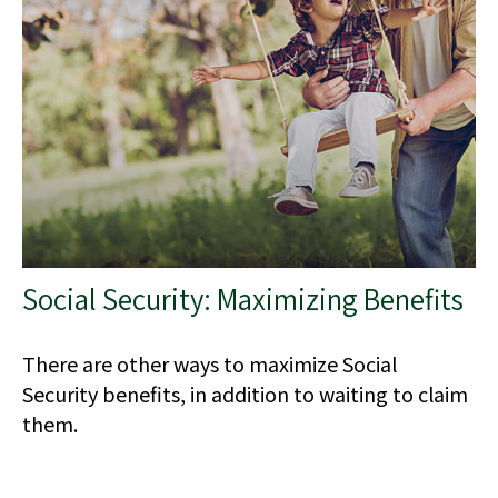
Social Security: Maximizing Benefits
There are other ways to maximize Social
Security benefits, in addition to waiting to claim
them.