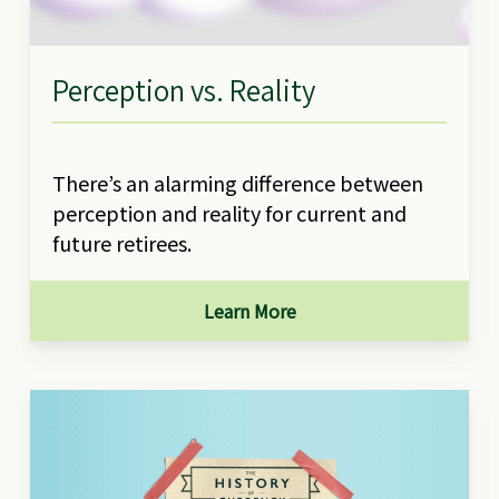
Perception vs. Reality
There’s an alarming difference between
perception and reality for current and
future retirees.
Learn More