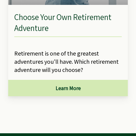
Choose Your Own Retirement
Adventure
Retirement is one of the greatest
adventures you’ll have. Which retirement
adventure will you choose?
Learn More