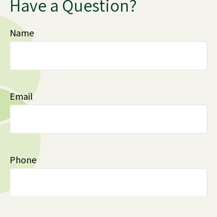
Have a Question?
Name
Email
Phone