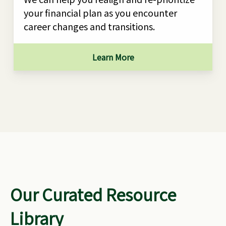
your financial plan as you encounter
career changes and transitions.
Learn More
Our Curated Resource
Library