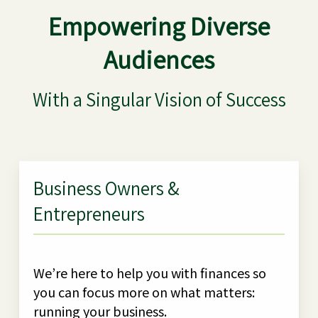
Empowering Diverse
Audiences
With a Singular Vision of Success
Business Owners &
Entrepreneurs
We’re here to help you with finances so
you can focus more on what matters:
running your business.