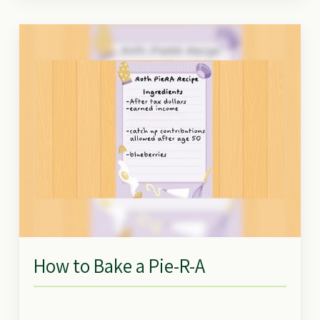
How to Bake a Pie-R-A