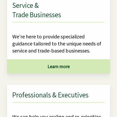
Service &
Trade Businesses
We’re here to provide specialized
guidance tailored to the unique needs of
service and trade-based businesses.
Learn more
Professionals & Executives
We can help you realign and re-prioritize