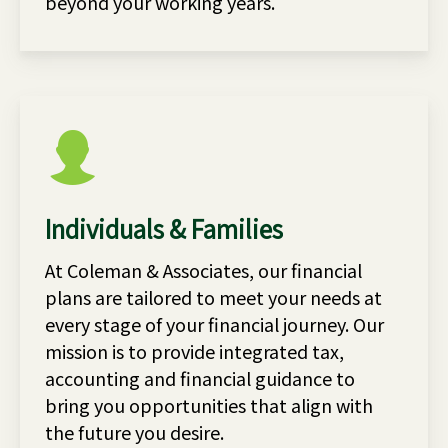
beyond your working years.
Individuals & Families
At Coleman & Associates, our financial
plans are tailored to meet your needs at
every stage of your financial journey. Our
mission is to provide integrated tax,
accounting and financial guidance to
bring you opportunities that align with
the future you desire.