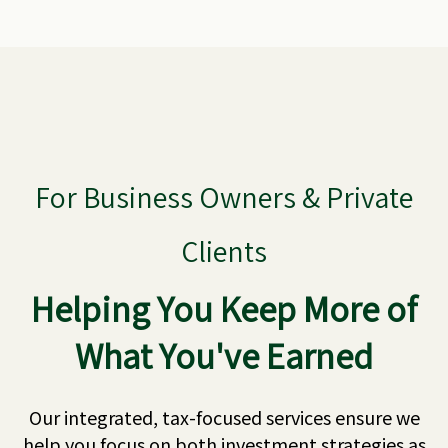
For Business Owners & Private
Clients
Helping You Keep More of
What You've Earned
Our integrated, tax-focused services ensure we
help you focus on both investment strategies as