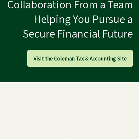
Collaboration From a Team
Helping You Pursue a
Secure Financial Future
Visit the Coleman Tax & Accounting Site