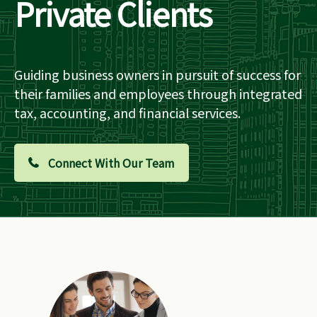
Private Clients
Guiding business owners in pursuit of success for
their families and employees through integrated
tax, accounting, and financial services.
Connect With Our Team