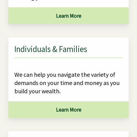
Learn More
Individuals & Families
We can help you navigate the variety of
demands on your time and money as you
build your wealth.
Learn More