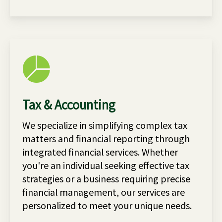
Tax & Accounting
We specialize in simplifying complex tax
matters and financial reporting through
integrated financial services. Whether
you're an individual seeking effective tax
strategies or a business requiring precise
financial management, our services are
personalized to meet your unique needs.