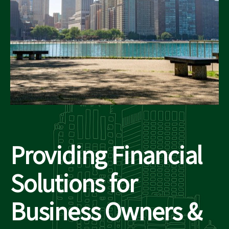
Providing Financial
Solutions for
Business Owners &