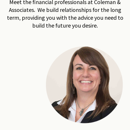
Meet the financial professionals at Coleman &
Associates. We build relationships for the long
term, providing you with the advice you need to
build the future you desire.