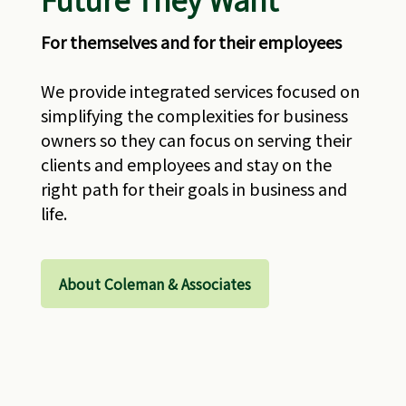
For themselves and for their employees
We provide integrated services focused on
simplifying the complexities for business
owners so they can focus on serving their
clients and employees and stay on the
right path for their goals in business and
life.
About Coleman & Associates