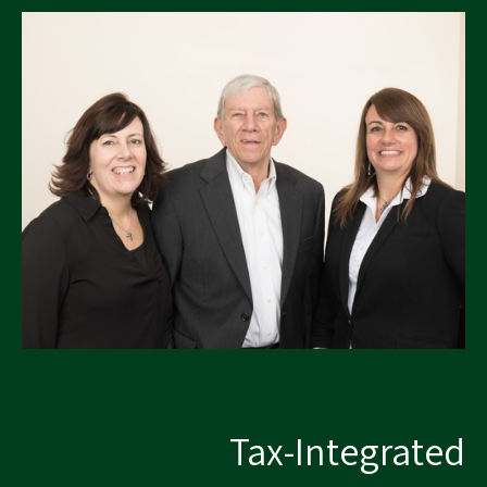
Tax-Integrated