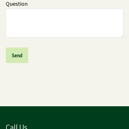
Question
Send
Call Us