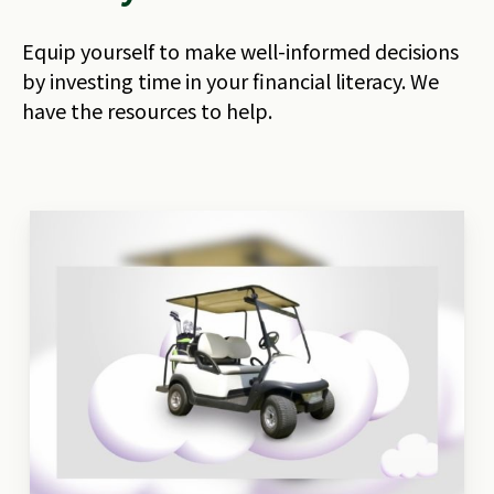
Equip yourself to make well-informed decisions
by investing time in your financial literacy. We
have the resources to help.