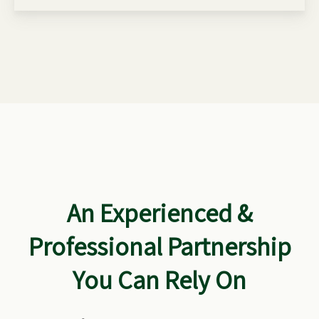
An Experienced &
Professional Partnership
You Can Rely On