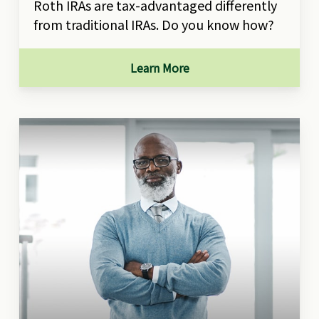
Roth IRAs are tax-advantaged differently
from traditional IRAs. Do you know how?
Learn More