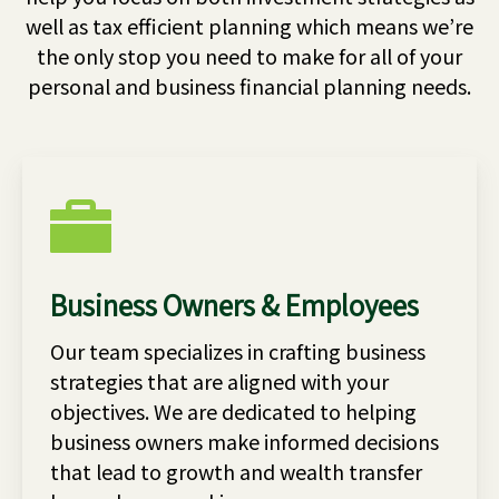
well as tax efficient planning which means we’re
the only stop you need to make for all of your
personal and business financial planning needs.
Business Owners & Employees
Our team specializes in crafting business
strategies that are aligned with your
objectives. We are dedicated to helping
business owners make informed decisions
that lead to growth and wealth transfer