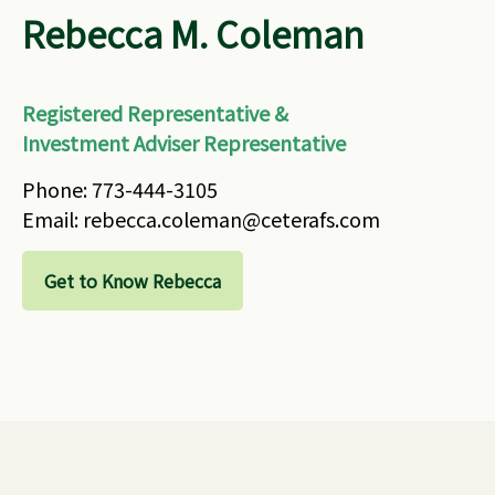
Rebecca M. Coleman
Registered Representative &
Investment Adviser Representative
Phone: 773-444-3105
Email: rebecca.coleman@ceterafs.com
Get to Know Rebecca