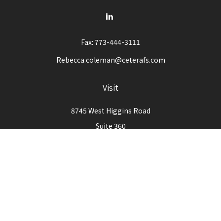
Fax:
773-444-3111
Rebecca.coleman@ceterafs.com
Visit
8745 West Higgins Road
Suite 360
Chicago,
IL
60631
Connect
Office:
773-444-3105
Check the background of your financial professional on