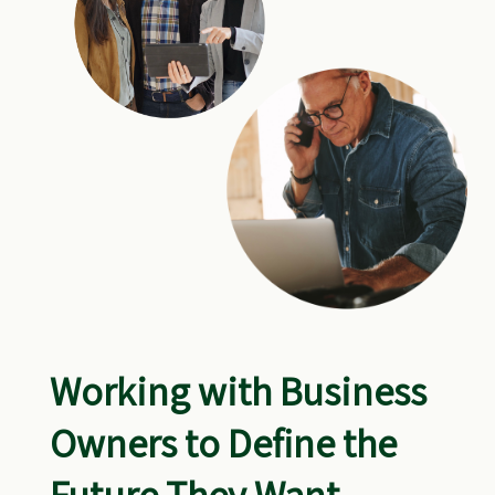
Working with Business
Owners to Define the
Future They Want