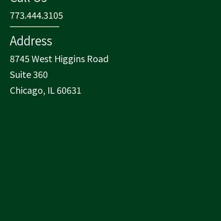
773.444.3105
Address
8745 West Higgins Road
Suite 360
Chicago, IL 60631