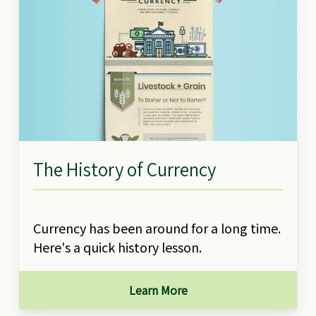
The History of Currency
Currency has been around for a long time.
Here's a quick history lesson.
Learn More