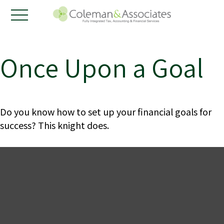
Once Upon a Goal
Do you know how to set up your financial goals for
success? This knight does.