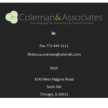
Fax:
773-444-3111
Rebecca.coleman@ceterafs.com
Visit
8745 West Higgins Road
Suite 360
Chicago,
IL
60631