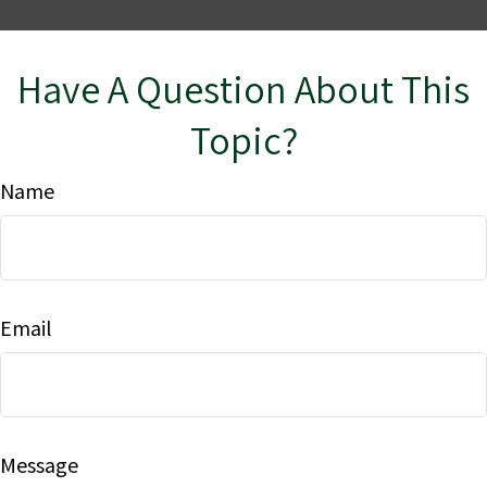
Have A Question About This
Topic?
Name
Email
Message