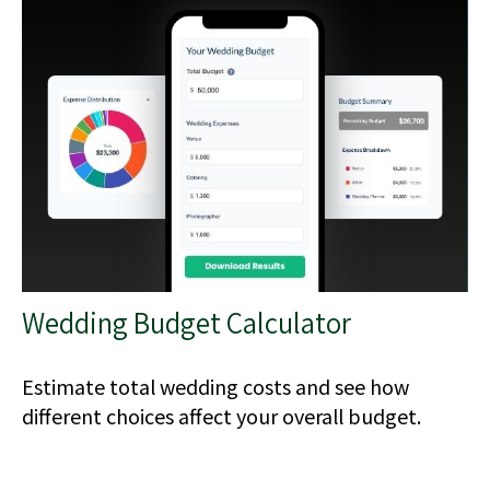
Wedding Budget Calculator
Estimate total wedding costs and see how
different choices affect your overall budget.