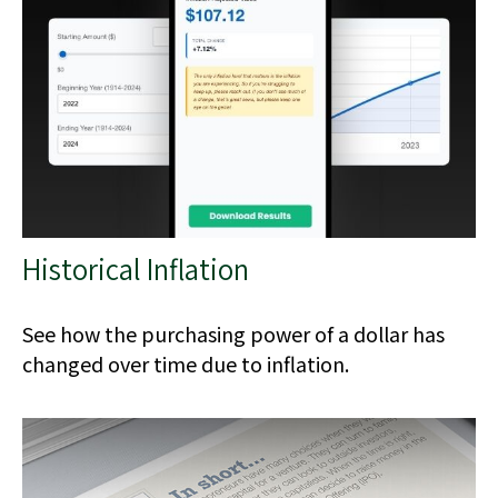
Historical Inflation
See how the purchasing power of a dollar has
changed over time due to inflation.