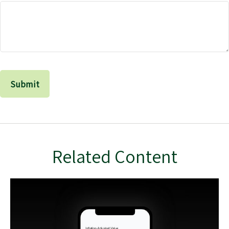
Related Content