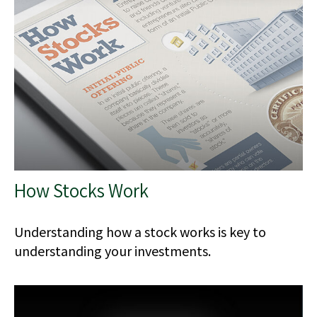
How Stocks Work
Understanding how a stock works is key to
understanding your investments.