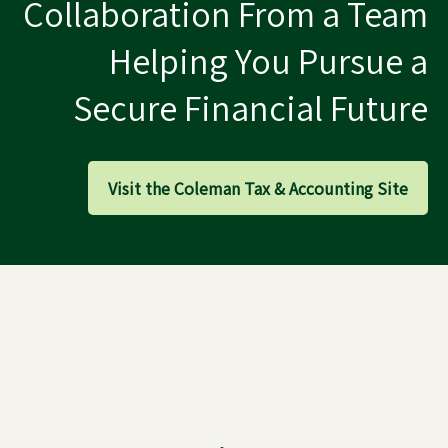
Collaboration From a Team
Helping You Pursue a
Secure Financial Future
Visit the Coleman Tax & Accounting Site