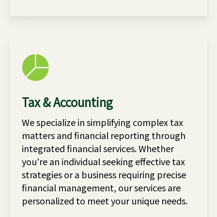
Tax & Accounting
We specialize in simplifying complex tax
matters and financial reporting through
integrated financial services. Whether
you're an individual seeking effective tax
strategies or a business requiring precise
financial management, our services are
personalized to meet your unique needs.