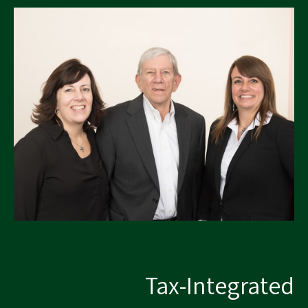
Tax-Integrated