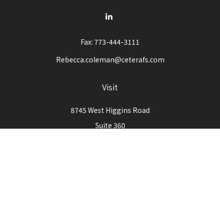
Fax:
773-444-3111
Rebecca.coleman@ceterafs.com
Visit
8745 West Higgins Road
Suite 360
Chicago,
IL
60631
Connect
Office:
773-444-3105
Check the background of your financial professional on