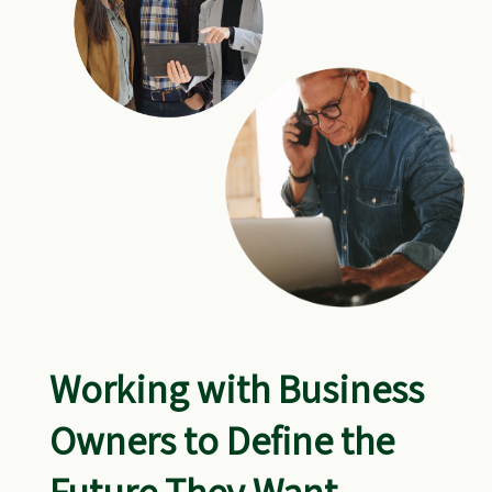
Working with Business
Owners to Define the
Future They Want