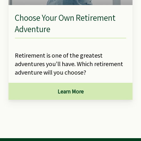
Choose Your Own Retirement
Adventure
Retirement is one of the greatest
adventures you’ll have. Which retirement
adventure will you choose?
Learn More