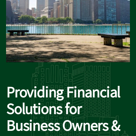
Providing Financial
Solutions for
Business Owners &