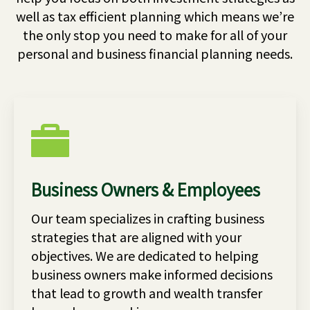
well as tax efficient planning which means we’re
the only stop you need to make for all of your
personal and business financial planning needs.
Business Owners & Employees
Our team specializes in crafting business
strategies that are aligned with your
objectives. We are dedicated to helping
business owners make informed decisions
that lead to growth and wealth transfer