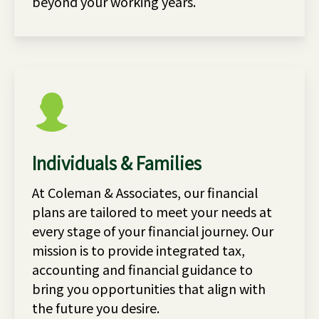
beyond your working years.
Individuals & Families
At Coleman & Associates, our financial
plans are tailored to meet your needs at
every stage of your financial journey. Our
mission is to provide integrated tax,
accounting and financial guidance to
bring you opportunities that align with
the future you desire.