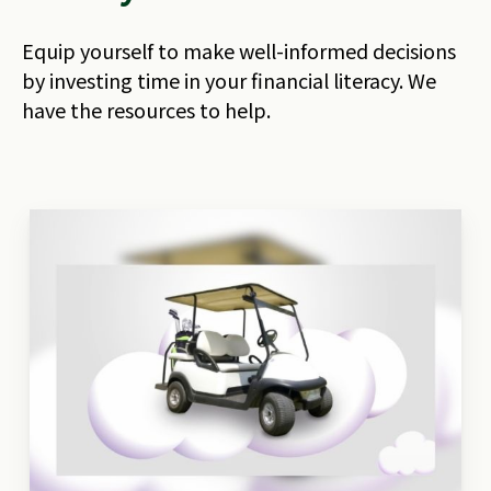
Equip yourself to make well-informed decisions
by investing time in your financial literacy. We
have the resources to help.