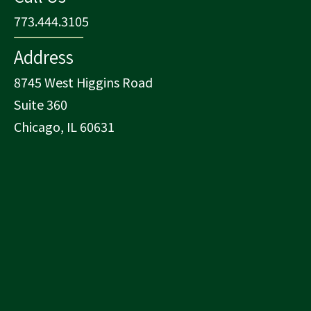
773.444.3105
Address
8745 West Higgins Road
Suite 360
Chicago, IL 60631