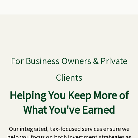
For Business Owners & Private
Clients
Helping You Keep More of
What You've Earned
Our integrated, tax-focused services ensure we
help you focus on both investment strategies as