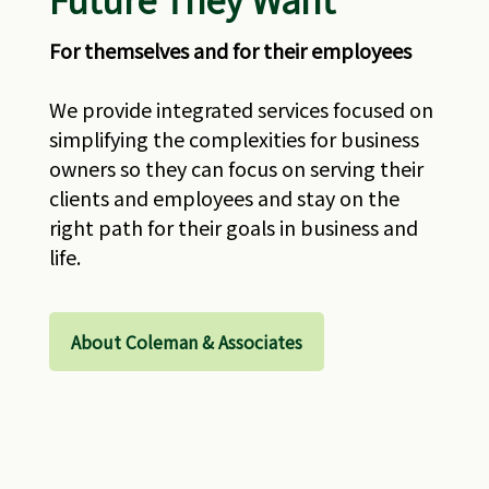
For themselves and for their employees
We provide integrated services focused on
simplifying the complexities for business
owners so they can focus on serving their
clients and employees and stay on the
right path for their goals in business and
life.
About Coleman & Associates