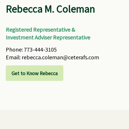
Rebecca M. Coleman
Registered Representative &
Investment Adviser Representative
Phone: 773-444-3105
Email: rebecca.coleman@ceterafs.com
Get to Know Rebecca