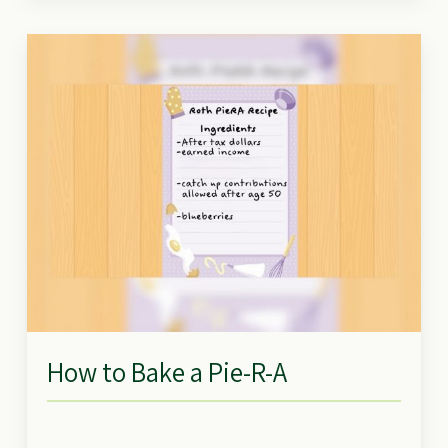
How to Bake a Pie-R-A