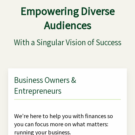
Empowering Diverse
Audiences
With a Singular Vision of Success
Business Owners &
Entrepreneurs
We’re here to help you with finances so
you can focus more on what matters:
running your business.