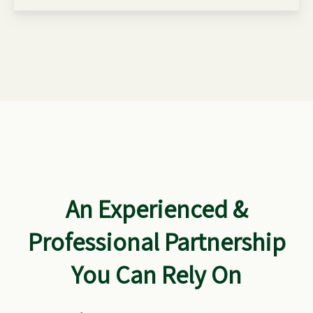
An Experienced &
Professional Partnership
You Can Rely On