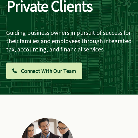
Private Clients
Guiding business owners in pursuit of success for
their families and employees through integrated
tax, accounting, and financial services.
Connect With Our Team