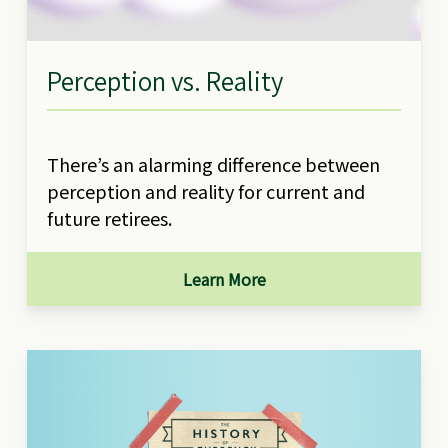
Perception vs. Reality
There’s an alarming difference between
perception and reality for current and
future retirees.
Learn More