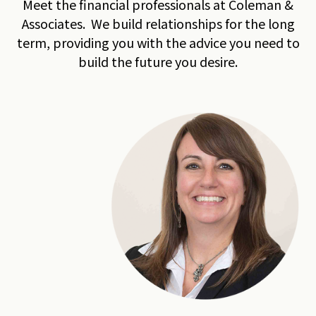
Meet the financial professionals at Coleman &
Associates. We build relationships for the long
term, providing you with the advice you need to
build the future you desire.