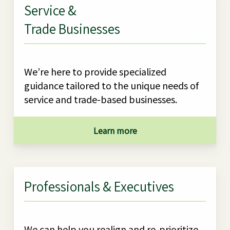
Service &
Trade Businesses
We’re here to provide specialized
guidance tailored to the unique needs of
service and trade-based businesses.
Learn more
Professionals & Executives
We can help you realign and re-prioritize