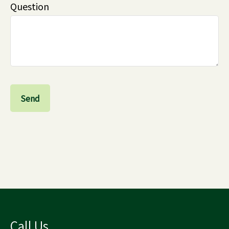
Question
Send
Call Us