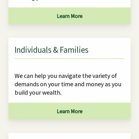
Learn More
Individuals & Families
We can help you navigate the variety of
demands on your time and money as you
build your wealth.
Learn More