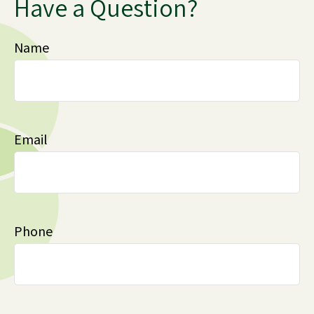
Have a Question?
Name
Email
Phone