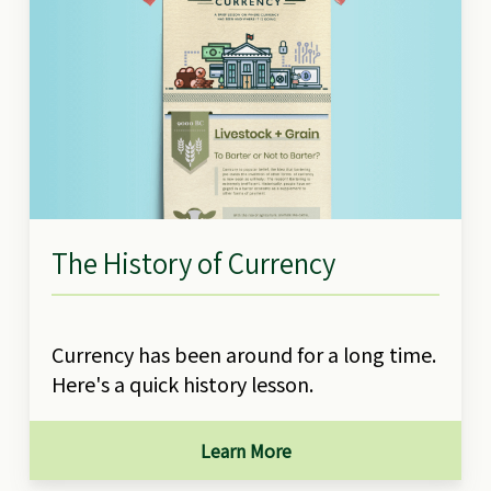
The History of Currency
Currency has been around for a long time.
Here's a quick history lesson.
Learn More