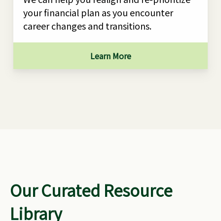
your financial plan as you encounter
career changes and transitions.
Learn More
Our Curated Resource
Library