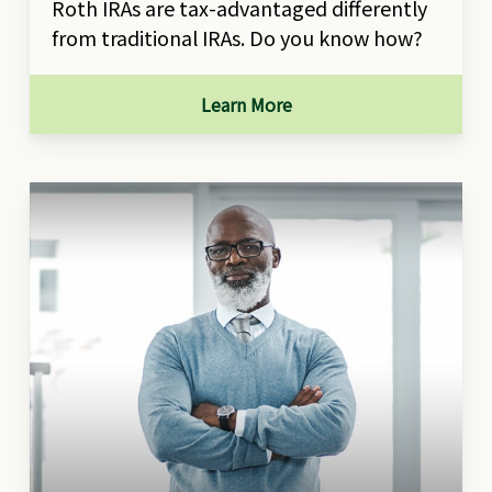
Roth IRAs are tax-advantaged differently
from traditional IRAs. Do you know how?
Learn More