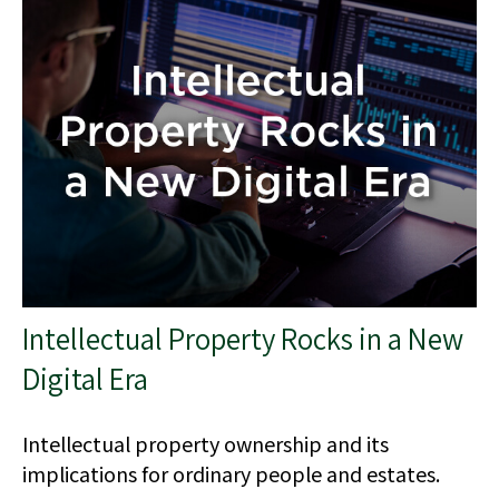
Intellectual Property Rocks in a New
Digital Era
Intellectual property ownership and its
implications for ordinary people and estates.