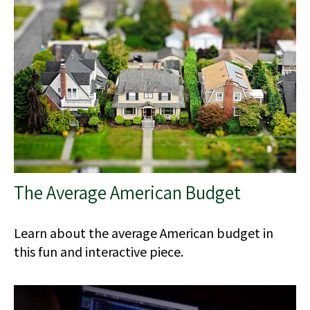
The Average American Budget
Learn about the average American budget in
this fun and interactive piece.