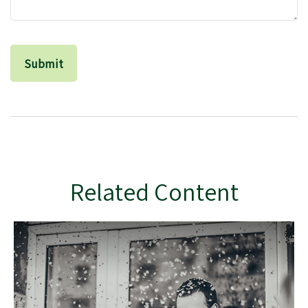
Related Content