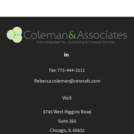
Fax:
773-444-3111
Rebecca.coleman@ceterafs.com
Visit
8745 West Higgins Road
Suite 360
Chicago,
IL
60631