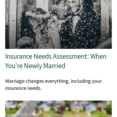
Insurance Needs Assessment: When
You're Newly Married
Marriage changes everything, including your
insurance needs.