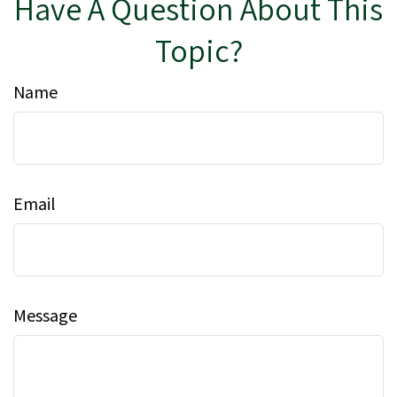
Have A Question About This
Topic?
Name
Email
Message