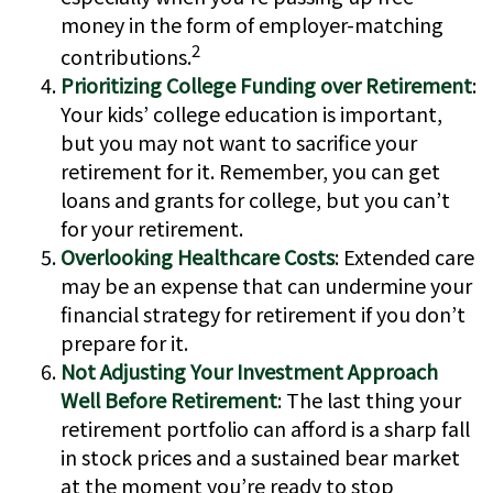
money in the form of employer-matching
2
contributions.
Prioritizing College Funding over Retirement
:
Your kids’ college education is important,
but you may not want to sacrifice your
retirement for it. Remember, you can get
loans and grants for college, but you can’t
for your retirement.
Overlooking Healthcare Costs
: Extended care
may be an expense that can undermine your
financial strategy for retirement if you don’t
prepare for it.
Not Adjusting Your Investment Approach
Well Before Retirement
: The last thing your
retirement portfolio can afford is a sharp fall
in stock prices and a sustained bear market
at the moment you’re ready to stop