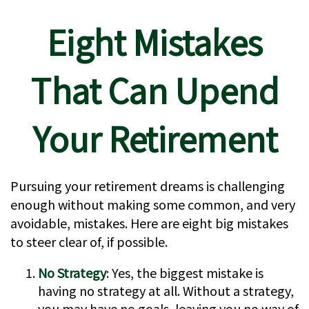
Eight Mistakes
That Can Upend
Your Retirement
Pursuing your retirement dreams is challenging
enough without making some common, and very
avoidable, mistakes. Here are eight big mistakes
to steer clear of, if possible.
No Strategy
: Yes, the biggest mistake is
having no strategy at all. Without a strategy,
you may have no goals, leaving you no way of