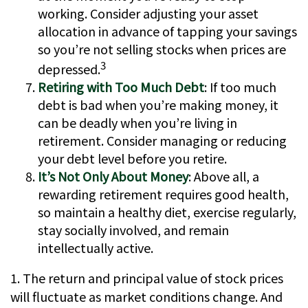
working. Consider adjusting your asset
allocation in advance of tapping your savings
so you’re not selling stocks when prices are
3
depressed.
Retiring with Too Much Debt
: If too much
debt is bad when you’re making money, it
can be deadly when you’re living in
retirement. Consider managing or reducing
your debt level before you retire.
It’s Not Only About Money
: Above all, a
rewarding retirement requires good health,
so maintain a healthy diet, exercise regularly,
stay socially involved, and remain
intellectually active.
1. The return and principal value of stock prices
will fluctuate as market conditions change. And