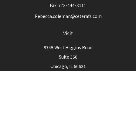
Fax:
773-444-3111
Rebecca.coleman@ceterafs.com
Visit
8745 West Higgins Road
Suite 360
Chicago,
IL
60631
Connect
Office:
773-444-3105
Check the background of your financial professional on
FINRA's
BrokerCheck
.
The content is developed from sources believed to be