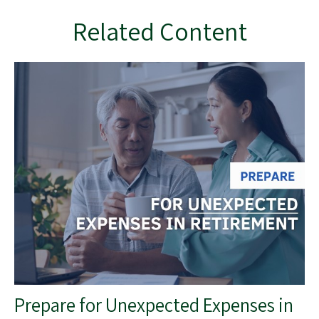
Related Content
Prepare for Unexpected Expenses in