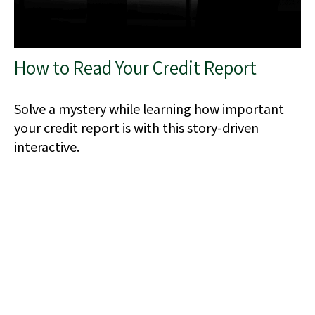
How to Read Your Credit Report
Solve a mystery while learning how important
your credit report is with this story-driven
interactive.