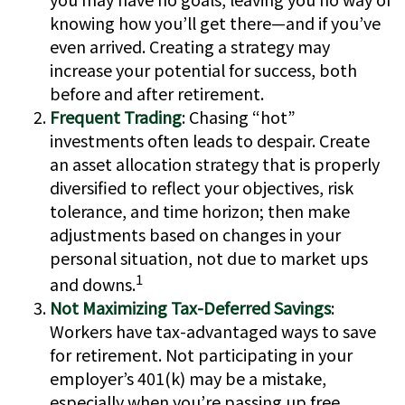
knowing how you’ll get there—and if you’ve
even arrived. Creating a strategy may
increase your potential for success, both
before and after retirement.
Frequent Trading
: Chasing “hot”
investments often leads to despair. Create
an asset allocation strategy that is properly
diversified to reflect your objectives, risk
tolerance, and time horizon; then make
adjustments based on changes in your
personal situation, not due to market ups
1
and downs.
Not Maximizing Tax-Deferred Savings
:
Workers have tax-advantaged ways to save
for retirement. Not participating in your
employer’s 401(k) may be a mistake,
especially when you’re passing up free