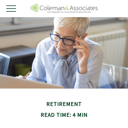
RETIREMENT
READ TIME: 4 MIN