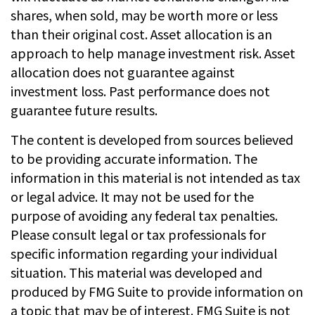
shares, when sold, may be worth more or less
than their original cost. Asset allocation is an
approach to help manage investment risk. Asset
allocation does not guarantee against
investment loss. Past performance does not
guarantee future results.
The content is developed from sources believed
to be providing accurate information. The
information in this material is not intended as tax
or legal advice. It may not be used for the
purpose of avoiding any federal tax penalties.
Please consult legal or tax professionals for
specific information regarding your individual
situation. This material was developed and
produced by FMG Suite to provide information on
a topic that may be of interest. FMG Suite is not