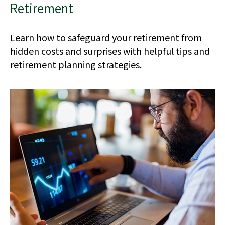
Retirement
Learn how to safeguard your retirement from
hidden costs and surprises with helpful tips and
retirement planning strategies.