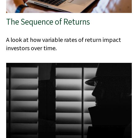
The Sequence of Returns
A look at how variable rates of return impact
investors over time.