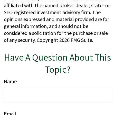
affiliated with the named broker-dealer, state- or
SEC-registered investment advisory firm. The
opinions expressed and material provided are for
general information, and should not be
considered a solicitation for the purchase or sale
of any security. Copyright
2026 FMG Suite.
Have A Question About This
Topic?
Name
Email