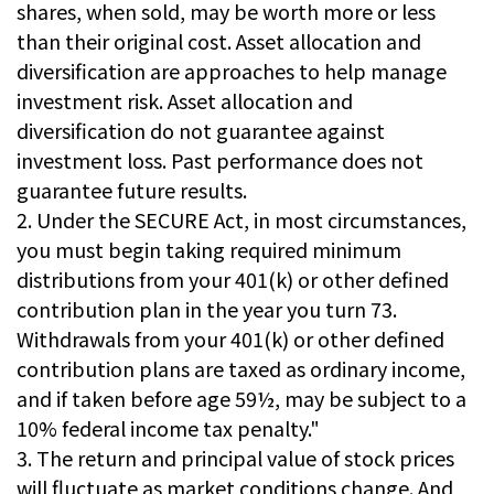
shares, when sold, may be worth more or less
than their original cost. Asset allocation and
diversification are approaches to help manage
investment risk. Asset allocation and
diversification do not guarantee against
investment loss. Past performance does not
guarantee future results.
2. Under the SECURE Act, in most circumstances,
you must begin taking required minimum
distributions from your 401(k) or other defined
contribution plan in the year you turn 73.
Withdrawals from your 401(k) or other defined
contribution plans are taxed as ordinary income,
and if taken before age 59½, may be subject to a
10% federal income tax penalty."
3. The return and principal value of stock prices
will fluctuate as market conditions change. And