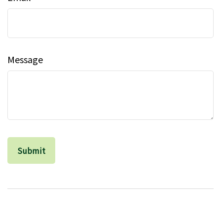
Message