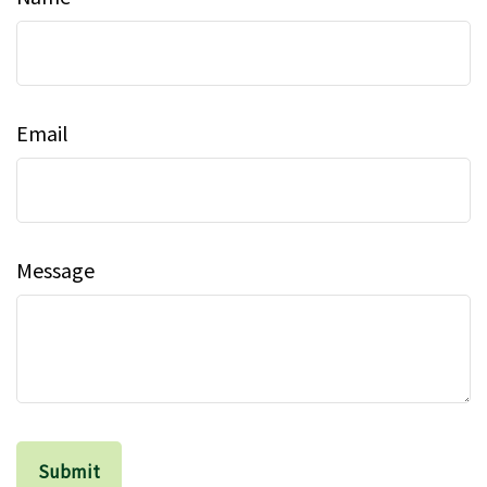
Email
Message