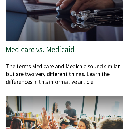
Medicare vs. Medicaid
The terms Medicare and Medicaid sound similar
but are two very different things. Learn the
differences in this informative article.