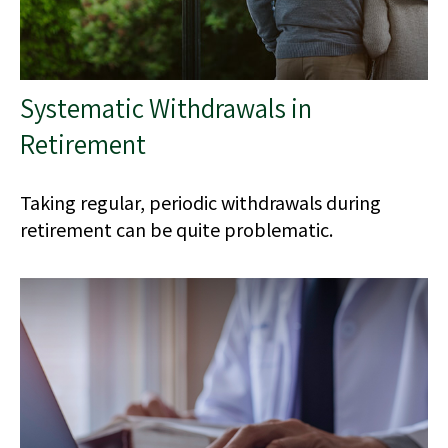
Systematic Withdrawals in
Retirement
Taking regular, periodic withdrawals during
retirement can be quite problematic.