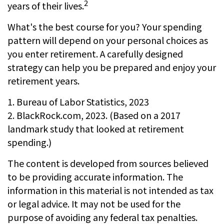
2
years of their lives.
What's the best course for you? Your spending
pattern will depend on your personal choices as
you enter retirement. A carefully designed
strategy can help you be prepared and enjoy your
retirement years.
1. Bureau of Labor Statistics, 2023
2. BlackRock.com, 2023. (Based on a 2017
landmark study that looked at retirement
spending.)
The content is developed from sources believed
to be providing accurate information. The
information in this material is not intended as tax
or legal advice. It may not be used for the
purpose of avoiding any federal tax penalties.