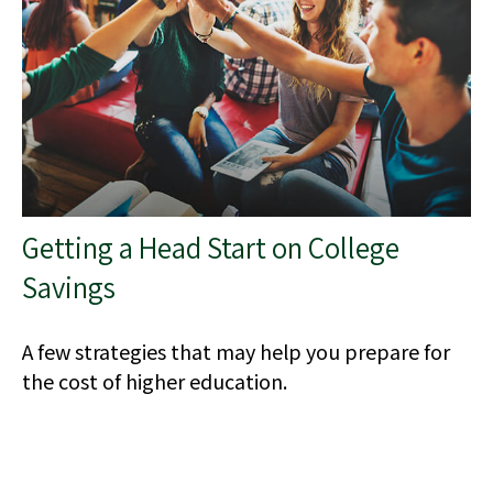
Getting a Head Start on College
Savings
A few strategies that may help you prepare for
the cost of higher education.