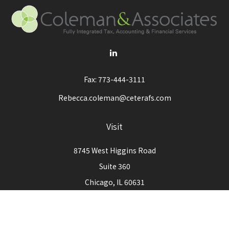
Fax:
773-444-3111
Rebecca.coleman@ceterafs.com
Visit
8745 West Higgins Road
Suite 360
Chicago,
IL
60631
Connect