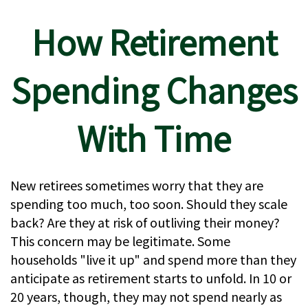
How Retirement
Spending Changes
With Time
New retirees sometimes worry that they are
spending too much, too soon. Should they scale
back? Are they at risk of outliving their money?
This concern may be legitimate. Some
households "live it up" and spend more than they
anticipate as retirement starts to unfold. In 10 or
20 years, though, they may not spend nearly as