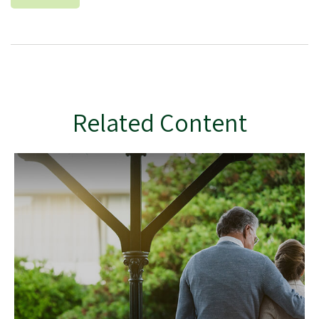
Related Content