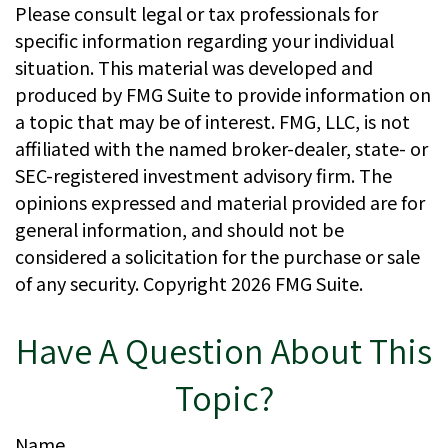
Please consult legal or tax professionals for
specific information regarding your individual
situation. This material was developed and
produced by FMG Suite to provide information on
a topic that may be of interest. FMG, LLC, is not
affiliated with the named broker-dealer, state- or
SEC-registered investment advisory firm. The
opinions expressed and material provided are for
general information, and should not be
considered a solicitation for the purchase or sale
of any security. Copyright
2026 FMG Suite.
Have A Question About This
Topic?
Name