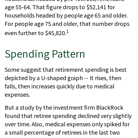
age 55-64. That figure drops to $52,141 for
households headed by people age 65 and older.
For people age 75 and older, that number drops
1
even further to $45,820.
Spending Pattern
Some suggest that retirement spending is best
depicted by a U-shaped graph -- It rises, then
falls, then increases quickly due to medical
expenses.
But a study by the investment firm BlackRock
found that retiree spending declined very slightly
over time. Also, medical expenses only spiked for
a small percentage of retirees in the last two