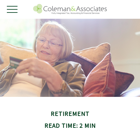
RETIREMENT
READ TIME: 2 MIN