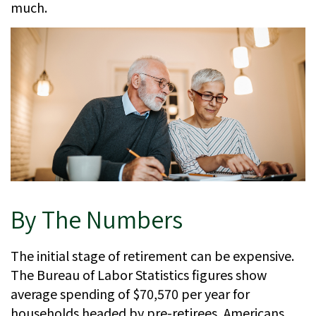
much.
By The Numbers
The initial stage of retirement can be expensive.
The Bureau of Labor Statistics figures show
average spending of $70,570 per year for
households headed by pre-retirees, Americans