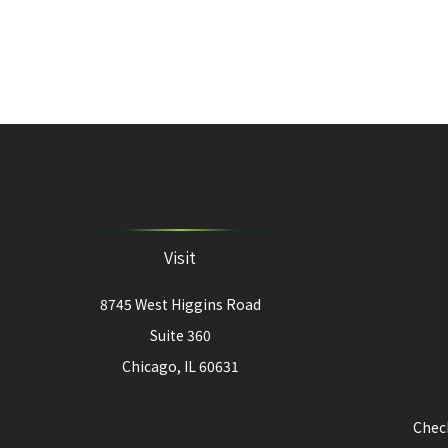
Visit
8745 West Higgins Road
Suite 360
Chicago,
IL
60631
Check