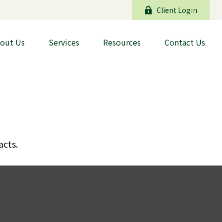
Client Login
out Us
Services
Resources
Contact Us
acts.