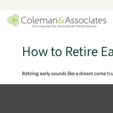
How to Retire Ea
Retiring early sounds like a dream come true