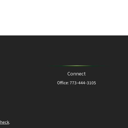
Connect
Office:
773-444-3105
heck
.