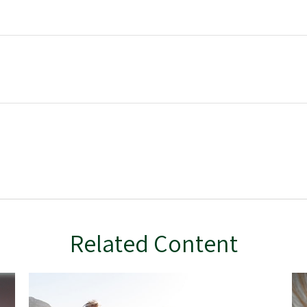
Related Content