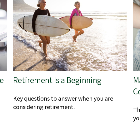
he
Retirement Is a Beginning
M
C
Key questions to answer when you are
considering retirement.
Th
yo