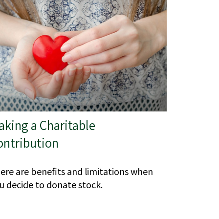
aking a Charitable
ontribution
ere are benefits and limitations when
u decide to donate stock.