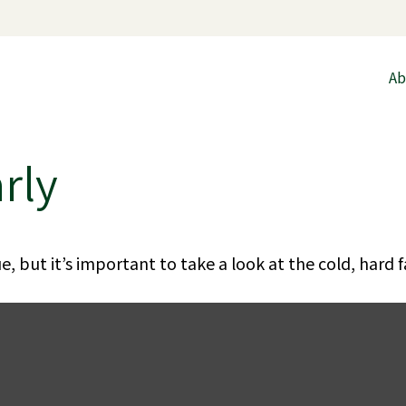
Ab
rly
, but it’s important to take a look at the cold, hard f