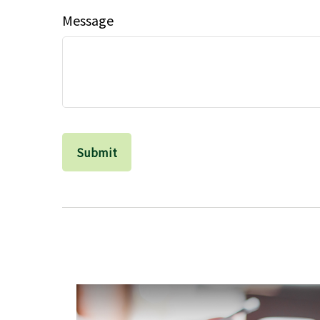
Message