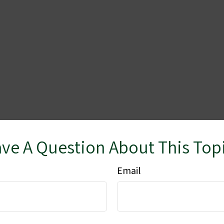
ve A Question About This Top
Email