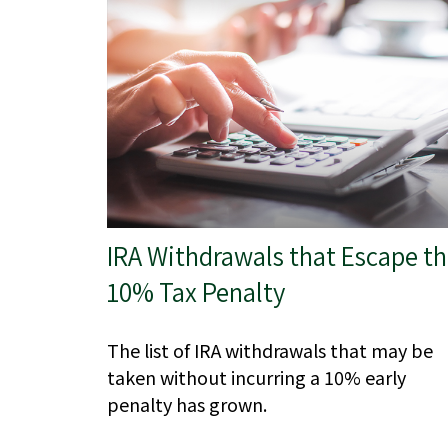
IRA Withdrawals that Escape t
10% Tax Penalty
The list of IRA withdrawals that may be
taken without incurring a 10% early
penalty has grown.