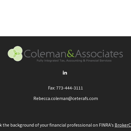
Fax:
773-444-3111
Rebecca.coleman@ceterafs.com
 the background of your financial professional on FINRA's
BrokerC