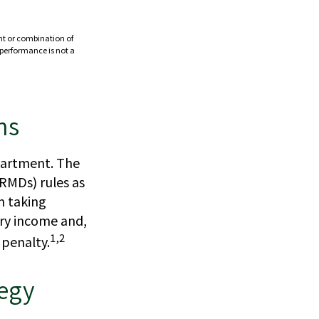
ent or combination of
t performance is not a
ns
epartment. The
RMDs) rules as
n taking
ary income and,
1,2
 penalty.
tegy