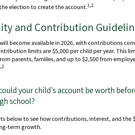
1,2
the election to create the account.
lity and Contribution Guideli
will become available in 2026, with contributions co
ntribution limits are $5,000 per child per year. This li
from parents, families, and up to $2,500 from employ
,2
uld your child’s account be worth befor
igh school?
ts below to see how contributions, interest, and the 
ong-term growth.