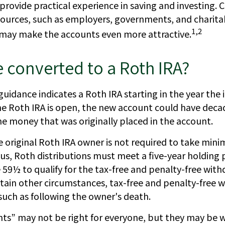
rovide practical experience in saving and investing. 
sources, such as employers, governments, and charita
1,2
 may make the accounts even more attractive.
e converted to a Roth IRA?
l guidance indicates a Roth IRA starting in the year the 
he Roth IRA is open, the new account could have decad
e money that was originally placed in the account.
original Roth IRA owner is not required to take min
lus, Roth distributions must meet a five-year holding 
 59½ to qualify for the tax-free and penalty-free with
rtain other circumstances, tax-free and penalty-free 
such as following the owner's death.
s” may not be right for everyone, but they may be 