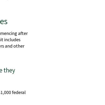
nes
mmencing after
mit includes
ers and other
e they
$1,000 federal