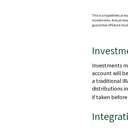
This is a hypothetical ex
investments. Actual resul
guarantee of future resul
Investm
Investments mu
account will b
a traditional 
distributions 
if taken befor
Integrat