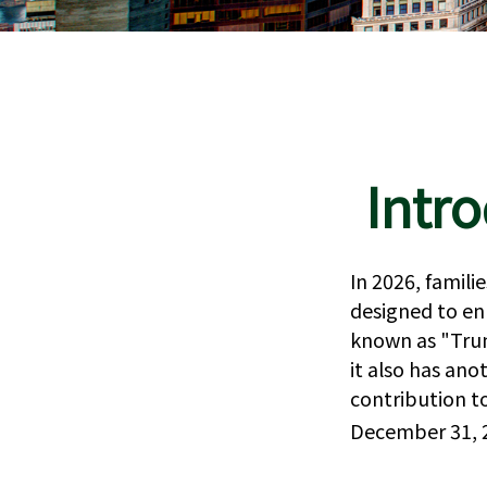
Intr
In 2026, famili
designed to en
known as "Trum
it also has an
contribution t
December 31, 2