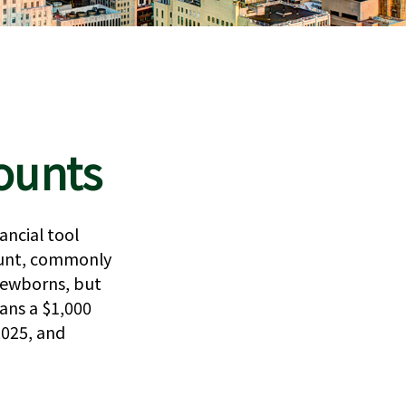
ounts
ancial tool
count, commonly
 newborns, but
ans a $1,000
2025, and