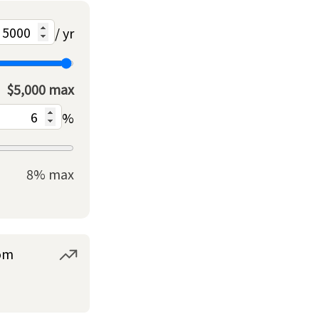
/ yr
$5,000 max
%
8% max
om