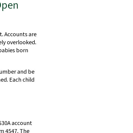
Open
t. Accounts are
ely overlooked.
 babies born
 number and be
ed. Each child
 530A account
rm 4547. The