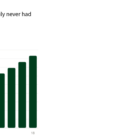
ly never had