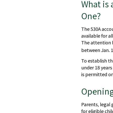
What is
One?
The 530A accou
available for a
The attention 
between Jan. 1,
To establish t
under 18 years
is permitted o
Opening
Parents, legal
for eligible ch