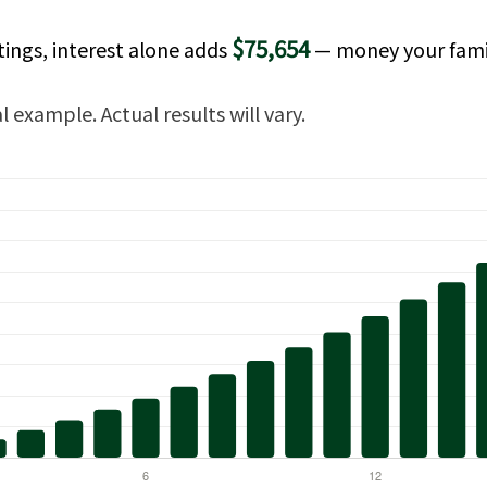
$75,654
tings, interest alone adds
— money your fami
 example. Actual results will vary.