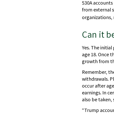
530A accounts p
from external 
organizations,
Can it b
Yes. The initia
age 18. Once t
growth from th
Remember, the 
withdrawals. P
occur after age
earnings. In ce
also be taken, 
“Trump account