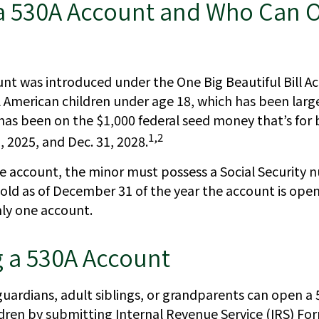
 a 530A Account and Who Can 
nt was introduced under the One Big Beautiful Bill Ac
ll American children under age 18, which has been larg
has been on the $1,000 federal seed money that’s for
1,2
 2025, and Dec. 31, 2028.
he account, the minor must possess a Social Security
 old as of December 31 of the year the account is open
nly one account.
 a 530A Account
 guardians, adult siblings, or grandparents can open a
ildren by submitting Internal Revenue Service (IRS) Fo