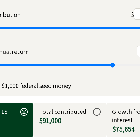
ribution
$
ual return
 $1,000 federal seed money
 18
Total contributed
Growth fr
interest
$91,000
$75,654