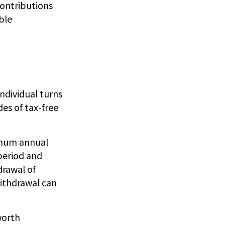
Contributions
ble
individual turns
es of tax-free
imum annual
period and
drawal of
withdrawal can
worth