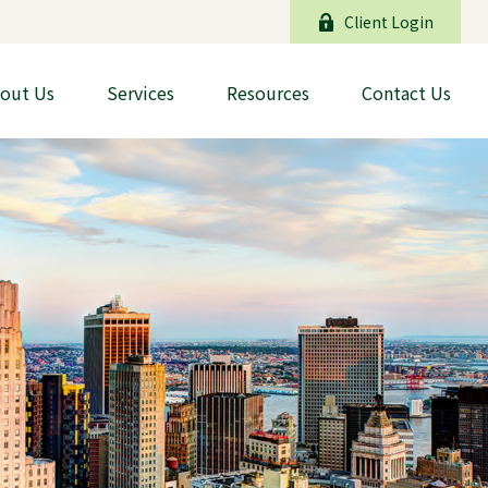
Client Login
out Us
Services
Resources
Contact Us