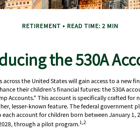
RETIREMENT
READ TIME: 2 MIN
oducing the 530A Acc
es across the United States will gain access to a new fin
hance their children's financial futures: the 530A ac
p Accounts." This account is specifically crafted for
other, lesser-known feature. The federal government pl
o each account for children born between January 1, 
1,2
028, through a pilot program.