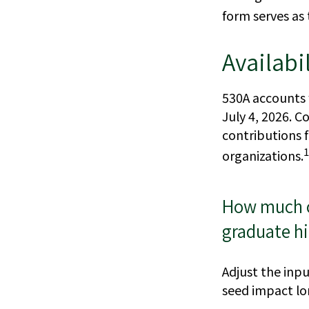
form serves as 
Availabi
530A accounts 
July 4, 2026. Co
contributions 
1
organizations.
How much co
graduate h
Adjust the inpu
seed impact l