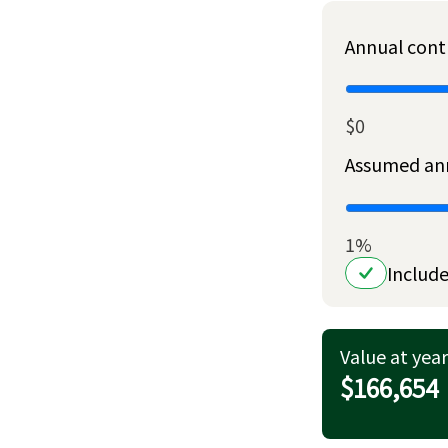
Annual cont
$0
Assumed ann
1%
Include
Value at year
$166,654