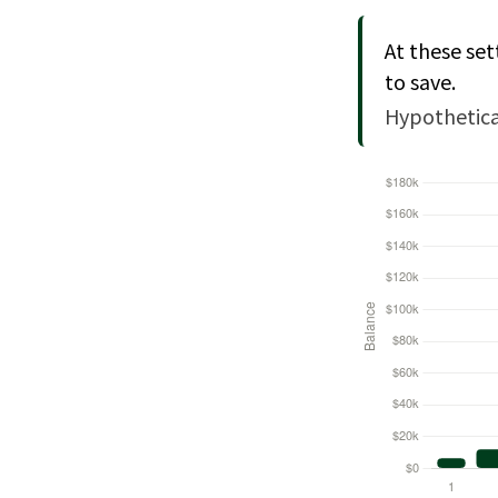
At these set
to save.
Hypothetical