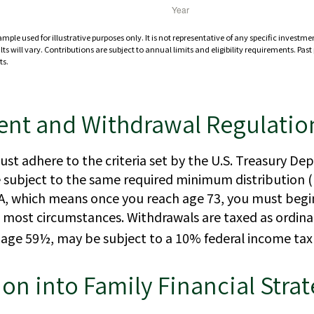
ample used for illustrative purposes only. It is not representative of any specific investm
ts will vary. Contributions are subject to annual limits and eligibility requirements. Pas
ts.
ent and Withdrawal Regulatio
st adhere to the criteria set by the U.S. Treasury D
e subject to the same required minimum distribution (
IRA, which means once you reach age 73, you must begi
in most circumstances. Withdrawals are taxed as ordin
e age 59½, may be subject to a 10% federal income tax
ion into Family Financial Stra