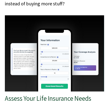
instead of buying more stuff?
Assess Your Life Insurance Needs