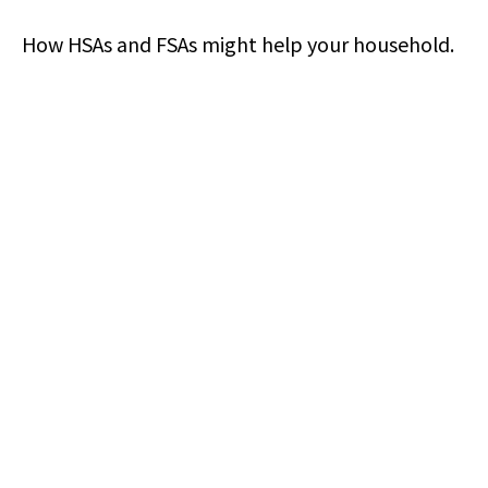
How HSAs and FSAs might help your household.