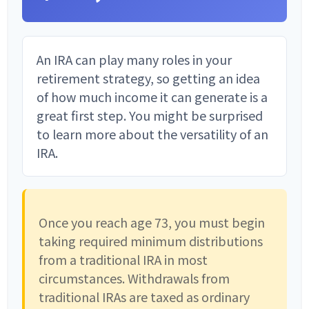
An IRA can play many roles in your
retirement strategy, so getting an idea
of how much income it can generate is a
great first step. You might be surprised
to learn more about the versatility of an
IRA.
Once you reach age 73, you must begin
taking required minimum distributions
from a traditional IRA in most
circumstances. Withdrawals from
traditional IRAs are taxed as ordinary