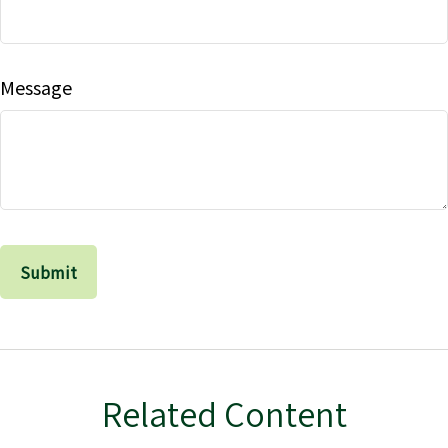
Message
Related Content