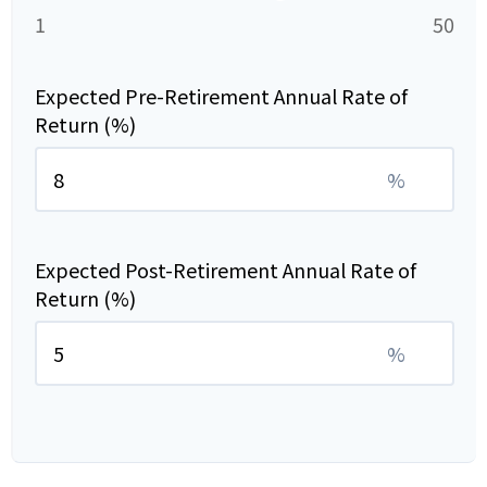
1
50
Expected Pre-Retirement Annual Rate of
Return (%)
%
Expected Post-Retirement Annual Rate of
Return (%)
%