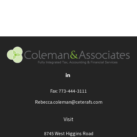
Fax:
773-444-3111
Rebecca.coleman@ceterafs.com
Visit
8745 West Higgins Road