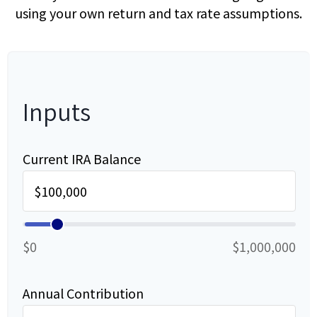
using your own return and tax rate assumptions.
Inputs
Current IRA Balance
$0
$1,000,000
Annual Contribution