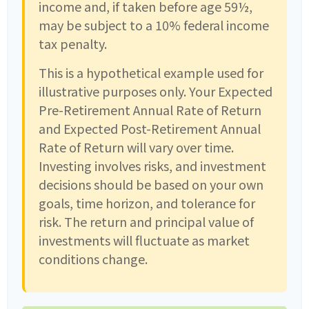
income and, if taken before age 59½,
may be subject to a 10% federal income
tax penalty.
This is a hypothetical example used for
illustrative purposes only. Your Expected
Pre-Retirement Annual Rate of Return
and Expected Post-Retirement Annual
Rate of Return will vary over time.
Investing involves risks, and investment
decisions should be based on your own
goals, time horizon, and tolerance for
risk. The return and principal value of
investments will fluctuate as market
conditions change.