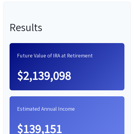
Results
Future Value of IRA at Retirement
$2,139,098
Estimated Annual Income
$139,151