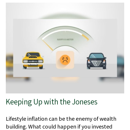
Keeping Up with the Joneses
Lifestyle inflation can be the enemy of wealth
building. What could happen if you invested