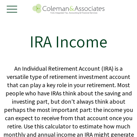
IRA Income
An Individual Retirement Account (IRA) is a
versatile type of retirement investment account
that can play a key role in your retirement. Most
people who have IRAs think about the saving and
investing part, but don't always think about
perhaps the most important part: the income you
can expect to receive from that account once you
retire. Use this calculator to estimate how much
monthly and annual income an IRA might generate