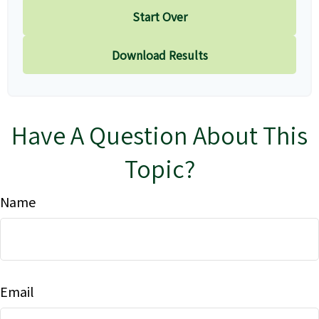
Start Over
Download Results
Have A Question About This
Topic?
Name
Email