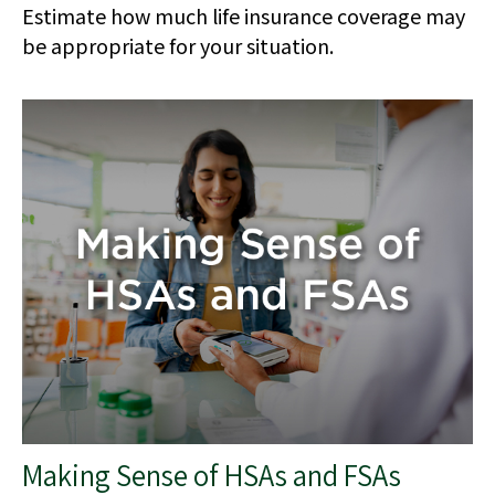
Estimate how much life insurance coverage may
be appropriate for your situation.
Making Sense of HSAs and FSAs