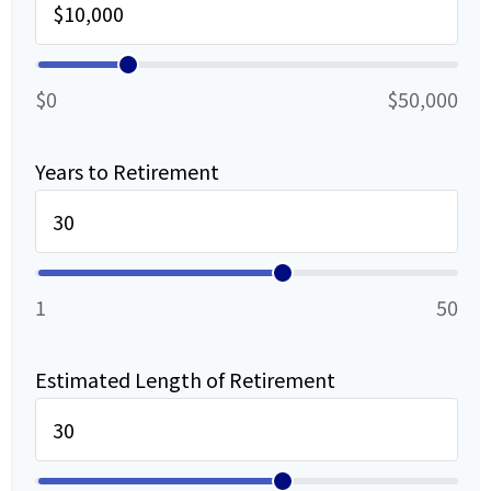
$0
$50,000
Years to Retirement
1
50
Estimated Length of Retirement