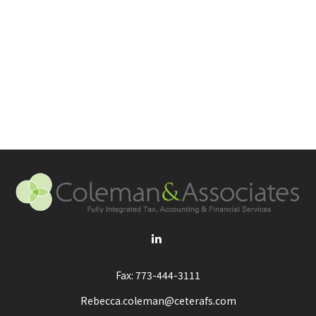
Fax:
773-444-3111
Rebecca.coleman@ceterafs.com