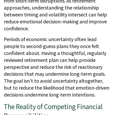
from short-term disruptions. As retirement
approaches, understanding the relationship
between timing and volatility intersect can help
reduce emotional decision-making and improve
confidence.
Periods of economic uncertainty often lead
people to second‑guess plans they once felt
confident about. Having a thoughtful, regularly
reviewed retirement plan can help provide
perspective and reduce the risk of reactionary
decisions that may undermine long‑term goals.
The goal isn’t to avoid uncertainty altogether,
but to reduce the likelihood that emotion-driven
decisions undermine long-term intentions.
The Reality of Competing Financial