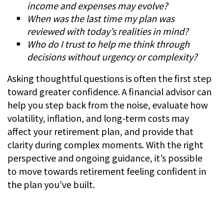
income and expenses may evolve?
When was the last time my plan was
reviewed with today’s realities in mind?
Who do I trust to help me think through
decisions without urgency or complexity?
Asking thoughtful questions is often the first step
toward greater confidence. A financial advisor can
help you step back from the noise, evaluate how
volatility, inflation, and long-term costs may
affect your retirement plan, and provide that
clarity during complex moments. With the right
perspective and ongoing guidance, it’s possible
to move towards retirement feeling confident in
the plan you’ve built.