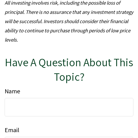
All investing involves risk, including the possible loss of
principal. There is no assurance that any investment strategy
will be successful. Investors should consider their financial
ability to continue to purchase through periods of low price
levels.
Have A Question About This
Topic?
Name
Email