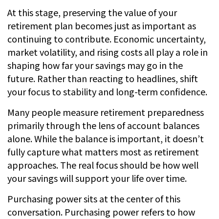
At this stage, preserving the value of your
retirement plan becomes just as important as
continuing to contribute. Economic uncertainty,
market volatility, and rising costs all play a role in
shaping how far your savings may go in the
future. Rather than reacting to headlines, shift
your focus to stability and long-term confidence.
Many people measure retirement preparedness
primarily through the lens of account balances
alone. While the balance is important, it doesn’t
fully capture what matters most as retirement
approaches. The real focus should be how well
your savings will support your life over time.
Purchasing power sits at the center of this
conversation. Purchasing power refers to how