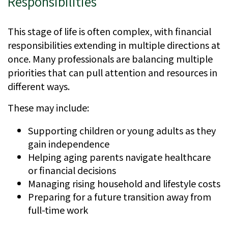
Responsibilities
This stage of life is often complex, with financial
responsibilities extending in multiple directions at
once. Many professionals are balancing multiple
priorities that can pull attention and resources in
different ways.
These may include:
Supporting children or young adults as they
gain independence
Helping aging parents navigate healthcare
or financial decisions
Managing rising household and lifestyle costs
Preparing for a future transition away from
full-time work