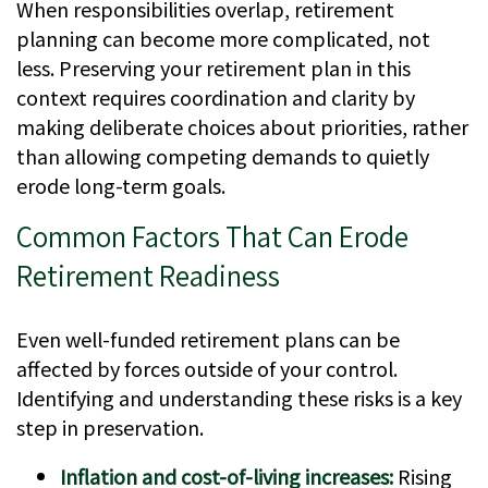
When responsibilities overlap, retirement
planning can become more complicated, not
less. Preserving your retirement plan in this
context requires coordination and clarity by
making deliberate choices about priorities, rather
than allowing competing demands to quietly
erode long-term goals.
Common Factors That Can Erode
Retirement Readiness
Even well-funded retirement plans can be
affected by forces outside of your control.
Identifying and understanding these risks is a key
step in preservation.
Inflation and cost-of-living increases:
Rising