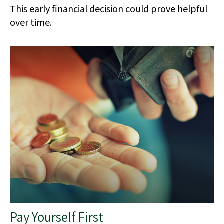
This early financial decision could prove helpful
over time.
Pay Yourself First