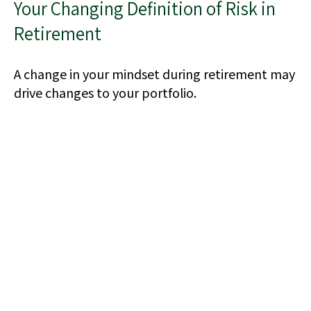
Your Changing Definition of Risk in
Retirement
A change in your mindset during retirement may
drive changes to your portfolio.