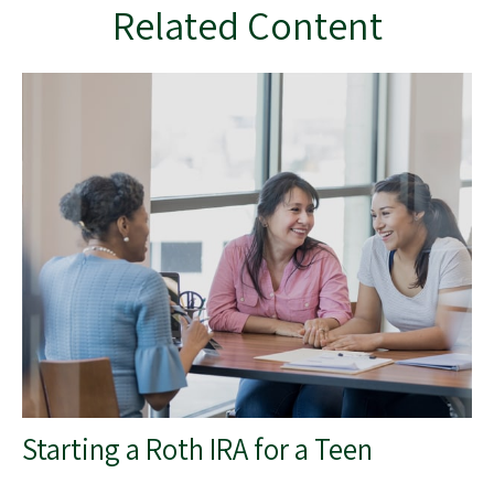
Related Content
Starting a Roth IRA for a Teen