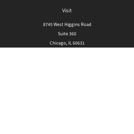
Visit
8745 West Higgins Road
Suite 360
Chicago,
IL
60631
Connect
Office:
773-444-3105
Check the background of your financial professional on
FINRA's
BrokerCheck
.
The content is developed from sources believed to be
providing accurate information. The information in this
material is not intended as tax or legal advice. Please consult
legal or tax professionals for specific information regarding
your individual situation. Some of this material was