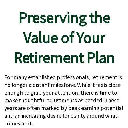
Preserving the
Value of Your
Retirement Plan
For many established professionals, retirement is
no longer a distant milestone. While it feels close
enough to grab your attention, there is time to
make thoughtful adjustments as needed. These
years are often marked by peak earning potential
and an increasing desire for clarity around what
comes next.