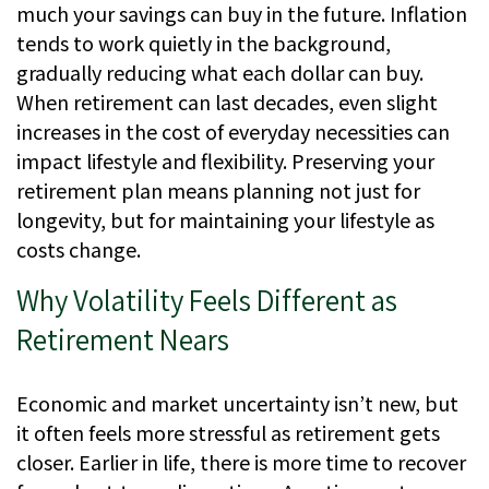
much your savings can buy in the future. Inflation
tends to work quietly in the background,
gradually reducing what each dollar can buy.
When retirement can last decades, even slight
increases in the cost of everyday necessities can
impact lifestyle and flexibility. Preserving your
retirement plan means planning not just for
longevity, but for maintaining your lifestyle as
costs change.
Why Volatility Feels Different as
Retirement Nears
Economic and market uncertainty isn’t new, but
it often feels more stressful as retirement gets
closer. Earlier in life, there is more time to recover