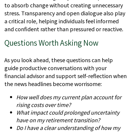
to absorb change without creating unnecessary
stress. Transparency and open dialogue also play
a critical role, helping individuals feel informed
and confident rather than pressured or reactive.
Questions Worth Asking Now
As you look ahead, these questions can help
guide productive conversations with your
financial advisor and support self-reflection when
the news headlines become worrisome:
How well does my current plan account for
rising costs over time?
What impact could prolonged uncertainty
have on my retirement transition?
Do I have a clear understanding of how my