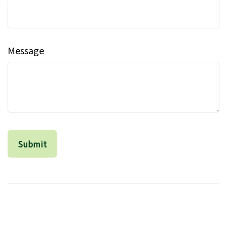
Message