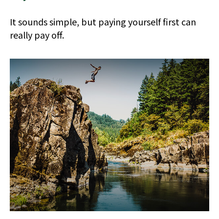
It sounds simple, but paying yourself first can
really pay off.