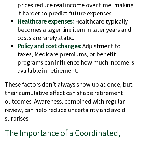
prices reduce real income over time, making
it harder to predict future expenses.
Healthcare expenses:
Healthcare typically
becomes a lager line item in later years and
costs are rarely static.
Policy and cost changes:
Adjustment to
taxes, Medicare premiums, or benefit
programs can influence how much income is
available in retirement.
These factors don’t always show up at once, but
their cumulative effect can shape retirement
outcomes. Awareness, combined with regular
review, can help reduce uncertainty and avoid
surprises.
The Importance of a Coordinated,