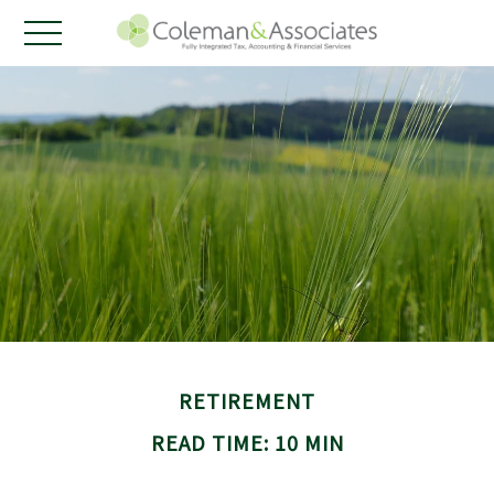
RETIREMENT
READ TIME: 10 MIN