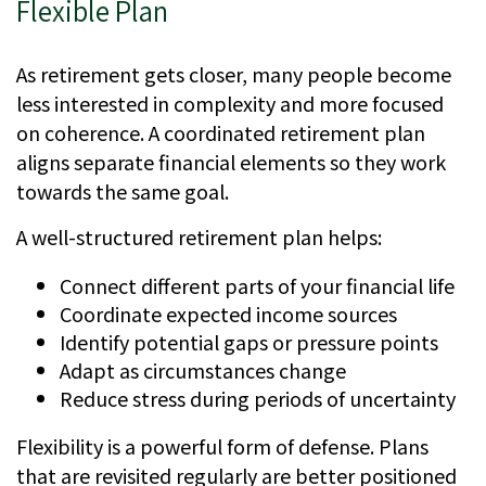
Flexible Plan
As retirement gets closer, many people become
less interested in complexity and more focused
on coherence. A coordinated retirement plan
aligns separate financial elements so they work
towards the same goal.
A well-structured retirement plan helps:
Connect different parts of your financial life
Coordinate expected income sources
Identify potential gaps or pressure points
Adapt as circumstances change
Reduce stress during periods of uncertainty
Flexibility is a powerful form of defense. Plans
that are revisited regularly are better positioned