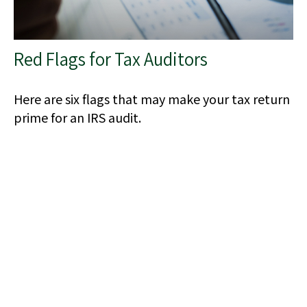
Red Flags for Tax Auditors
Here are six flags that may make your tax return
prime for an IRS audit.