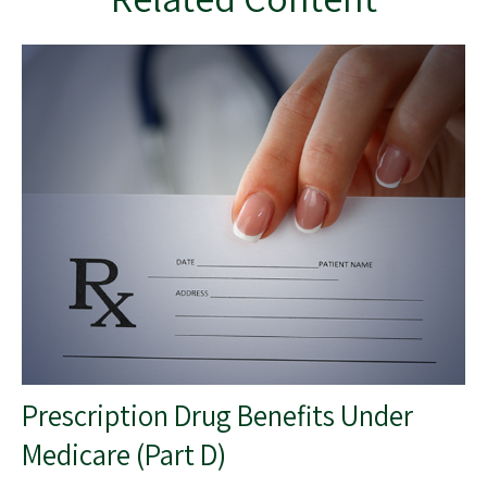
Prescription Drug Benefits Under
Medicare (Part D)