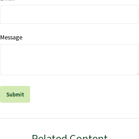
Message
Related Content