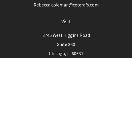
Rebecca.coleman@ceterafs.com
Visit
8745 West Higgins Road
Suite 360
Chicago,
IL
60631
Connect
Office:
773-444-3105
Check the background of your financial professional on
FINRA's
BrokerCheck
.
The content is developed from sources believed to be
providing accurate information. The information in this
material is not intended as tax or legal advice. Please consult