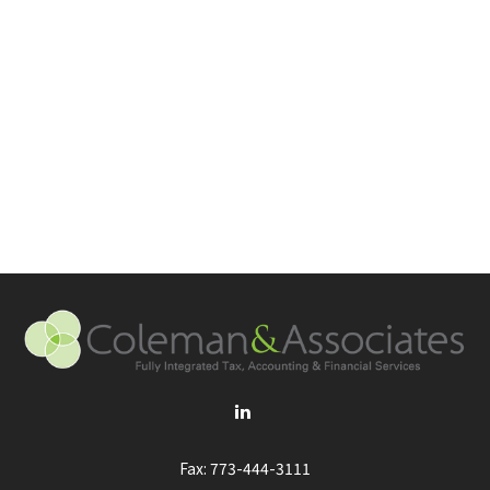
Fax:
773-444-3111