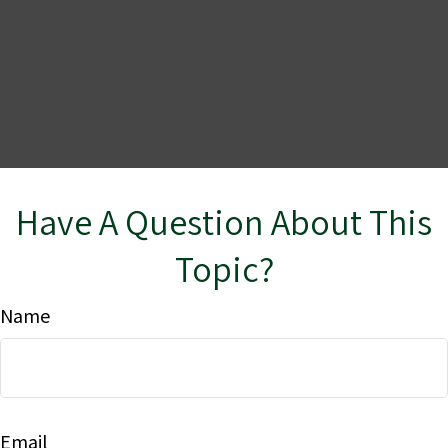
Have A Question About This
Topic?
Name
Email