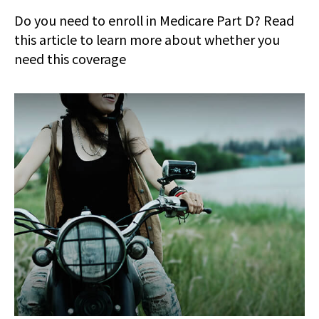
Do you need to enroll in Medicare Part D? Read
this article to learn more about whether you
need this coverage