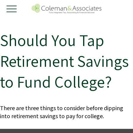
Should You Tap
Retirement Savings
to Fund College?
There are three things to consider before dipping
into retirement savings to pay for college.