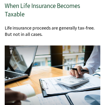
When Life Insurance Becomes
Taxable
Life insurance proceeds are generally tax-free.
But not in all cases.