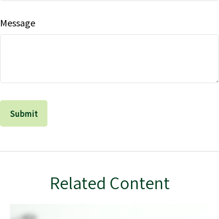
Message
Related Content