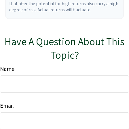
that offer the potential for high returns also carry a high
degree of risk. Actual returns will fluctuate.
Have A Question About This
Topic?
Name
Email