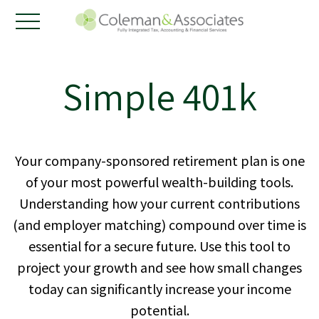
Simple 401k
Your company-sponsored retirement plan is one
of your most powerful wealth-building tools.
Understanding how your current contributions
(and employer matching) compound over time is
essential for a secure future. Use this tool to
project your growth and see how small changes
today can significantly increase your income
potential.