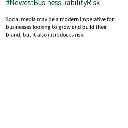
#NewestBusinessLiabilityRisk
Social media may be a modern imperative for
businesses looking to grow and build their
brand, but it also introduces risk.