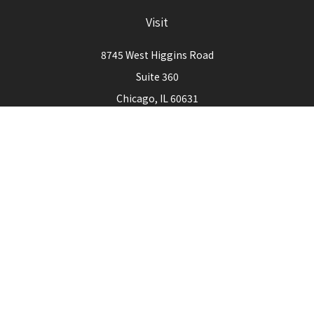
Visit
8745 West Higgins Road
Suite 360
Chicago,
IL
60631
Connect
Office:
773-444-3105
Check the background of your financial professional on
FINRA's
BrokerCheck
.
The content is developed from sources believed to be
providing accurate information. The information in this
material is not intended as tax or legal advice. Please consult
legal or tax professionals for specific information regarding
your individual situation. Some of this material was