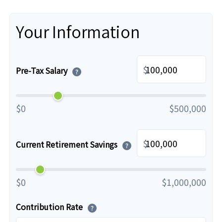
Your Information
$
Pre-Tax Salary
?
$0
$500,000
$
Current Retirement Savings
?
$0
$1,000,000
Contribution Rate
?