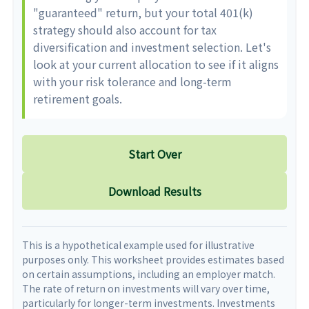
"guaranteed" return, but your total 401(k)
strategy should also account for tax
diversification and investment selection. Let's
look at your current allocation to see if it aligns
with your risk tolerance and long-term
retirement goals.
Start Over
Download Results
This is a hypothetical example used for illustrative
purposes only. This worksheet provides estimates based
on certain assumptions, including an employer match.
The rate of return on investments will vary over time,
particularly for longer-term investments. Investments