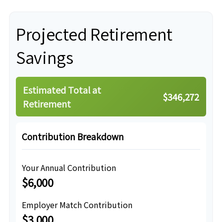
Projected Retirement
Savings
Estimated Total at
$346,272
Retirement
Contribution Breakdown
Your Annual Contribution
$6,000
Employer Match Contribution
$3,000