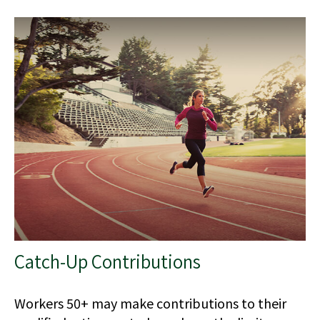
Catch-Up Contributions
Workers 50+ may make contributions to their