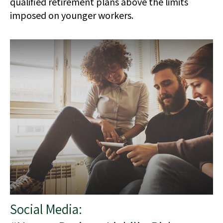
qualified retirement plans above the limits
imposed on younger workers.
Social Media: