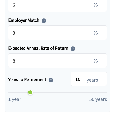
%
Employer Match
?
%
Expected Annual Rate of Return
?
%
years
Years to Retirement
?
1 year
50 years