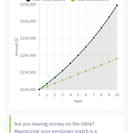
Are you leaving money on the table?
Maximizing your employer match is a