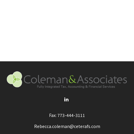
Fax:
773-444-3111
Rebecca.coleman@ceterafs.com