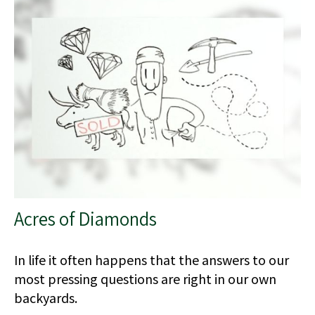
Acres of Diamonds
In life it often happens that the answers to our
most pressing questions are right in our own
backyards.