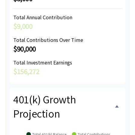
Total Annual Contribution
$9,000
Total Contributions Over Time
$90,000
Total Investment Earnings
$156,272
401(k) Growth
Projection