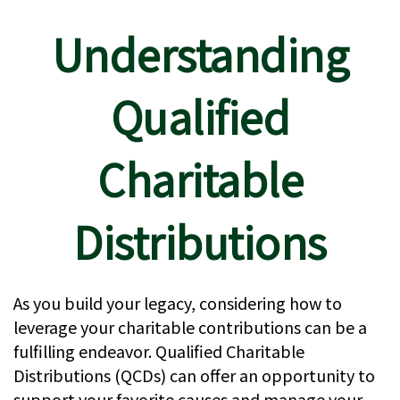
Understanding
Qualified
Charitable
Distributions
As you build your legacy, considering how to
leverage your charitable contributions can be a
fulfilling endeavor. Qualified Charitable
Distributions (QCDs) can offer an opportunity to
support your favorite causes and manage your