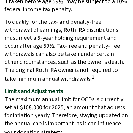
if taken before age 59½, may be subject to a 10%
federal income tax penalty.
To qualify for the tax- and penalty-free
withdrawal of earnings, Roth IRA distributions
must meet a 5-year holding requirement and
occur after age 59½. Tax-free and penalty-free
withdrawals can also be taken under certain
other circumstances, such as the owner's death.
The original Roth IRA owner is not required to
1
take minimum annual withdrawals.
Limits and Adjustments
The maximum annual limit for QCDs is currently
set at $108,000 for 2025, an amount that adjusts
for inflation yearly. Therefore, staying updated on
the annual cap is important, as it can influence
1
your donation strategy.