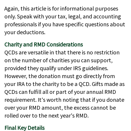
Again, this article is for informational purposes
only. Speak with your tax, legal, and accounting
professionals if you have specific questions about
your deductions.
Charity and RMD Considerations
QCDs are versatile in that there is no restriction
on the number of charities you can support,
provided they qualify under IRS guidelines.
However, the donation must go directly from
your IRA to the charity to be a QCD. Gifts made as
QCDs can fulfill all or part of your annual RMD
requirement. It's worth noting that if you donate
over your RMD amount, the excess cannot be
rolled over to the next year's RMD.
Final Key Details