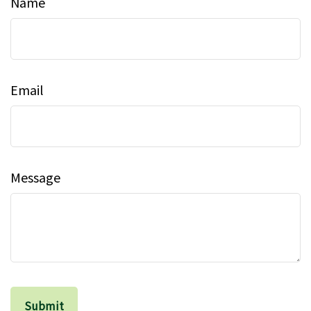
Name
Email
Message