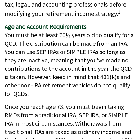
tax, legal, and accounting professionals before
1
modifying your retirement income strategy.
Age and Account Requirements
You must be at least 70½ years old to qualify for a
QCD. The distribution can be made from an IRA.
You can use SEP IRAs or SIMPLE IRAs so long as
they are inactive, meaning that you’ve made no
contributions to the account in the year the QCD
is taken. However, keep in mind that 401(k)s and
other non-IRA retirement vehicles do not qualify
for QCDs.
Once you reach age 73, you must begin taking
RMDs from a traditional IRA, SEP IRA, or SIMPLE
IRA in most circumstances. Withdrawals from
traditional IRAs are taxed as ordinary income and,