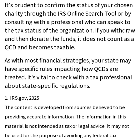
It's prudent to confirm the status of your chosen
charity through the IRS Online Search Tool or by
consulting with a professional who can speak to
the tax status of the organization. If you withdraw
and then donate the funds, it does not count as a
QCD and becomes taxable.
As with most financial strategies, your state may
have specific rules impacting how QCDs are
treated. It's vital to check with a tax professional
about state-specific regulations.
1. IRS.gov, 2025
The content is developed from sources believed to be
providing accurate information. The information in this
material is not intended as tax or legal advice. It may not
be used for the purpose of avoiding any federal tax