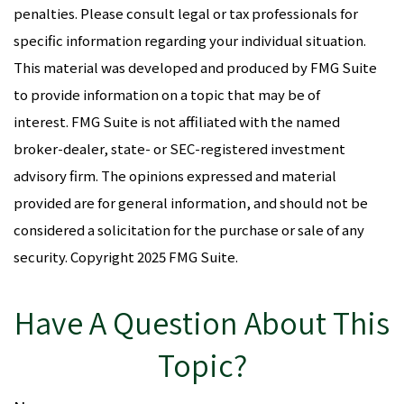
penalties. Please consult legal or tax professionals for
specific information regarding your individual situation.
This material was developed and produced by FMG Suite
to provide information on a topic that may be of
interest. FMG Suite is not affiliated with the named
broker-dealer, state- or SEC-registered investment
advisory firm. The opinions expressed and material
provided are for general information, and should not be
considered a solicitation for the purchase or sale of any
security. Copyright 2025 FMG Suite.
Have A Question About This
Topic?