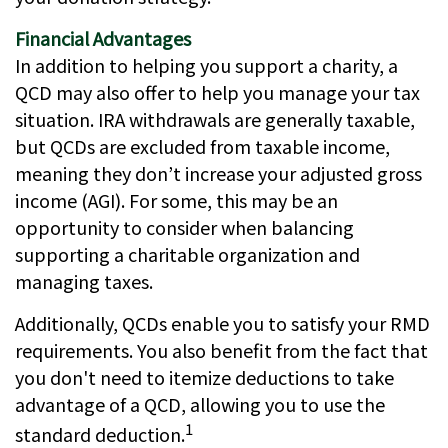
Financial Advantages
In addition to helping you support a charity, a
QCD may also offer to help you manage your tax
situation. IRA withdrawals are generally taxable,
but QCDs are excluded from taxable income,
meaning they don’t increase your adjusted gross
income (AGI). For some, this may be an
opportunity to consider when balancing
supporting a charitable organization and
managing taxes.
Additionally, QCDs enable you to satisfy your RMD
requirements. You also benefit from the fact that
you don't need to itemize deductions to take
advantage of a QCD, allowing you to use the
1
standard deduction.