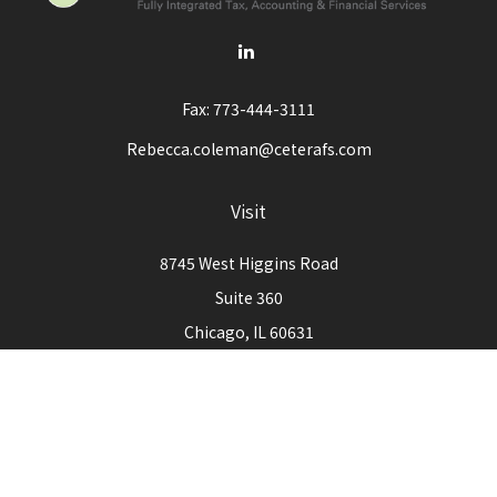
Fax:
773-444-3111
Rebecca.coleman@ceterafs.com
Visit
8745 West Higgins Road
Suite 360
Chicago,
IL
60631
Connect
Office:
773-444-3105