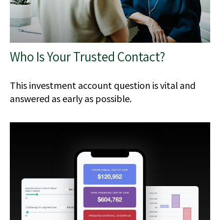
Who Is Your Trusted Contact?
This investment account question is vital and
answered as early as possible.