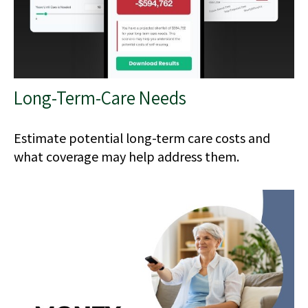
Long-Term-Care Needs
Estimate potential long-term care costs and
what coverage may help address them.