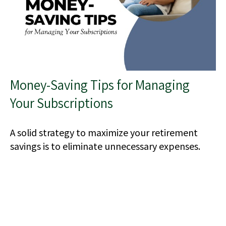
Money-Saving Tips for Managing
Your Subscriptions
A solid strategy to maximize your retirement
savings is to eliminate unnecessary expenses.