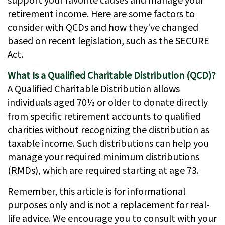
retirement income. Here are some factors to
consider with QCDs and how they've changed
based on recent legislation, such as the SECURE
Act.
What Is a Qualified Charitable Distribution (QCD)?
A Qualified Charitable Distribution allows
individuals aged 70½ or older to donate directly
from specific retirement accounts to qualified
charities without recognizing the distribution as
taxable income. Such distributions can help you
manage your required minimum distributions
(RMDs), which are required starting at age 73.
Remember, this article is for informational
purposes only and is not a replacement for real-
life advice. We encourage you to consult with your