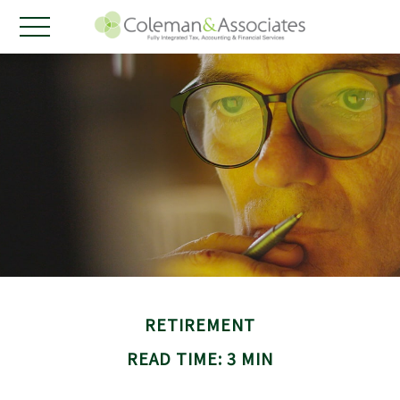
RETIREMENT
READ TIME: 3 MIN