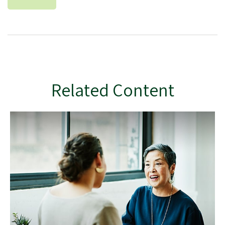
Related Content