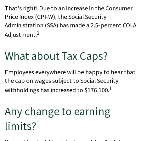
That's right! Due to an increase in the Consumer
Price Index (CPI-W), the Social Security
Administration (SSA) has made a 2.5-percent COLA
1
Adjustment.
What about Tax Caps?
Employees everywhere will be happy to hear that
the cap on wages subject to Social Security
1
withholdings has increased to $176,100.
Any change to earning
limits?