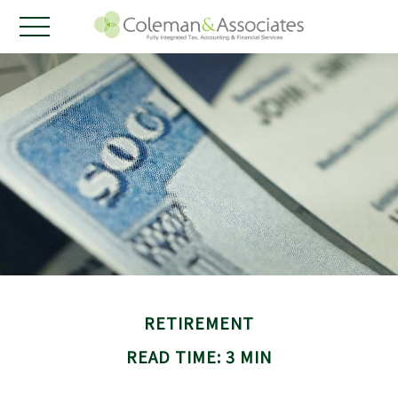
RETIREMENT
READ TIME: 3 MIN