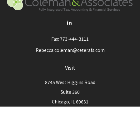
Fax:
773-444-3111
Rebecca.coleman@ceterafs.com
Visit
8745 West Higgins Road
Suite 360
Chicago,
IL
60631
Connect
Office:
773-444-3105