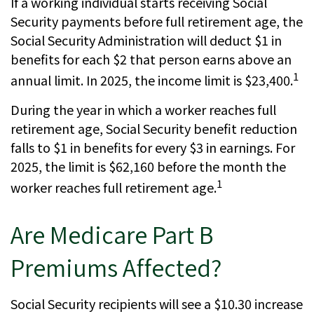
If a working individual starts receiving Social
Security payments before full retirement age, the
Social Security Administration will deduct $1 in
benefits for each $2 that person earns above an
1
annual limit. In 2025, the income limit is $23,400.
During the year in which a worker reaches full
retirement age, Social Security benefit reduction
falls to $1 in benefits for every $3 in earnings. For
2025, the limit is $62,160 before the month the
1
worker reaches full retirement age.
Are Medicare Part B
Premiums Affected?
Social Security recipients will see a $10.30 increase