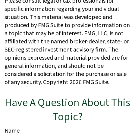
Please consult legal or tax professionals for
specific information regarding your individual
situation. This material was developed and
produced by FMG Suite to provide information on
a topic that may be of interest. FMG, LLC, is not
affiliated with the named broker-dealer, state- or
SEC-registered investment advisory firm. The
opinions expressed and material provided are for
general information, and should not be
considered a solicitation for the purchase or sale
of any security. Copyright
2026 FMG Suite.
Have A Question About This
Topic?
Name