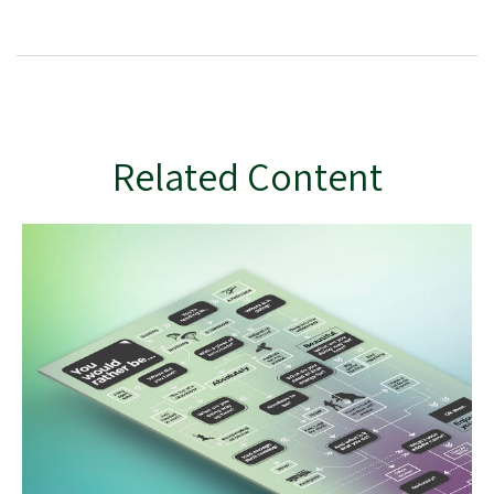
Related Content