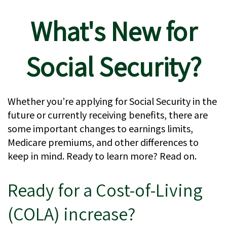
What's New for
Social Security?
Whether you’re applying for Social Security in the
future or currently receiving benefits, there are
some important changes to earnings limits,
Medicare premiums, and other differences to
keep in mind. Ready to learn more? Read on.
Ready for a Cost-of-Living
(COLA) increase?