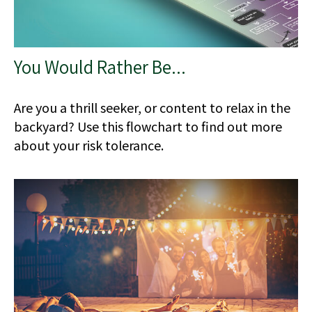
You Would Rather Be...
Are you a thrill seeker, or content to relax in the
backyard? Use this flowchart to find out more
about your risk tolerance.