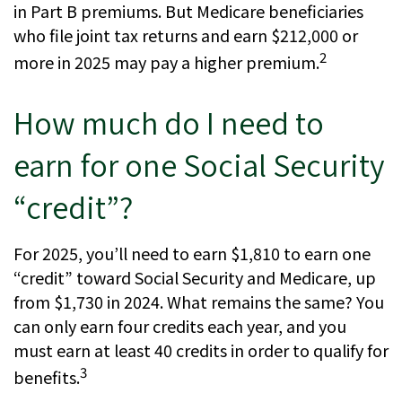
in Part B premiums. But Medicare beneficiaries
who file joint tax returns and earn $212,000 or
2
more in 2025 may pay a higher premium.
How much do I need to
earn for one Social Security
“credit”?
For 2025, you’ll need to earn $1,810 to earn one
“credit” toward Social Security and Medicare, up
from $1,730 in 2024. What remains the same? You
can only earn four credits each year, and you
must earn at least 40 credits in order to qualify for
3
benefits.