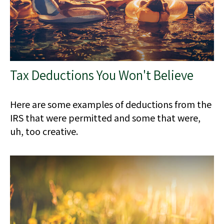
Tax Deductions You Won't Believe
Here are some examples of deductions from the
IRS that were permitted and some that were,
uh, too creative.