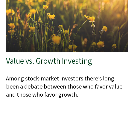
Value vs. Growth Investing
Among stock-market investors there’s long
been a debate between those who favor value
and those who favor growth.