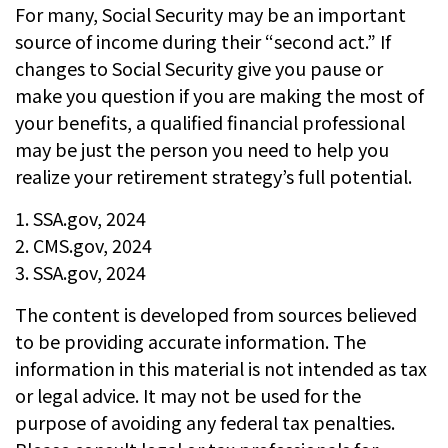
For many, Social Security may be an important
source of income during their “second act.” If
changes to Social Security give you pause or
make you question if you are making the most of
your benefits, a qualified financial professional
may be just the person you need to help you
realize your retirement strategy’s full potential.
1. SSA.gov, 2024
2. CMS.gov, 2024
3. SSA.gov, 2024
The content is developed from sources believed
to be providing accurate information. The
information in this material is not intended as tax
or legal advice. It may not be used for the
purpose of avoiding any federal tax penalties.