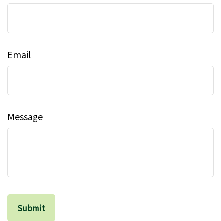
Email
Message