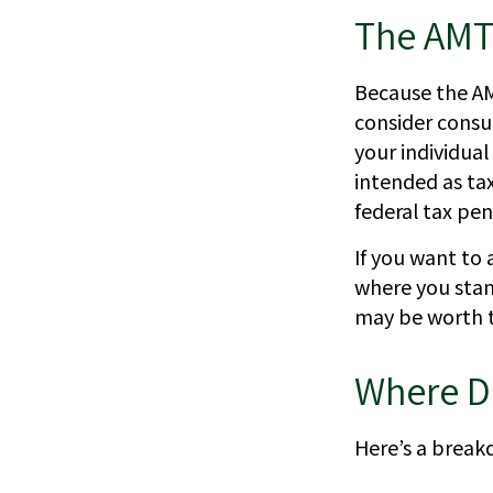
The AMT
Because the AM
consider consul
your individual
intended as tax
federal tax pen
If you want to 
where you stan
may be worth 
Where D
Here’s a break