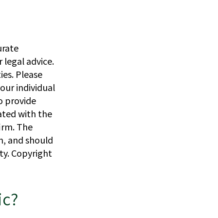
urate
 legal advice.
ies. Please
our individual
o provide
iated with the
irm. The
n, and should
ity. Copyright
ic?