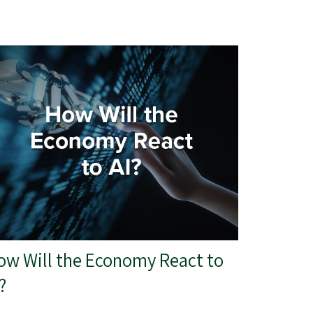
ow Will the Economy React to
?