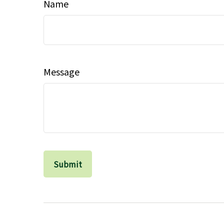
Name
Message