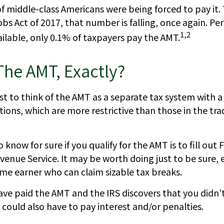
of middle-class Americans were being forced to pay it.
bs Act of 2017, that number is falling, once again. Pe
1,2
ilable, only 0.1% of taxpayers pay the AMT.
The AMT, Exactly?
st to think of the AMT as a separate tax system with a
tions, which are more restrictive than those in the tra
 know for sure if you qualify for the AMT is to fill ou
venue Service. It may be worth doing just to be sure, e
ome earner who can claim sizable tax breaks.
have paid the AMT and the IRS discovers that you didn
could also have to pay interest and/or penalties.