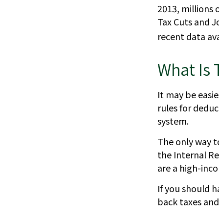
2013, millions 
Tax Cuts and Jo
recent data ava
What Is 
It may be easie
rules for deduc
system.
The only way to
the Internal Re
are a high-inc
If you should 
back taxes and 