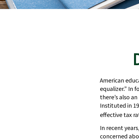
American educa
equalizer.” In f
there’s also an
Instituted in 1
effective tax r
In recent year
concerned abou