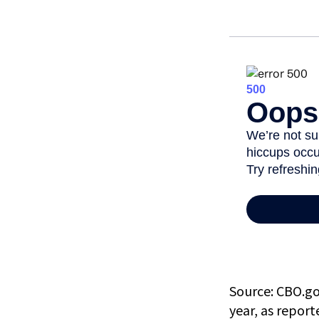
Source: CBO.gov
year, as repor