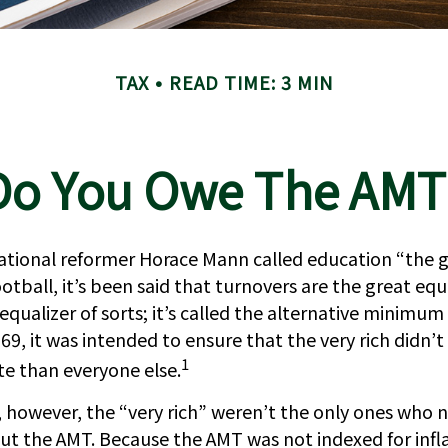
TAX
READ TIME: 3 MIN
Do You Owe The AMT
tional reformer Horace Mann called education “the 
ootball, it’s been said that turnovers are the great equa
 equalizer of sorts; it’s called the alternative minimum
969, it was intended to ensure that the very rich didn’t
1
ate than everyone else.
s, however, the “very rich” weren’t the only ones who 
t the AMT. Because the AMT was not indexed for infla