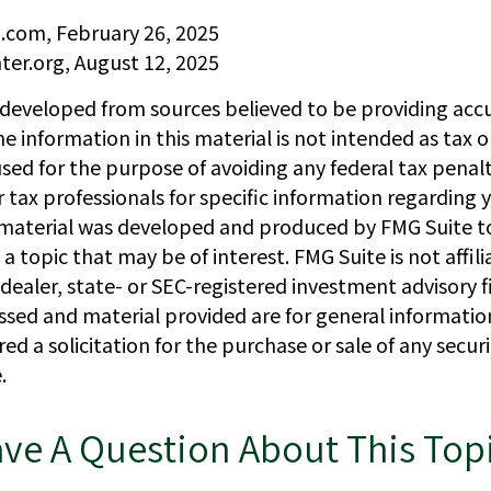
a.com, February 26, 2025
ter.org, August 12, 2025
 developed from sources believed to be providing acc
e information in this material is not intended as tax or
sed for the purpose of avoiding any federal tax penalt
r tax professionals for specific information regarding y
s material was developed and produced by FMG Suite t
a topic that may be of interest. FMG Suite is not affil
ealer, state- or SEC-registered investment advisory f
ssed and material provided are for general informatio
ed a solicitation for the purchase or sale of any secur
.
ve A Question About This Top