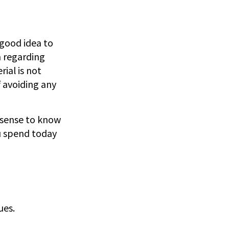
 good idea to
n regarding
ial is not
f avoiding any
e sense to know
u spend today
ues.