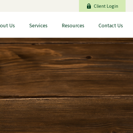
Client Login
out Us
Services
Resources
Contact Us