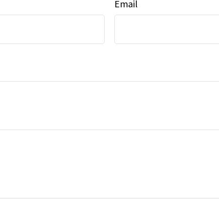
Email