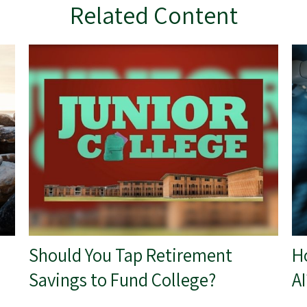
Related Content
Should You Tap Retirement
H
Savings to Fund College?
AI