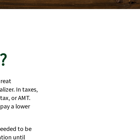
?
great
lizer. In taxes,
 tax, or AMT.
 pay a lower
needed to be
tion until