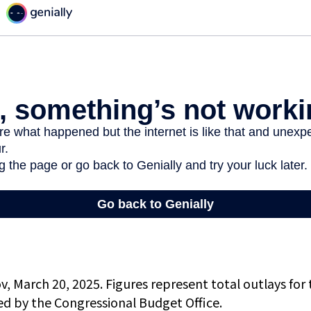
, March 20, 2025. Figures represent total outlays for 
ted by the Congressional Budget Office.