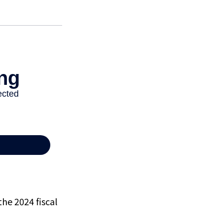
the 2024 fiscal