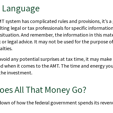
 Language
T system has complicated rules and provisions, it’s a
ting legal or tax professionals for specific informatio
 situation. And remember, the information in this mater
 or legal advice. It may not be used for the purpose o
alties.
avoid any potential surprises at tax time, it may mak
d when it comes to the AMT. The time and energy yo
the investment.
oes All That Money Go?
down of how the federal government spends its reven