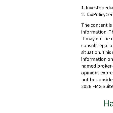
1. Investopedi
2. TaxPolicyCen
The content is
information. Th
It may not be u
consult legal o
situation. Thi
information on 
named broker-d
opinions expre
not be consider
2026 FMG Suite
Ha