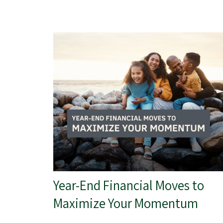
Year-End Financial Moves to
Maximize Your Momentum