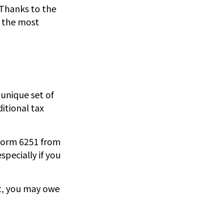
 Thanks to the
r the most
 unique set of
ditional tax
t Form 6251 from
specially if you
’t, you may owe