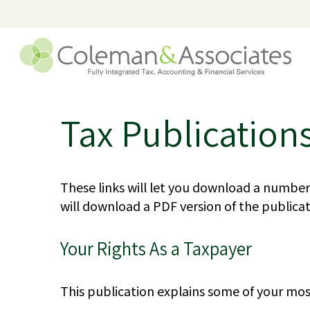
Tax Publication
These links will let you download a number 
will download a PDF version of the publicat
Your Rights As a Taxpayer
This publication explains some of your mos