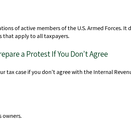
uations of active members of the U.S. Armed Forces. It 
s that apply to all taxpayers.
epare a Protest If You Don’t Agree
r tax case if you don’t agree with the Internal Revenu
s owners.