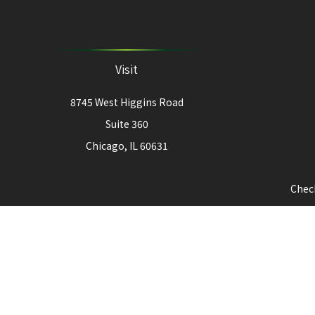
Visit
8745 West Higgins Road
Suite 360
Chicago,
IL
60631
Check
The content is developed from sources believed to be provi
professionals for specific information regarding your indiv
interest. FMG Suite is not affiliated with the named represe
for general informat