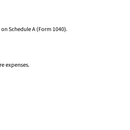
m on Schedule A (Form 1040).
re expenses.