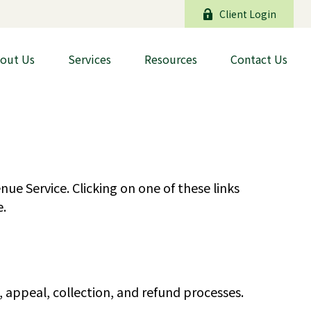
Client Login
out Us
Services
Resources
Contact Us
ue Service. Clicking on one of these links
e.
 appeal, collection, and refund processes.