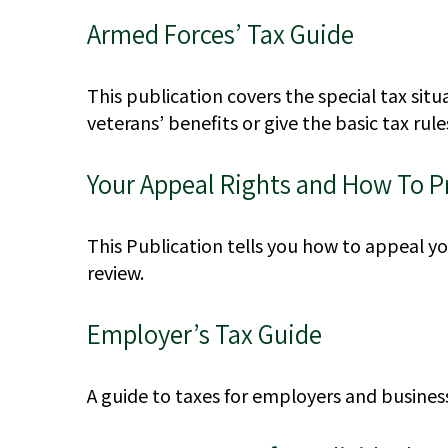
Armed Forces’ Tax Guide
This publication covers the special tax sit
veterans’ benefits or give the basic tax rule
Your Appeal Rights and How To Pr
This Publication tells you how to appeal you
review.
Employer’s Tax Guide
A guide to taxes for employers and busines