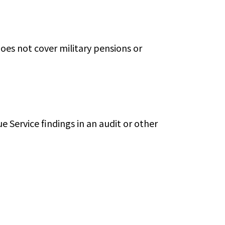
does not cover military pensions or
e Service findings in an audit or other