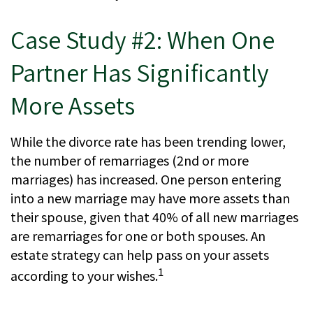
Case Study #2: When One
Partner Has Significantly
More Assets
While the divorce rate has been trending lower,
the number of remarriages (2nd or more
marriages) has increased. One person entering
into a new marriage may have more assets than
their spouse, given that 40% of all new marriages
are remarriages for one or both spouses. An
estate strategy can help pass on your assets
1
according to your wishes.