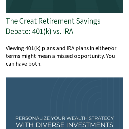
The Great Retirement Savings
Debate: 401(k) vs. IRA
Viewing 401(k) plans and IRA plans in either/or
terms might mean a missed opportunity. You
can have both.