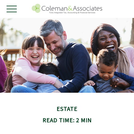
ESTATE
READ TIME: 2 MIN