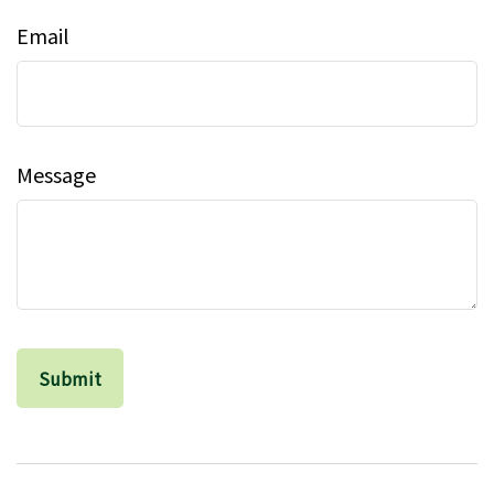
Email
Message