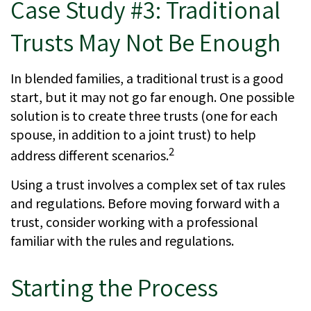
Case Study #3: Traditional
Trusts May Not Be Enough
In blended families, a traditional trust is a good
start, but it may not go far enough. One possible
solution is to create three trusts (one for each
spouse, in addition to a joint trust) to help
2
address different scenarios.
Using a trust involves a complex set of tax rules
and regulations. Before moving forward with a
trust, consider working with a professional
familiar with the rules and regulations.
Starting the Process