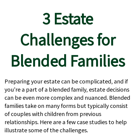
3 Estate
Challenges for
Blended Families
Preparing your estate can be complicated, and if
you're a part of a blended family, estate decisions
can be even more complex and nuanced. Blended
families take on many forms but typically consist
of couples with children from previous
relationships. Here are a few case studies to help
illustrate some of the challenges.