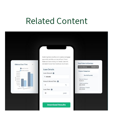
Related Content