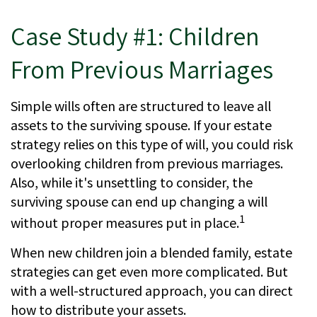
Case Study #1: Children
From Previous Marriages
Simple wills often are structured to leave all
assets to the surviving spouse. If your estate
strategy relies on this type of will, you could risk
overlooking children from previous marriages.
Also, while it's unsettling to consider, the
surviving spouse can end up changing a will
1
without proper measures put in place.
When new children join a blended family, estate
strategies can get even more complicated. But
with a well-structured approach, you can direct
how to distribute your assets.