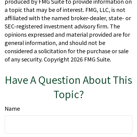
produced by FMG Suite to provide information on
a topic that may be of interest. FMG, LLC, is not
affiliated with the named broker-dealer, state- or
SEC-registered investment advisory firm. The
opinions expressed and material provided are for
general information, and should not be
considered a solicitation for the purchase or sale
of any security. Copyright
2026 FMG Suite.
Have A Question About This
Topic?
Name