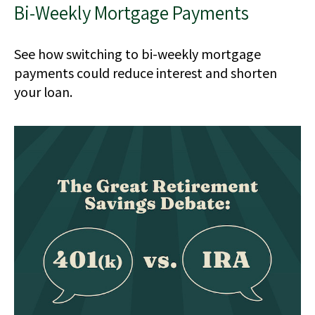
Bi-Weekly Mortgage Payments
See how switching to bi-weekly mortgage
payments could reduce interest and shorten
your loan.