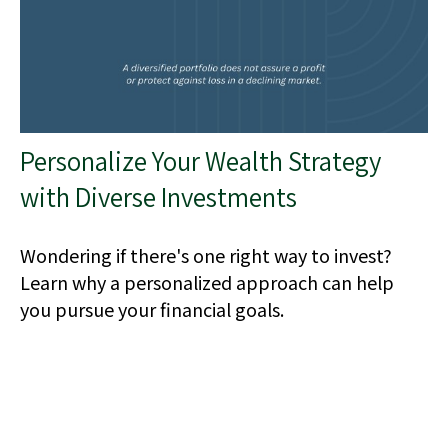
Personalize Your Wealth Strategy
with Diverse Investments
Wondering if there's one right way to invest?
Learn why a personalized approach can help
you pursue your financial goals.