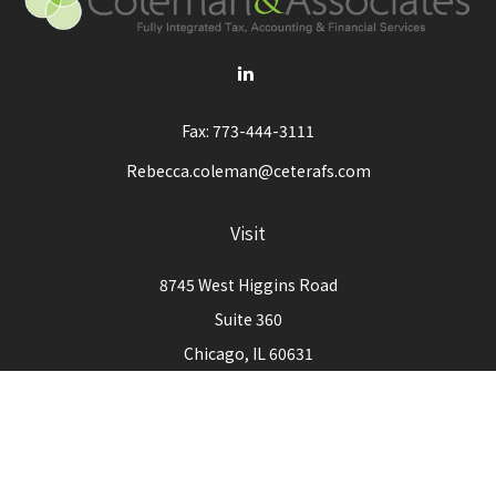
Fax:
773-444-3111
Rebecca.coleman@ceterafs.com
Visit
8745 West Higgins Road
Suite 360
Chicago,
IL
60631
Connect
Office:
773-444-3105