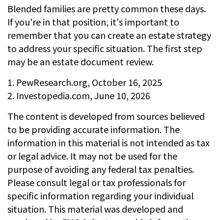
Blended families are pretty common these days.
If you're in that position, it's important to
remember that you can create an estate strategy
to address your specific situation. The first step
may be an estate document review.
1. PewResearch.org, October 16, 2025
2. Investopedia.com, June 10, 2026
The content is developed from sources believed
to be providing accurate information. The
information in this material is not intended as tax
or legal advice. It may not be used for the
purpose of avoiding any federal tax penalties.
Please consult legal or tax professionals for
specific information regarding your individual
situation. This material was developed and