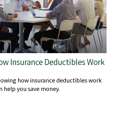
ow Insurance Deductibles Work
owing how insurance deductibles work
n help you save money.