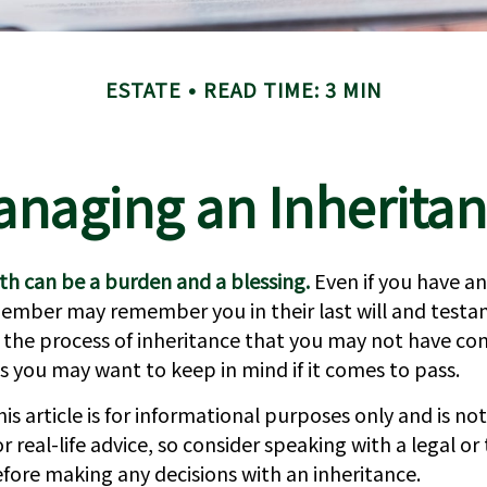
ESTATE
READ TIME: 3 MIN
naging an Inherita
th can be a burden and a blessing.
Even if you have an
member may remember you in their last will and testa
 the process of inheritance that you may not have con
s you may want to keep in mind if it comes to pass.
is article is for informational purposes only and is not
 real-life advice, so consider speaking with a legal or 
efore making any decisions with an inheritance.