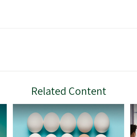
Related Content