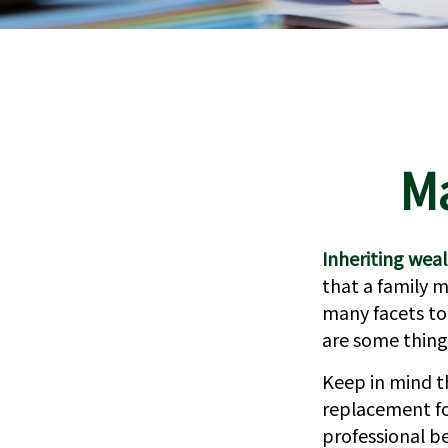
Ma
Inheriting weal
that a family 
many facets to
are some thing
Keep in mind th
replacement for
professional b