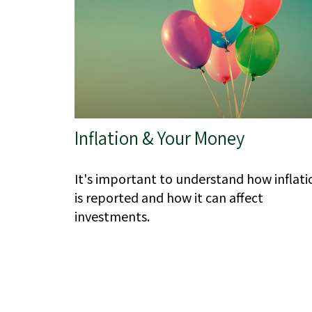
Inflation & Your Money
It's important to understand how inflati
is reported and how it can affect
investments.