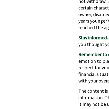
not withdraw. 
certain charact
owner, disabled
years younger 
reached the ag
Stay informed.
you thought y
Remember to do
emotion to play
respect for you
financial situa
with your overa
The content is
information. Th
It may not be u