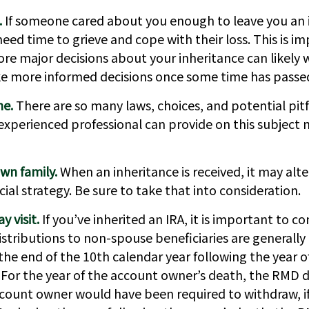
.
If someone cared about you enough to leave you an 
ed time to grieve and cope with their loss. This is i
re major decisions about your inheritance can likely 
e more informed decisions once some time has passe
ne.
There are so many laws, choices, and potential pitf
xperienced professional can provide on this subject
wn family.
When an inheritance is received, it may alte
ial strategy. Be sure to take that into consideration.
 visit.
If you’ve inherited an IRA, it is important to co
istributions to non-spouse beneficiaries are generally
the end of the 10th calendar year following the year 
 For the year of the account owner’s death, the RMD d
ount owner would have been required to withdraw, if