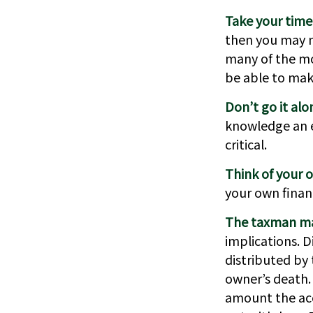
Take your time
then you may ne
many of the mo
be able to mak
Don’t go it alo
knowledge an e
critical.
Think of your o
your own financ
The taxman may
implications. D
distributed by 
owner’s death.
amount the acc