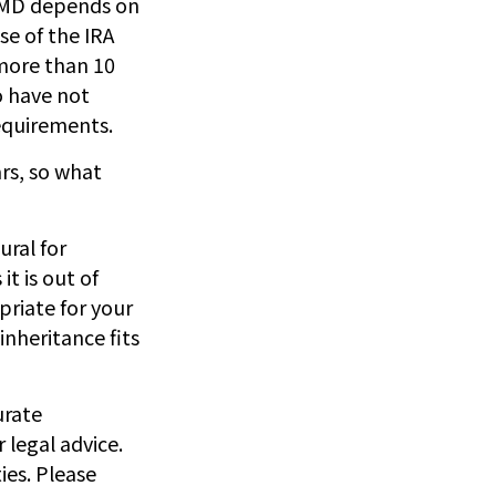
 RMD depends on
se of the IRA
 more than 10
o have not
equirements.
rs, so what
ural for
t is out of
priate for your
inheritance fits
urate
 legal advice.
ies. Please