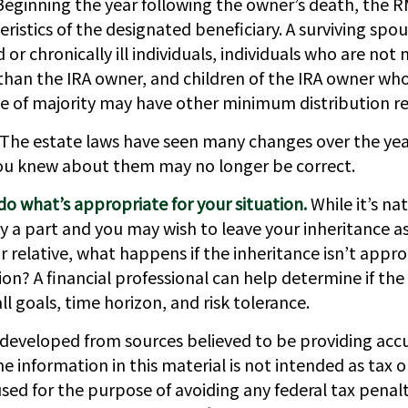
Beginning the year following the owner’s death, the
eristics of the designated beneficiary. A surviving spou
 or chronically ill individuals, individuals who are not
than the IRA owner, and children of the IRA owner wh
e of majority may have other minimum distribution r
The estate laws have seen many changes over the yea
ou knew about them may no longer be correct.
 what’s appropriate for your situation.
While it’s nat
 a part and you may wish to leave your inheritance as i
r relative, what happens if the inheritance isn’t appro
tion? A financial professional can help determine if the 
ll goals, time horizon, and risk tolerance.
 developed from sources believed to be providing acc
e information in this material is not intended as tax or
sed for the purpose of avoiding any federal tax penalt