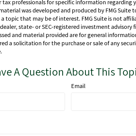
r tax professionals for specific information regarding y
s material was developed and produced by FMG Suite t
a topic that may be of interest. FMG Suite is not affil
ealer, state- or SEC-registered investment advisory f
ssed and material provided are for general informatio
ed a solicitation for the purchase or sale of any secur
.
ve A Question About This Top
Email