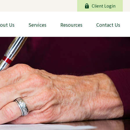
Client Login
out Us
Services
Resources
Contact Us