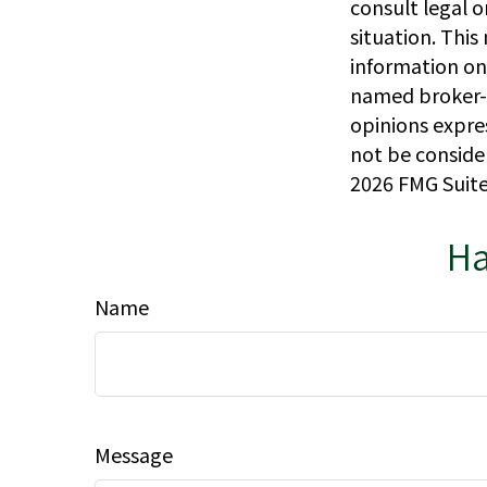
consult legal o
situation. Thi
information on 
named broker-d
opinions expre
not be consider
2026 FMG Suite
Ha
Name
Message