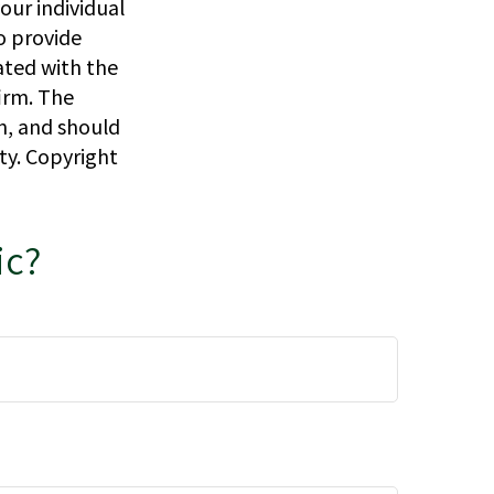
our individual
o provide
iated with the
irm. The
n, and should
ity. Copyright
ic?