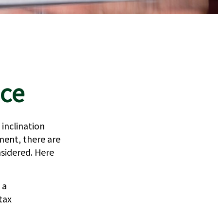
nce
 inclination
ment, there are
sidered. Here
 a
tax