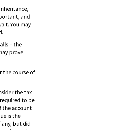
inheritance,
mportant, and
wait. You may
d.
alls – the
 may prove
r the course of
nsider the tax
 required to be
of the account
ue is the
 any, but did