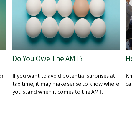
Do You Owe The AMT?
H
on
If you want to avoid potential surprises at
Kn
tax time, it may make sense to know where
ca
you stand when it comes to the AMT.