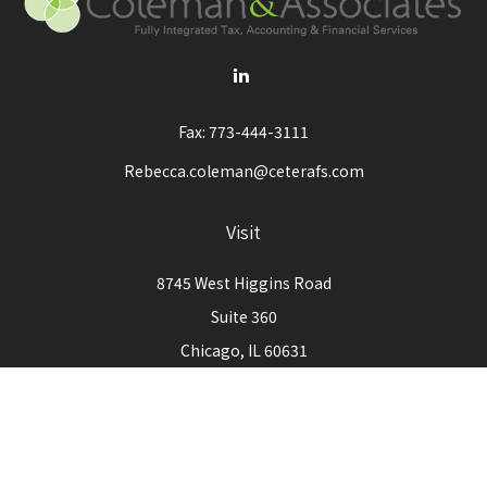
Fax:
773-444-3111
Rebecca.coleman@ceterafs.com
Visit
8745 West Higgins Road
Suite 360
Chicago,
IL
60631
Connect
Office:
773-444-3105