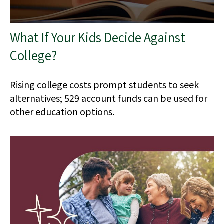
What If Your Kids Decide Against
College?
Rising college costs prompt students to seek
alternatives; 529 account funds can be used for
other education options.