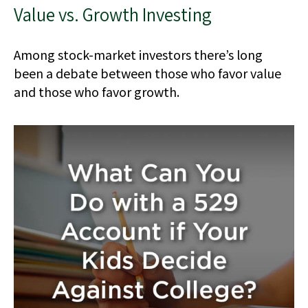
Value vs. Growth Investing
Among stock-market investors there’s long
been a debate between those who favor value
and those who favor growth.