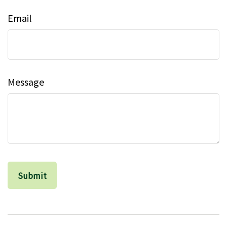
Email
Message