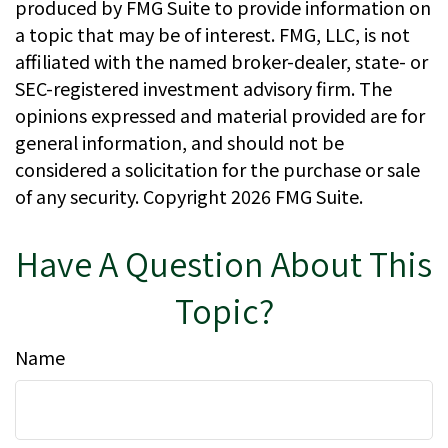
produced by FMG Suite to provide information on
a topic that may be of interest. FMG, LLC, is not
affiliated with the named broker-dealer, state- or
SEC-registered investment advisory firm. The
opinions expressed and material provided are for
general information, and should not be
considered a solicitation for the purchase or sale
of any security. Copyright
2026 FMG Suite.
Have A Question About This
Topic?
Name