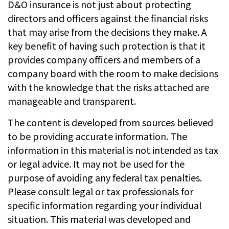
D&O insurance is not just about protecting
directors and officers against the financial risks
that may arise from the decisions they make. A
key benefit of having such protection is that it
provides company officers and members of a
company board with the room to make decisions
with the knowledge that the risks attached are
manageable and transparent.
The content is developed from sources believed
to be providing accurate information. The
information in this material is not intended as tax
or legal advice. It may not be used for the
purpose of avoiding any federal tax penalties.
Please consult legal or tax professionals for
specific information regarding your individual
situation. This material was developed and