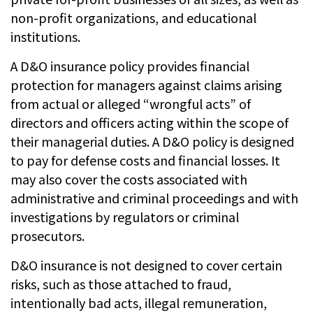
non-profit organizations, and educational
institutions.
A D&O insurance policy provides financial
protection for managers against claims arising
from actual or alleged “wrongful acts” of
directors and officers acting within the scope of
their managerial duties. A D&O policy is designed
to pay for defense costs and financial losses. It
may also cover the costs associated with
administrative and criminal proceedings and with
investigations by regulators or criminal
prosecutors.
D&O insurance is not designed to cover certain
risks, such as those attached to fraud,
intentionally bad acts, illegal remuneration,