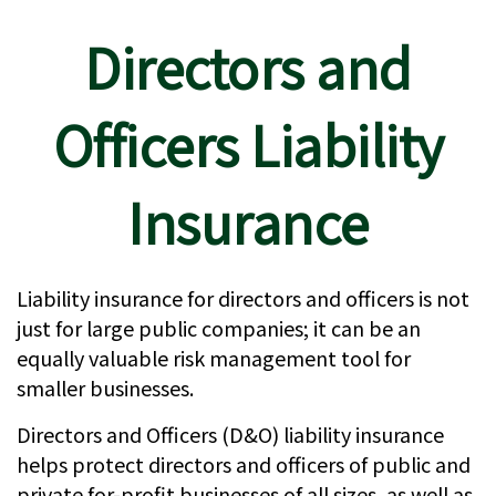
Directors and
Officers Liability
Insurance
Liability insurance for directors and officers is not
just for large public companies; it can be an
equally valuable risk management tool for
smaller businesses.
Directors and Officers (D&O) liability insurance
helps protect directors and officers of public and
private for-profit businesses of all sizes, as well as