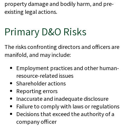
property damage and bodily harm, and pre-
existing legal actions.
Primary D&O Risks
The risks confronting directors and officers are
manifold, and may include:
Employment practices and other human-
resource-related issues
Shareholder actions
Reporting errors
Inaccurate and inadequate disclosure
Failure to comply with laws or regulations
Decisions that exceed the authority of a
company officer