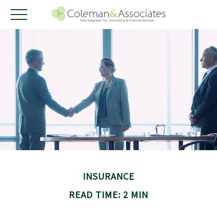
INSURANCE
READ TIME: 2 MIN