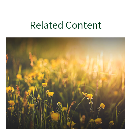
Related Content