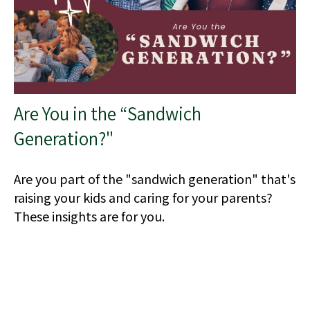
Are You in the “Sandwich
Generation?"
Are you part of the "sandwich generation" that's
raising your kids and caring for your parents?
These insights are for you.